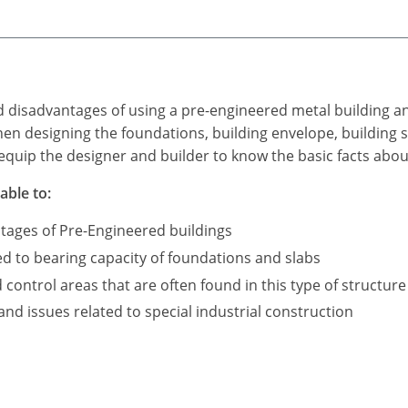
d disadvantages of using a pre-engineered metal building a
n designing the foundations, building envelope, building s
equip the designer and builder to know the basic facts abou
able to:
tages of Pre-Engineered buildings
ed to bearing capacity of foundations and slabs
ontrol areas that are often found in this type of structure
d issues related to special industrial construction