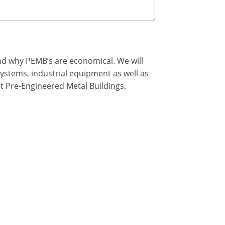
nd why PEMB’s are economical. We will
ystems, industrial equipment as well as
t Pre-Engineered Metal Buildings.