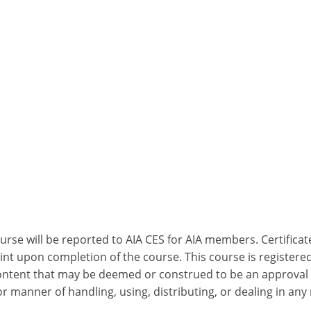
ourse will be reported to AIA CES for AIA members. Certific
nt upon completion of the course. This course is registered
 content that may be deemed or construed to be an approval
 manner of handling, using, distributing, or dealing in any