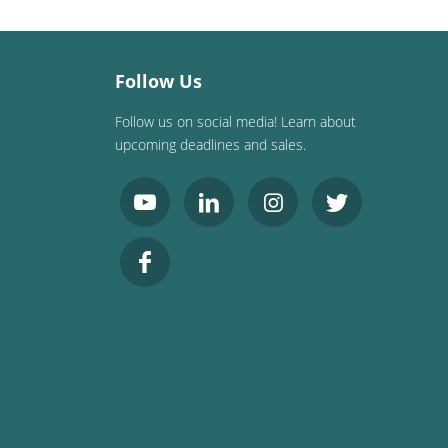
Follow Us
Follow us on social media! Learn about
upcoming deadlines and sales.