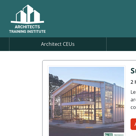
Architect CEUs
S
2 
Le
ar
co