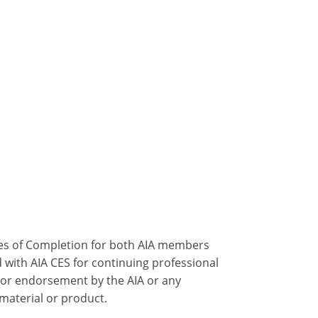
ates of Completion for both AIA members
 with AIA CES for continuing professional
 or endorsement by the AIA or any
 material or product.