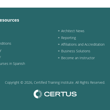
esources
Architect News
Reporting
ditions
Affiliations and Accreditation
y
Business Solutions
y
Become an Instructor
urses in Spanish
Copyright ©
2026
, Certified Training Institute. All Rights Reserved.