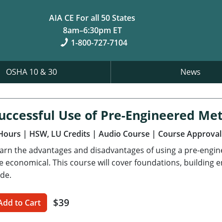
AIA CE For all 50 States
8am–6:30pm ET
1-800-727-7104
OSHA 10 & 30
News
uccessful Use of Pre-Engineered Met
Hours
| HSW, LU Credits
| Audio Course
| Course Approval
arn the advantages and disadvantages of using a pre-engi
e economical. This course will cover foundations, building 
de.
$39
Add to Cart