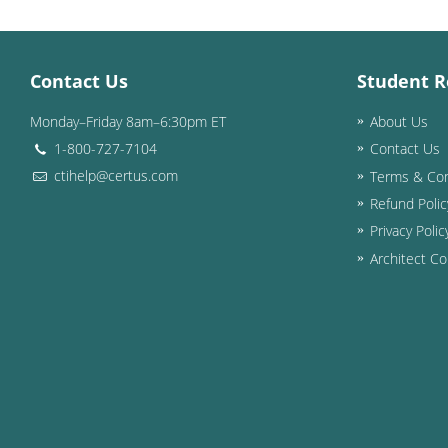
Contact Us
Student R
Monday–Friday 8am–6:30pm ET
About Us
1-800-727-7104
Contact Us
ctihelp@certus.com
Terms & Con
Refund Polic
Privacy Polic
Architect Co