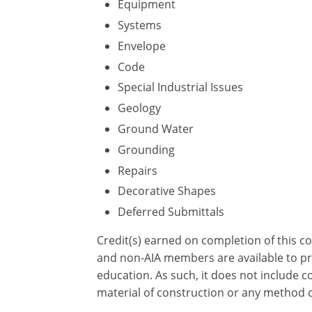
Equipment
Systems
Envelope
Code
Special Industrial Issues
Geology
Ground Water
Grounding
Repairs
Decorative Shapes
Deferred Submittals
Credit(s) earned on completion of this c
and non-AIA members are available to pri
education. As such, it does not include
material of construction or any method or