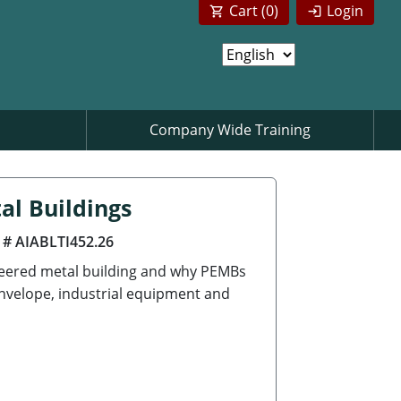
Cart (
0
)
Login
Company Wide Training
al Buildings
 # AIABLTI452.26
neered metal building and why PEMBs
envelope, industrial equipment and