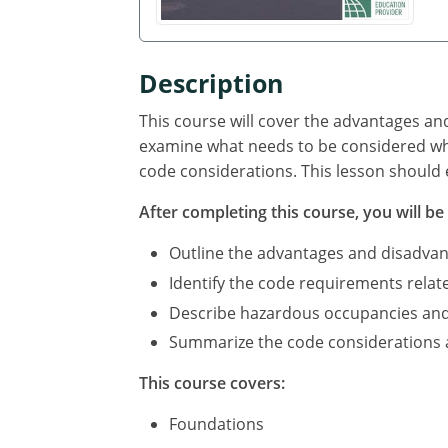
Description
This course will cover the advantages an
examine what needs to be considered whe
code considerations. This lesson should 
After completing this course, you will be 
Outline the advantages and disadvan
Identify the code requirements relat
Describe hazardous occupancies and c
Summarize the code considerations an
This course covers:
Foundations