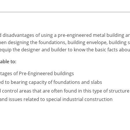
d disadvantages of using a pre-engineered metal building a
n designing the foundations, building envelope, building s
equip the designer and builder to know the basic facts abou
able to:
tages of Pre-Engineered buildings
ed to bearing capacity of foundations and slabs
ontrol areas that are often found in this type of structure
d issues related to special industrial construction