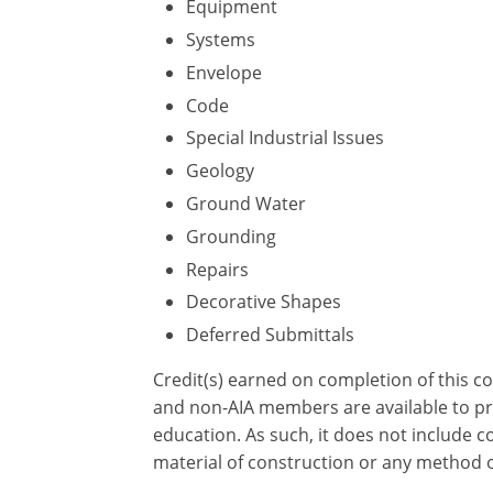
Equipment
Systems
Envelope
Code
Special Industrial Issues
Geology
Ground Water
Grounding
Repairs
Decorative Shapes
Deferred Submittals
Credit(s) earned on completion of this c
and non-AIA members are available to pri
education. As such, it does not include
material of construction or any method or