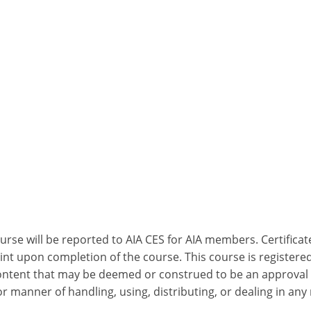
ourse will be reported to AIA CES for AIA members. Certific
nt upon completion of the course. This course is registered
 content that may be deemed or construed to be an approval
 manner of handling, using, distributing, or dealing in any