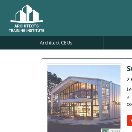
Architect CEUs
S
2 
Le
ar
co