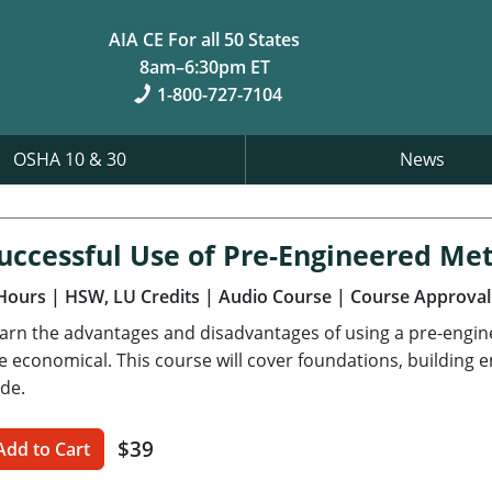
AIA CE For all 50 States
8am–6:30pm ET
1-800-727-7104
OSHA 10 & 30
News
uccessful Use of Pre-Engineered Met
Hours
| HSW, LU Credits
| Audio Course
| Course Approval
arn the advantages and disadvantages of using a pre-engi
e economical. This course will cover foundations, building 
de.
$39
Add to Cart