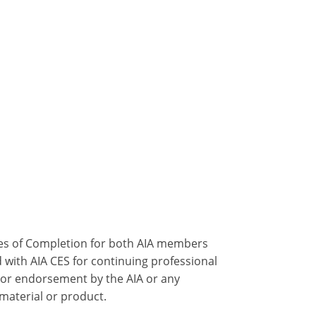
ates of Completion for both AIA members
 with AIA CES for continuing professional
 or endorsement by the AIA or any
 material or product.