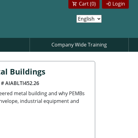
Cart (
0
)
Login
Company Wide Training
al Buildings
 # AIABLTI452.26
neered metal building and why PEMBs
envelope, industrial equipment and