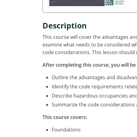
Description
This course will cover the advantages an
examine what needs to be considered whe
code considerations. This lesson should 
After completing this course, you will be 
Outline the advantages and disadvan
Identify the code requirements relat
Describe hazardous occupancies and c
Summarize the code considerations an
This course covers:
Foundations