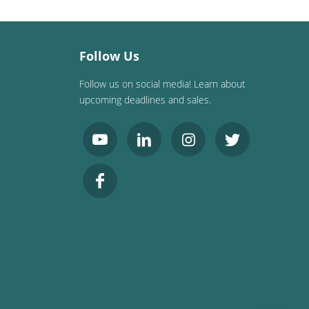
Follow Us
Follow us on social media! Learn about
upcoming deadlines and sales.