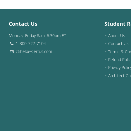
Contact Us
Student R
Monday–Friday 8am–6:30pm ET
About Us
1-800-727-7104
Contact Us
ctihelp@certus.com
Terms & Con
Refund Polic
Privacy Polic
Architect Co