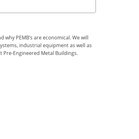
nd why PEMB’s are economical. We will
ystems, industrial equipment as well as
t Pre-Engineered Metal Buildings.