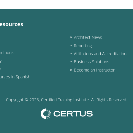
esources
Architect News
Reporting
ditions
Affiliations and Accreditation
y
Business Solutions
y
Become an Instructor
urses in Spanish
Copyright ©
2026
, Certified Training Institute. All Rights Reserved.