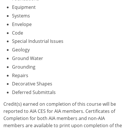
Nevada
Equipment
New Hampshire
Systems
Envelope
New Jersey
Code
New Mexico
Special Industrial Issues
Geology
New York
Ground Water
North Carolina
Grounding
Repairs
North Dakota
Decorative Shapes
Ohio
Deferred Submittals
Oklahoma
Credit(s) earned on completion of this course will be
reported to AIA CES for AIA members. Certificates of
Oregon
Completion for both AIA members and non-AIA
members are available to print upon completion of the
Pennsylvania