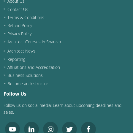
About Us
Contact Us
Washington D.C.
Terms & Conditions
Wisconsin
Refund Policy
Privacy Policy
West Virginia
Architect Courses in Spanish
Wyoming
Architect News
Reporting
International Code Council
Affiliations and Accreditation
Business Solutions
Become an Instructor
Follow Us
Follow us on social media! Learn about upcoming deadlines and
sales.