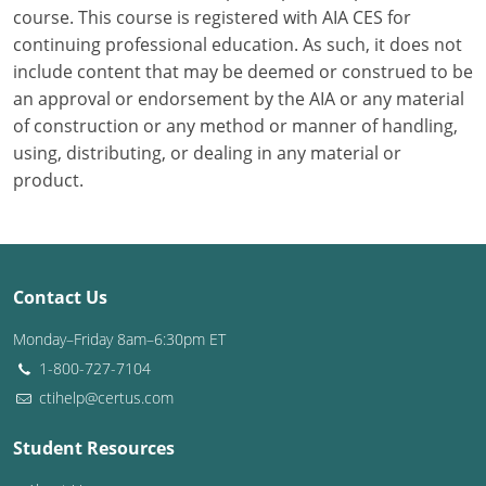
course. This course is registered with AIA CES for
continuing professional education. As such, it does not
Puerto Rico
include content that may be deemed or construed to be
Rhode Island
an approval or endorsement by the AIA or any material
of construction or any method or manner of handling,
South Carolina
using, distributing, or dealing in any material or
product.
South Dakota
Tennessee
Texas
Contact Us
Utah
Monday–Friday 8am–6:30pm ET
1-800-727-7104
Vermont
ctihelp@certus.com
Virginia
Student Resources
Washington