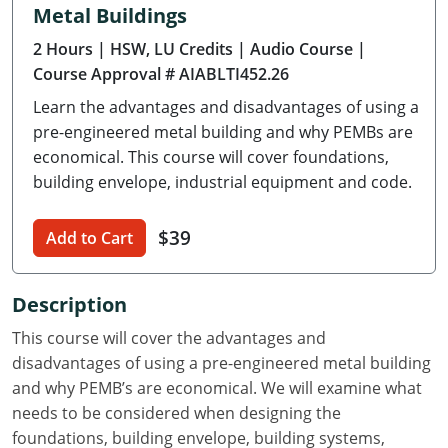
Metal Buildings
Delaware
2 Hours
| HSW, LU Credits
| Audio Course
|
Florida
Course Approval # AIABLTI452.26
Learn the advantages and disadvantages of using a
Georgia
pre-engineered metal building and why PEMBs are
Hawaii
economical. This course will cover foundations,
building envelope, industrial equipment and code.
Idaho
$39
Add to Cart
Illinois
Indiana
Description
Iowa
This course will cover the advantages and
disadvantages of using a pre-engineered metal building
Kansas
and why PEMB’s are economical. We will examine what
needs to be considered when designing the
Kentucky
foundations, building envelope, building systems,