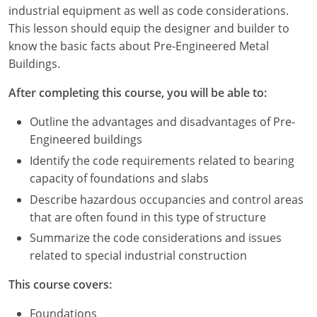
Louisiana
industrial equipment as well as code considerations.
This lesson should equip the designer and builder to
Maine
know the basic facts about Pre-Engineered Metal
Buildings.
Maryland
After completing this course, you will be able to:
Massachusetts
Outline the advantages and disadvantages of Pre-
Michigan
Engineered buildings
Identify the code requirements related to bearing
Minnesota
capacity of foundations and slabs
Mississippi
Describe hazardous occupancies and control areas
that are often found in this type of structure
Missouri
Summarize the code considerations and issues
related to special industrial construction
Montana
This course covers:
Nebraska
Foundations