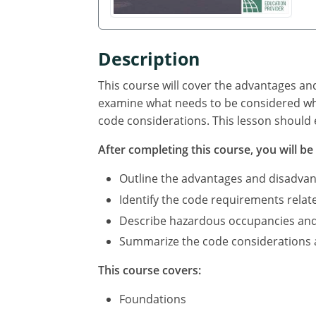
Description
This course will cover the advantages an
examine what needs to be considered whe
code considerations. This lesson should 
After completing this course, you will be 
Outline the advantages and disadvan
Identify the code requirements relat
Describe hazardous occupancies and c
Summarize the code considerations an
This course covers:
Foundations