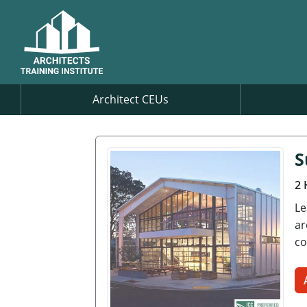
Architect CEUs
S
2 
Le
ar
co