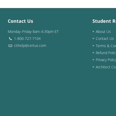
Contact Us
Student R
Monday–Friday 8am–6:30pm ET
About Us
1-800-727-7104
Contact Us
ctihelp@certus.com
Terms & Con
Refund Polic
Privacy Polic
Architect Co