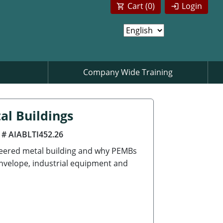
Cart (
0
)
Login
Company Wide Training
al Buildings
 # AIABLTI452.26
neered metal building and why PEMBs
envelope, industrial equipment and