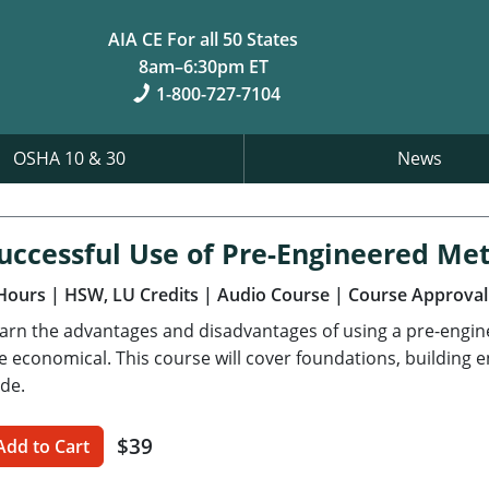
AIA CE For all 50 States
8am–6:30pm ET
1-800-727-7104
OSHA 10 & 30
News
uccessful Use of Pre-Engineered Met
Hours
| HSW, LU Credits
| Audio Course
| Course Approval
arn the advantages and disadvantages of using a pre-engi
e economical. This course will cover foundations, building 
de.
$39
Add to Cart