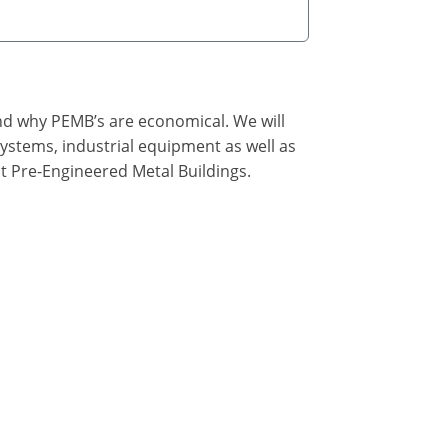
nd why PEMB’s are economical. We will
ystems, industrial equipment as well as
t Pre-Engineered Metal Buildings.