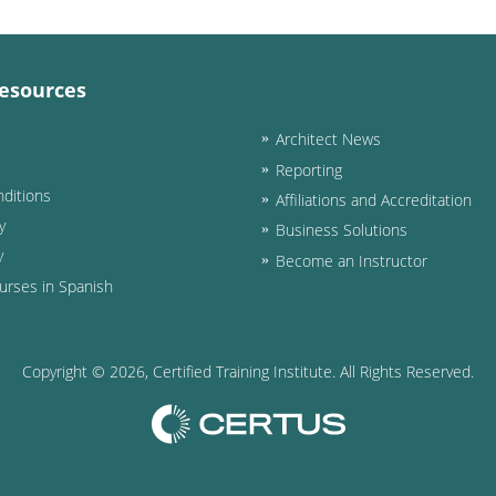
esources
Architect News
Reporting
ditions
Affiliations and Accreditation
y
Business Solutions
y
Become an Instructor
urses in Spanish
Copyright ©
2026
, Certified Training Institute. All Rights Reserved.