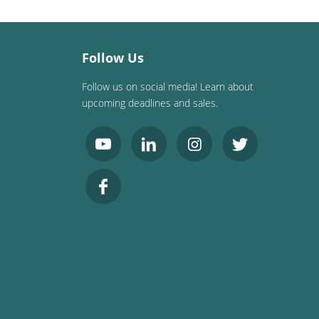
Follow Us
Follow us on social media! Learn about
upcoming deadlines and sales.