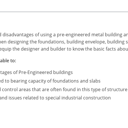
d disadvantages of using a pre-engineered metal building a
n designing the foundations, building envelope, building s
equip the designer and builder to know the basic facts abou
able to:
tages of Pre-Engineered buildings
ed to bearing capacity of foundations and slabs
ontrol areas that are often found in this type of structure
d issues related to special industrial construction