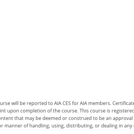
ourse will be reported to AIA CES for AIA members. Certific
nt upon completion of the course. This course is registered
 content that may be deemed or construed to be an approval
 manner of handling, using, distributing, or dealing in any