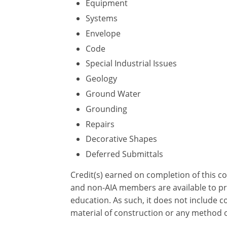
Equipment
Systems
Envelope
Code
Special Industrial Issues
Geology
Ground Water
Grounding
Repairs
Decorative Shapes
Deferred Submittals
Credit(s) earned on completion of this c
and non-AIA members are available to pri
education. As such, it does not include
material of construction or any method or