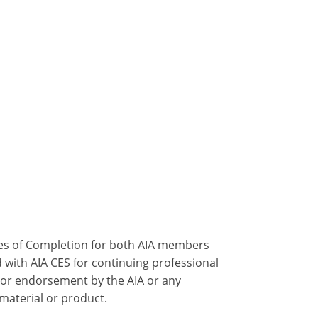
ates of Completion for both AIA members
 with AIA CES for continuing professional
 or endorsement by the AIA or any
 material or product.