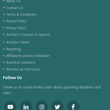
About Us
Contact Us
Washington D.C.
Terms & Conditions
Wisconsin
Refund Policy
Privacy Policy
West Virginia
Architect Courses in Spanish
Wyoming
Architect News
Reporting
International Code Council
Affiliations and Accreditation
Business Solutions
Become an Instructor
Follow Us
Follow us on social media! Learn about upcoming deadlines and
sales.