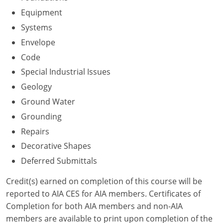
Nevada
Equipment
New Hampshire
Systems
Envelope
New Jersey
Code
New Mexico
Special Industrial Issues
Geology
New York
Ground Water
North Carolina
Grounding
Repairs
North Dakota
Decorative Shapes
Ohio
Deferred Submittals
Oklahoma
Credit(s) earned on completion of this course will be
reported to AIA CES for AIA members. Certificates of
Oregon
Completion for both AIA members and non-AIA
members are available to print upon completion of the
Pennsylvania