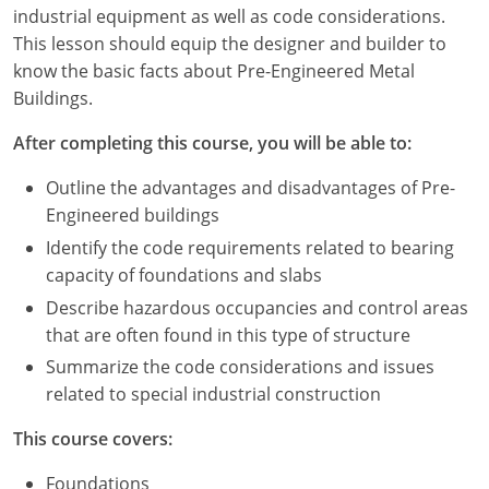
Louisiana
industrial equipment as well as code considerations.
This lesson should equip the designer and builder to
Maine
know the basic facts about Pre-Engineered Metal
Buildings.
Maryland
After completing this course, you will be able to:
Massachusetts
Outline the advantages and disadvantages of Pre-
Michigan
Engineered buildings
Identify the code requirements related to bearing
Minnesota
capacity of foundations and slabs
Mississippi
Describe hazardous occupancies and control areas
that are often found in this type of structure
Missouri
Summarize the code considerations and issues
related to special industrial construction
Montana
This course covers:
Nebraska
Foundations