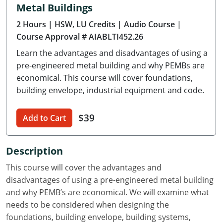
Metal Buildings
Delaware
2 Hours
| HSW, LU Credits
| Audio Course
|
Florida
Course Approval # AIABLTI452.26
Learn the advantages and disadvantages of using a
Georgia
pre-engineered metal building and why PEMBs are
Hawaii
economical. This course will cover foundations,
building envelope, industrial equipment and code.
Idaho
$39
Add to Cart
Illinois
Indiana
Description
Iowa
This course will cover the advantages and
disadvantages of using a pre-engineered metal building
Kansas
and why PEMB’s are economical. We will examine what
needs to be considered when designing the
Kentucky
foundations, building envelope, building systems,