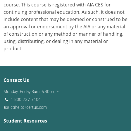
course. This course is registered with AIA CES for
continuing professional education. As such, it does not
Puerto Rico
include content that may be deemed or construed to be
Rhode Island
an approval or endorsement by the AIA or any material
of construction or any method or manner of handling,
South Carolina
using, distributing, or dealing in any material or
product.
South Dakota
Tennessee
Texas
Contact Us
Utah
Monday–Friday 8am–6:30pm ET
1-800-727-7104
Vermont
ctihelp@certus.com
Virginia
Student Resources
Washington