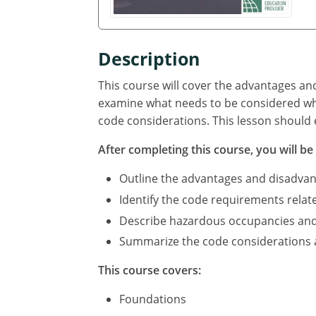
Description
This course will cover the advantages an
examine what needs to be considered whe
code considerations. This lesson should 
After completing this course, you will be 
Outline the advantages and disadvan
Identify the code requirements relat
Describe hazardous occupancies and c
Summarize the code considerations an
This course covers:
Foundations