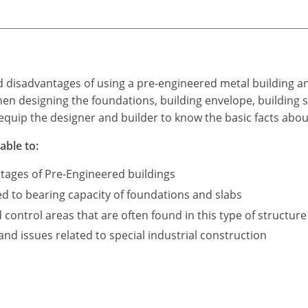
d disadvantages of using a pre-engineered metal building a
n designing the foundations, building envelope, building s
equip the designer and builder to know the basic facts abou
able to:
tages of Pre-Engineered buildings
ed to bearing capacity of foundations and slabs
ontrol areas that are often found in this type of structure
d issues related to special industrial construction