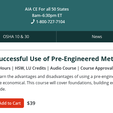
AIA CE For all 50 States
8am–6:30pm ET
1-800-727-7104
OSHA 10 & 30
News
uccessful Use of Pre-Engineered Met
Hours
| HSW, LU Credits
| Audio Course
| Course Approval
arn the advantages and disadvantages of using a pre-engi
e economical. This course will cover foundations, building 
de.
$39
Add to Cart