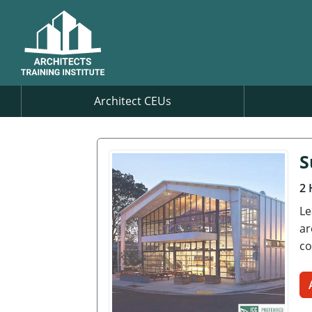
Architect CEUs
S
2 
Le
ar
co