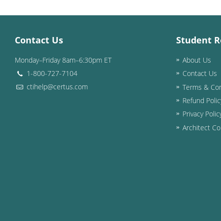
Contact Us
Student R
Monday–Friday 8am–6:30pm ET
About Us
1-800-727-7104
Contact Us
ctihelp@certus.com
Terms & Con
Refund Polic
Privacy Polic
Architect Co