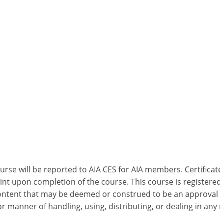
ourse will be reported to AIA CES for AIA members. Certific
nt upon completion of the course. This course is registered
 content that may be deemed or construed to be an approval
 manner of handling, using, distributing, or dealing in any