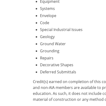
Equipment
Systems
Envelope
Code
Special Industrial Issues
Geology
Ground Water
Grounding
Repairs
Decorative Shapes
Deferred Submittals
Credit(s) earned on completion of this c
and non-AIA members are available to pri
education. As such, it does not include
material of construction or any method or