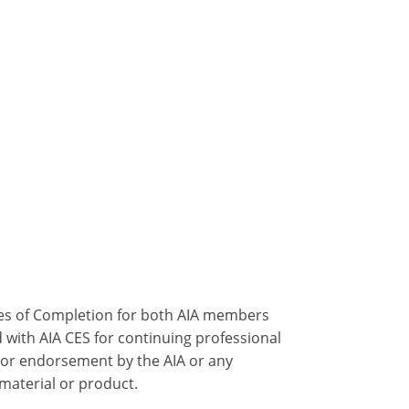
ates of Completion for both AIA members
 with AIA CES for continuing professional
 or endorsement by the AIA or any
 material or product.