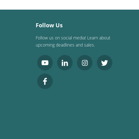
Follow Us
Follow us on social media! Learn about
upcoming deadlines and sales.