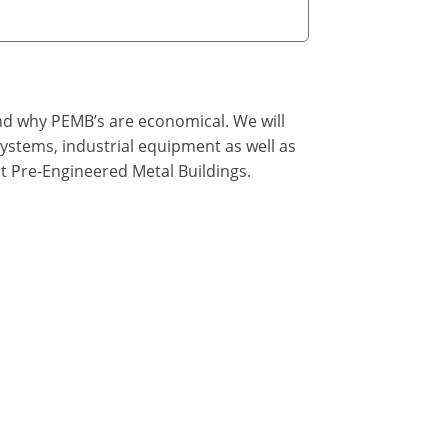
nd why PEMB’s are economical. We will
ystems, industrial equipment as well as
t Pre-Engineered Metal Buildings.