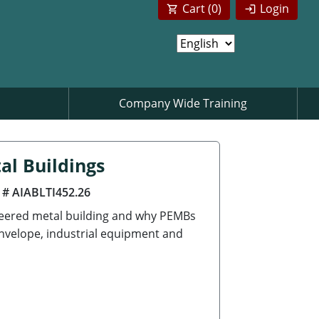
Cart (
0
)
Login
Company Wide Training
al Buildings
 # AIABLTI452.26
neered metal building and why PEMBs
envelope, industrial equipment and