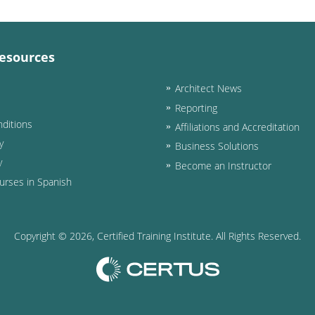
esources
Architect News
Reporting
ditions
Affiliations and Accreditation
y
Business Solutions
y
Become an Instructor
urses in Spanish
Copyright ©
2026
, Certified Training Institute. All Rights Reserved.