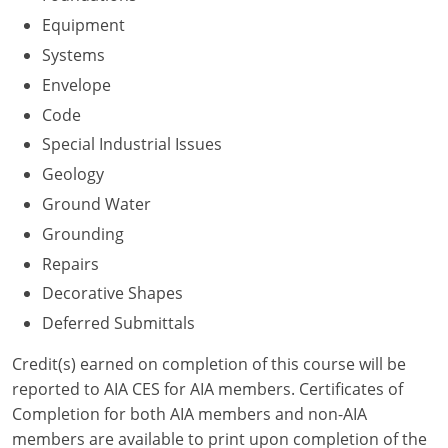
Nevada
Equipment
New Hampshire
Systems
Envelope
New Jersey
Code
New Mexico
Special Industrial Issues
Geology
New York
Ground Water
North Carolina
Grounding
Repairs
North Dakota
Decorative Shapes
Ohio
Deferred Submittals
Oklahoma
Credit(s) earned on completion of this course will be
reported to AIA CES for AIA members. Certificates of
Oregon
Completion for both AIA members and non-AIA
members are available to print upon completion of the
Pennsylvania