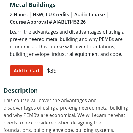
Metal Buildings
Delaware
2 Hours
| HSW, LU Credits
| Audio Course
|
Florida
Course Approval # AIABLTI452.26
Learn the advantages and disadvantages of using a
Georgia
pre-engineered metal building and why PEMBs are
Hawaii
economical. This course will cover foundations,
building envelope, industrial equipment and code.
Idaho
$39
Add to Cart
Illinois
Indiana
Description
Iowa
This course will cover the advantages and
disadvantages of using a pre-engineered metal building
Kansas
and why PEMB’s are economical. We will examine what
needs to be considered when designing the
Kentucky
foundations, building envelope, building systems,