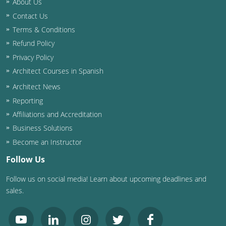
About Us
Contact Us
Washington D.C.
Terms & Conditions
Wisconsin
Refund Policy
Privacy Policy
West Virginia
Architect Courses in Spanish
Wyoming
Architect News
Reporting
International Code Council
Affiliations and Accreditation
Business Solutions
Become an Instructor
Follow Us
Follow us on social media! Learn about upcoming deadlines and
sales.