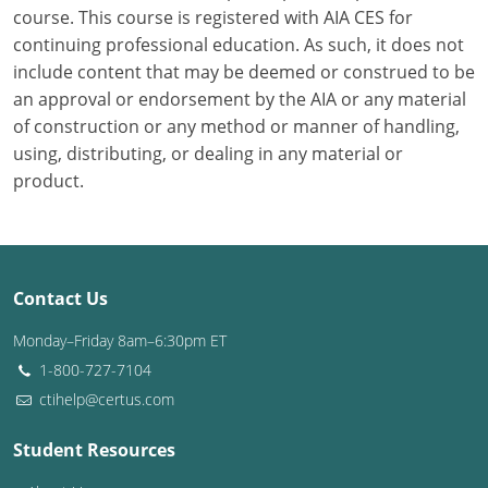
course. This course is registered with AIA CES for
continuing professional education. As such, it does not
Puerto Rico
include content that may be deemed or construed to be
Rhode Island
an approval or endorsement by the AIA or any material
of construction or any method or manner of handling,
South Carolina
using, distributing, or dealing in any material or
product.
South Dakota
Tennessee
Texas
Contact Us
Utah
Monday–Friday 8am–6:30pm ET
1-800-727-7104
Vermont
ctihelp@certus.com
Virginia
Student Resources
Washington