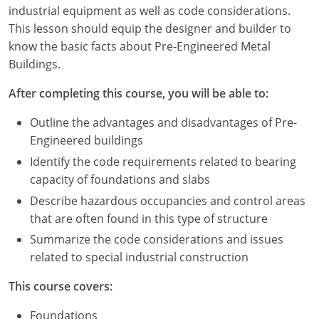
Louisiana
industrial equipment as well as code considerations.
This lesson should equip the designer and builder to
Maine
know the basic facts about Pre-Engineered Metal
Buildings.
Maryland
After completing this course, you will be able to:
Massachusetts
Outline the advantages and disadvantages of Pre-
Michigan
Engineered buildings
Identify the code requirements related to bearing
Minnesota
capacity of foundations and slabs
Mississippi
Describe hazardous occupancies and control areas
that are often found in this type of structure
Missouri
Summarize the code considerations and issues
related to special industrial construction
Montana
This course covers:
Nebraska
Foundations