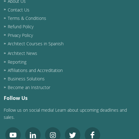
About Us
Contact Us
Washington D.C.
Terms & Conditions
Wisconsin
Refund Policy
Privacy Policy
West Virginia
Architect Courses in Spanish
Wyoming
Architect News
Reporting
International Code Council
Affiliations and Accreditation
Business Solutions
Become an Instructor
Follow Us
Follow us on social media! Learn about upcoming deadlines and
sales.