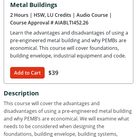
Metal Buildings
Delaware
2 Hours
| HSW, LU Credits
| Audio Course
|
Florida
Course Approval # AIABLTI452.26
Learn the advantages and disadvantages of using a
Georgia
pre-engineered metal building and why PEMBs are
Hawaii
economical. This course will cover foundations,
building envelope, industrial equipment and code.
Idaho
$39
Add to Cart
Illinois
Indiana
Description
Iowa
This course will cover the advantages and
disadvantages of using a pre-engineered metal building
Kansas
and why PEMB’s are economical. We will examine what
needs to be considered when designing the
Kentucky
foundations, building envelope, building systems,