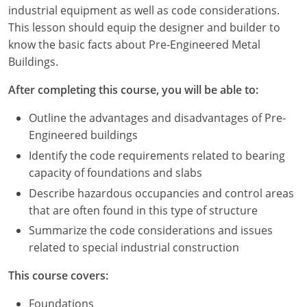
Louisiana
industrial equipment as well as code considerations.
This lesson should equip the designer and builder to
Maine
know the basic facts about Pre-Engineered Metal
Buildings.
Maryland
After completing this course, you will be able to:
Massachusetts
Outline the advantages and disadvantages of Pre-
Michigan
Engineered buildings
Identify the code requirements related to bearing
Minnesota
capacity of foundations and slabs
Mississippi
Describe hazardous occupancies and control areas
that are often found in this type of structure
Missouri
Summarize the code considerations and issues
related to special industrial construction
Montana
This course covers:
Nebraska
Foundations