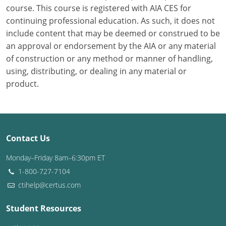
course. This course is registered with AIA CES for
continuing professional education. As such, it does not
Puerto Rico
include content that may be deemed or construed to be
Rhode Island
an approval or endorsement by the AIA or any material
of construction or any method or manner of handling,
South Carolina
using, distributing, or dealing in any material or
product.
South Dakota
Tennessee
Texas
Contact Us
Utah
Monday–Friday 8am–6:30pm ET
1-800-727-7104
Vermont
ctihelp@certus.com
Virginia
Student Resources
Washington