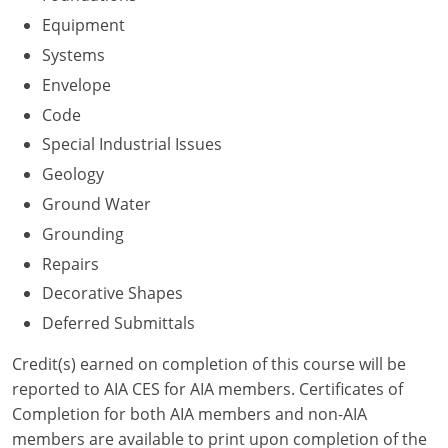
Nevada
Equipment
New Hampshire
Systems
Envelope
New Jersey
Code
New Mexico
Special Industrial Issues
Geology
New York
Ground Water
North Carolina
Grounding
Repairs
North Dakota
Decorative Shapes
Ohio
Deferred Submittals
Oklahoma
Credit(s) earned on completion of this course will be
reported to AIA CES for AIA members. Certificates of
Oregon
Completion for both AIA members and non-AIA
members are available to print upon completion of the
Pennsylvania