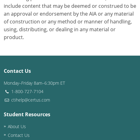
include content that may be deemed or construed to be
Puerto Rico
an approval or endorsement by the AIA or any material
of construction or any method or manner of handling,
Rhode Island
using, distributing, or dealing in any material or
product.
South Carolina
South Dakota
Tennessee
Contact Us
Texas
Monday–Friday 8am–6:30pm ET
1-800-727-7104
Utah
ctihelp@certus.com
Vermont
Student Resources
Virginia
About Us
Contact Us
Washington