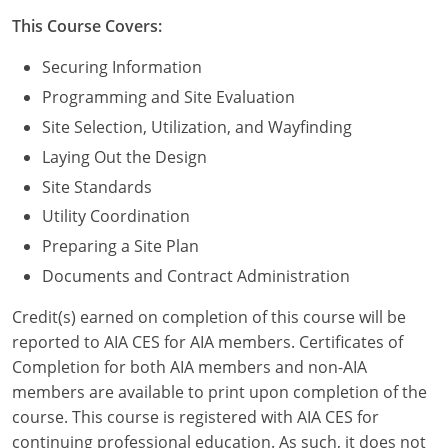
Nevada
This Course Covers:
New Hampshire
Securing Information
New Jersey
Programming and Site Evaluation
Site Selection, Utilization, and Wayfinding
New Mexico
Laying Out the Design
New York
Site Standards
Utility Coordination
North Carolina
Preparing a Site Plan
North Dakota
Documents and Contract Administration
Ohio
Credit(s) earned on completion of this course will be
reported to AIA CES for AIA members. Certificates of
Oklahoma
Completion for both AIA members and non-AIA
members are available to print upon completion of the
Oregon
course. This course is registered with AIA CES for
continuing professional education. As such, it does not
Pennsylvania