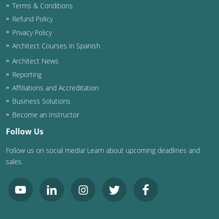
Terms & Conditions
Washington D.C.
Refund Policy
Privacy Policy
Wisconsin
Architect Courses in Spanish
West Virginia
Architect News
Reporting
Wyoming
Affiliations and Accreditation
Business Solutions
International Code Council
Become an Instructor
Follow Us
Follow us on social media! Learn about upcoming deadlines and
sales.