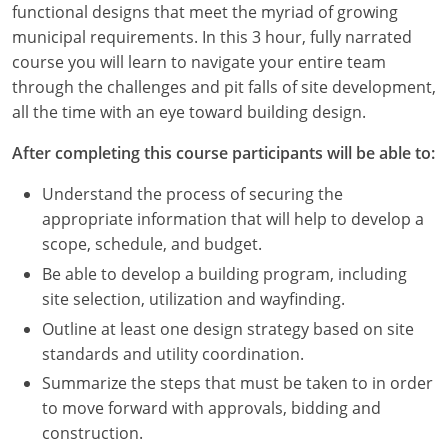
functional designs that meet the myriad of growing
Louisiana
municipal requirements. In this 3 hour, fully narrated
Maine
course you will learn to navigate your entire team
through the challenges and pit falls of site development,
Maryland
all the time with an eye toward building design.
Massachusetts
After completing this course participants will be able to:
Michigan
Understand the process of securing the
appropriate information that will help to develop a
Minnesota
scope, schedule, and budget.
Be able to develop a building program, including
Mississippi
site selection, utilization and wayfinding.
Missouri
Outline at least one design strategy based on site
standards and utility coordination.
Montana
Summarize the steps that must be taken to in order
to move forward with approvals, bidding and
Nebraska
construction.