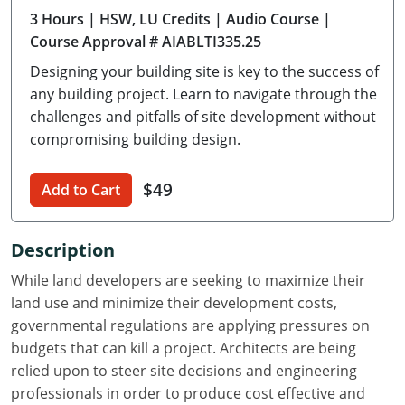
3 Hours
| HSW, LU Credits
| Audio Course
|
Delaware
Course Approval # AIABLTI335.25
Florida
Designing your building site is key to the success of
any building project. Learn to navigate through the
Georgia
challenges and pitfalls of site development without
compromising building design.
Hawaii
Idaho
$49
Add to Cart
Illinois
Description
Indiana
While land developers are seeking to maximize their
Iowa
land use and minimize their development costs,
governmental regulations are applying pressures on
Kansas
budgets that can kill a project. Architects are being
relied upon to steer site decisions and engineering
Kentucky
professionals in order to produce cost effective and