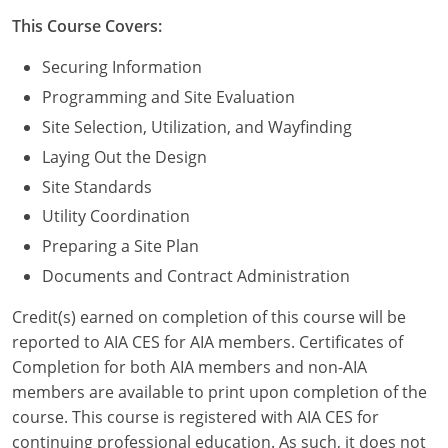
Nevada
This Course Covers:
New Hampshire
Securing Information
New Jersey
Programming and Site Evaluation
Site Selection, Utilization, and Wayfinding
New Mexico
Laying Out the Design
New York
Site Standards
Utility Coordination
North Carolina
Preparing a Site Plan
North Dakota
Documents and Contract Administration
Ohio
Credit(s) earned on completion of this course will be
reported to AIA CES for AIA members. Certificates of
Oklahoma
Completion for both AIA members and non-AIA
members are available to print upon completion of the
Oregon
course. This course is registered with AIA CES for
continuing professional education. As such, it does not
Pennsylvania