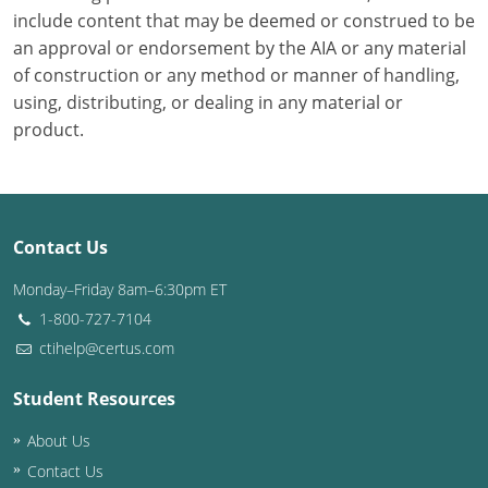
include content that may be deemed or construed to be
Puerto Rico
an approval or endorsement by the AIA or any material
of construction or any method or manner of handling,
Rhode Island
using, distributing, or dealing in any material or
product.
South Carolina
South Dakota
Tennessee
Contact Us
Texas
Monday–Friday 8am–6:30pm ET
1-800-727-7104
Utah
ctihelp@certus.com
Vermont
Student Resources
Virginia
About Us
Contact Us
Washington