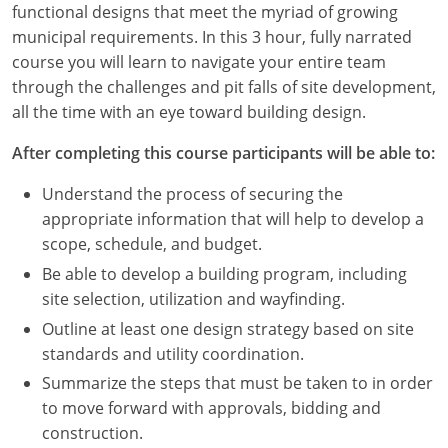
functional designs that meet the myriad of growing
Louisiana
municipal requirements. In this 3 hour, fully narrated
Maine
course you will learn to navigate your entire team
through the challenges and pit falls of site development,
Maryland
all the time with an eye toward building design.
Massachusetts
After completing this course participants will be able to:
Michigan
Understand the process of securing the
appropriate information that will help to develop a
Minnesota
scope, schedule, and budget.
Be able to develop a building program, including
Mississippi
site selection, utilization and wayfinding.
Missouri
Outline at least one design strategy based on site
standards and utility coordination.
Montana
Summarize the steps that must be taken to in order
to move forward with approvals, bidding and
Nebraska
construction.