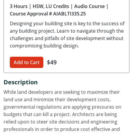
3 Hours
| HSW, LU Credits
| Audio Course
|
Delaware
Course Approval # AIABLTI335.25
Florida
Designing your building site is key to the success of
any building project. Learn to navigate through the
Georgia
challenges and pitfalls of site development without
compromising building design.
Hawaii
Idaho
$49
Add to Cart
Illinois
Description
Indiana
While land developers are seeking to maximize their
Iowa
land use and minimize their development costs,
governmental regulations are applying pressures on
Kansas
budgets that can kill a project. Architects are being
relied upon to steer site decisions and engineering
Kentucky
professionals in order to produce cost effective and