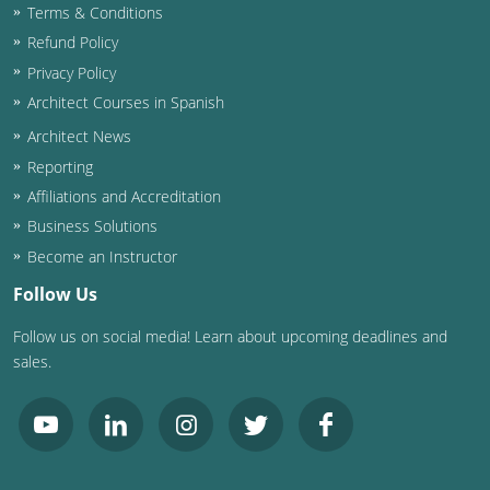
Terms & Conditions
Washington D.C.
Refund Policy
Privacy Policy
Wisconsin
Architect Courses in Spanish
West Virginia
Architect News
Reporting
Wyoming
Affiliations and Accreditation
Business Solutions
International Code Council
Become an Instructor
Follow Us
Follow us on social media! Learn about upcoming deadlines and
sales.