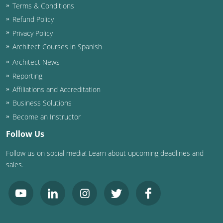
Terms & Conditions
Washington D.C.
Refund Policy
Privacy Policy
Wisconsin
Architect Courses in Spanish
West Virginia
Architect News
Reporting
Wyoming
Affiliations and Accreditation
Business Solutions
International Code Council
Become an Instructor
Follow Us
Follow us on social media! Learn about upcoming deadlines and
sales.