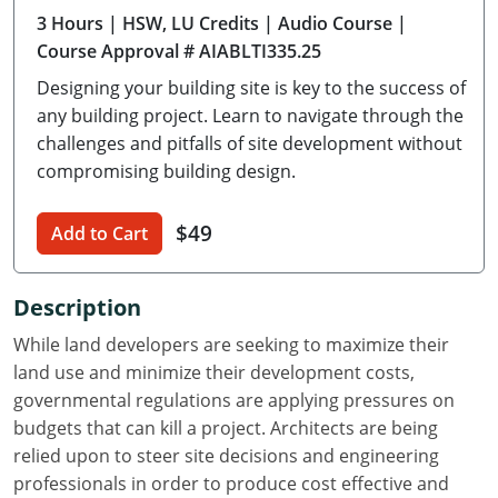
3 Hours
| HSW, LU Credits
| Audio Course
|
Delaware
Course Approval # AIABLTI335.25
Florida
Designing your building site is key to the success of
any building project. Learn to navigate through the
Georgia
challenges and pitfalls of site development without
compromising building design.
Hawaii
Idaho
$49
Add to Cart
Illinois
Description
Indiana
While land developers are seeking to maximize their
Iowa
land use and minimize their development costs,
governmental regulations are applying pressures on
Kansas
budgets that can kill a project. Architects are being
relied upon to steer site decisions and engineering
Kentucky
professionals in order to produce cost effective and