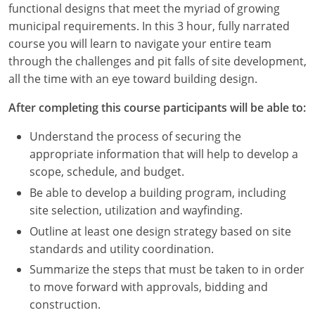
functional designs that meet the myriad of growing
Louisiana
municipal requirements. In this 3 hour, fully narrated
Maine
course you will learn to navigate your entire team
through the challenges and pit falls of site development,
Maryland
all the time with an eye toward building design.
Massachusetts
After completing this course participants will be able to:
Michigan
Understand the process of securing the
appropriate information that will help to develop a
Minnesota
scope, schedule, and budget.
Be able to develop a building program, including
Mississippi
site selection, utilization and wayfinding.
Missouri
Outline at least one design strategy based on site
standards and utility coordination.
Montana
Summarize the steps that must be taken to in order
to move forward with approvals, bidding and
Nebraska
construction.