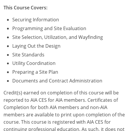
Nevada
This Course Covers:
New Hampshire
Securing Information
New Jersey
Programming and Site Evaluation
Site Selection, Utilization, and Wayfinding
New Mexico
Laying Out the Design
New York
Site Standards
Utility Coordination
North Carolina
Preparing a Site Plan
North Dakota
Documents and Contract Administration
Ohio
Credit(s) earned on completion of this course will be
reported to AIA CES for AIA members. Certificates of
Oklahoma
Completion for both AIA members and non-AIA
members are available to print upon completion of the
Oregon
course. This course is registered with AIA CES for
continuing professional education. As such, it does not
Pennsylvania