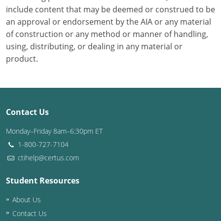
include content that may be deemed or construed to be
Puerto Rico
an approval or endorsement by the AIA or any material
of construction or any method or manner of handling,
Rhode Island
using, distributing, or dealing in any material or
product.
South Carolina
South Dakota
Tennessee
Contact Us
Texas
Monday–Friday 8am–6:30pm ET
1-800-727-7104
Utah
ctihelp@certus.com
Vermont
Student Resources
Virginia
About Us
Contact Us
Washington