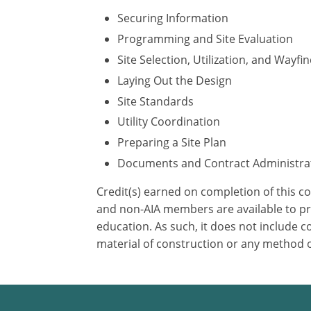
Securing Information
Programming and Site Evaluation
Site Selection, Utilization, and Wayfi
Laying Out the Design
Site Standards
Utility Coordination
Preparing a Site Plan
Documents and Contract Administra
Credit(s) earned on completion of this c
and non-AIA members are available to pri
education. As such, it does not include
material of construction or any method or