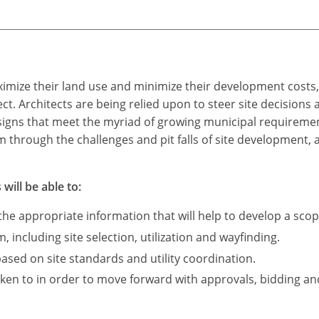
ximize their land use and minimize their development costs
ect. Architects are being relied upon to steer site decisions
signs that meet the myriad of growing municipal requirements
am through the challenges and pit falls of site development, 
will be able to:
he appropriate information that will help to develop a sco
 including site selection, utilization and wayfinding.
based on site standards and utility coordination.
ken to in order to move forward with approvals, bidding an