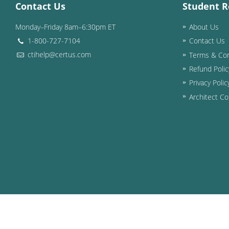
Contact Us
Student R
Monday–Friday 8am–6:30pm ET
About Us
1-800-727-7104
Contact Us
ctihelp@certus.com
Terms & Con
Refund Polic
Privacy Polic
Architect Co