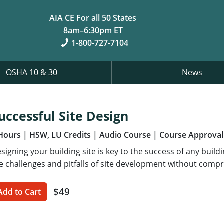
AIA CE For all 50 States
8am–6:30pm ET
1-800-727-7104
OSHA 10 & 30
News
uccessful Site Design
Hours
| HSW, LU Credits
| Audio Course
| Course Approval
signing your building site is key to the success of any build
e challenges and pitfalls of site development without compr
$49
Add to Cart