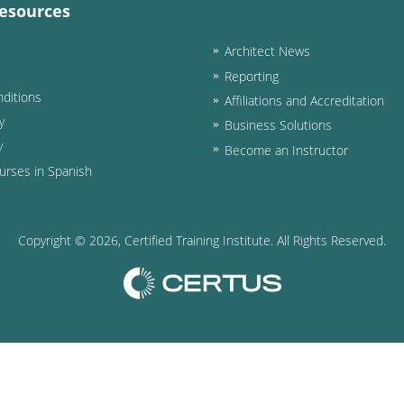
esources
Architect News
Reporting
ditions
Affiliations and Accreditation
y
Business Solutions
y
Become an Instructor
urses in Spanish
Copyright ©
2026
, Certified Training Institute. All Rights Reserved.