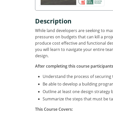
Description
While land developers are seeking to ma
pressures on budgets that can kill a proj
produce cost effective and functional de
you will learn to navigate your entire te
design.
After completing this course participants 
Understand the process of securing t
Be able to develop a building program,
Outline at least one design strategy 
Summarize the steps that must be ta
This Course Covers: