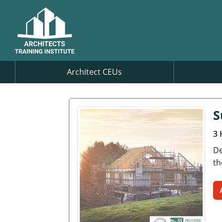
Architect CEUs
S
3 
De
th