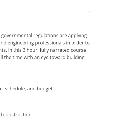
, governmental regulations are applying
 and engineering professionals in order to
. In this 3 hour, fully narrated course
all the time with an eye toward building
pe, schedule, and budget.
d construction.