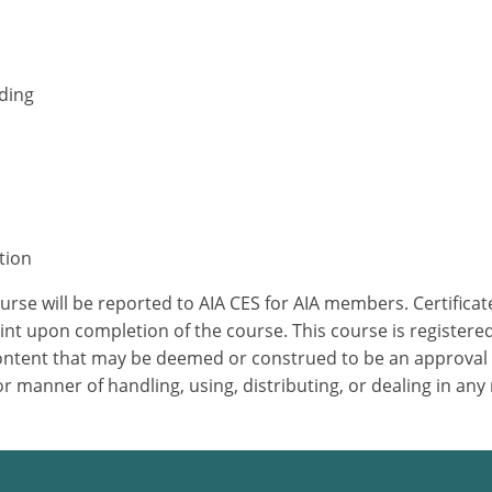
nding
tion
ourse will be reported to AIA CES for AIA members. Certific
nt upon completion of the course. This course is registered
 content that may be deemed or construed to be an approval
 manner of handling, using, distributing, or dealing in any