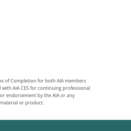
ates of Completion for both AIA members
 with AIA CES for continuing professional
 or endorsement by the AIA or any
 material or product.