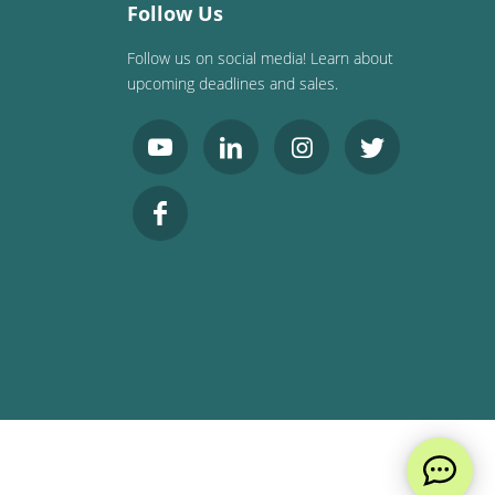
Follow Us
Follow us on social media! Learn about
upcoming deadlines and sales.