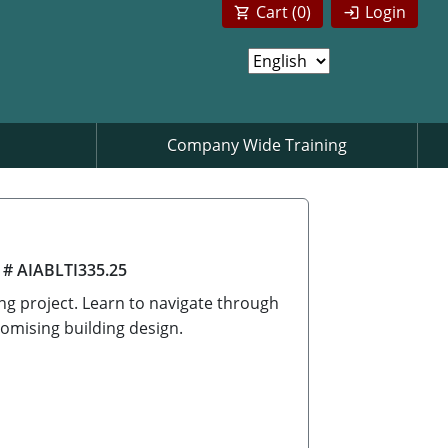
Cart (
0
)
Login
Company Wide Training
 # AIABLTI335.25
ing project. Learn to navigate through
omising building design.