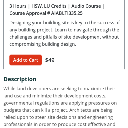
3 Hours
| HSW, LU Credits
| Audio Course
|
Delaware
Course Approval # AIABLTI335.25
Florida
Designing your building site is key to the success of
any building project. Learn to navigate through the
Georgia
challenges and pitfalls of site development without
compromising building design.
Hawaii
Idaho
$49
Add to Cart
Illinois
Description
Indiana
While land developers are seeking to maximize their
Iowa
land use and minimize their development costs,
governmental regulations are applying pressures on
Kansas
budgets that can kill a project. Architects are being
relied upon to steer site decisions and engineering
Kentucky
professionals in order to produce cost effective and