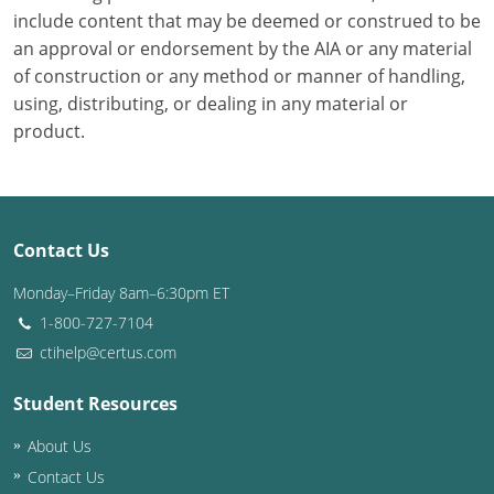
include content that may be deemed or construed to be
Puerto Rico
an approval or endorsement by the AIA or any material
of construction or any method or manner of handling,
Rhode Island
using, distributing, or dealing in any material or
product.
South Carolina
South Dakota
Tennessee
Contact Us
Texas
Monday–Friday 8am–6:30pm ET
1-800-727-7104
Utah
ctihelp@certus.com
Vermont
Student Resources
Virginia
About Us
Contact Us
Washington