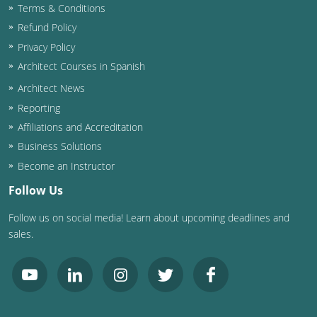
Terms & Conditions
Washington D.C.
Refund Policy
Privacy Policy
Wisconsin
Architect Courses in Spanish
West Virginia
Architect News
Reporting
Wyoming
Affiliations and Accreditation
Business Solutions
International Code Council
Become an Instructor
Follow Us
Follow us on social media! Learn about upcoming deadlines and
sales.