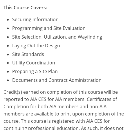
Nevada
This Course Covers:
New Hampshire
Securing Information
New Jersey
Programming and Site Evaluation
Site Selection, Utilization, and Wayfinding
New Mexico
Laying Out the Design
New York
Site Standards
Utility Coordination
North Carolina
Preparing a Site Plan
North Dakota
Documents and Contract Administration
Ohio
Credit(s) earned on completion of this course will be
reported to AIA CES for AIA members. Certificates of
Oklahoma
Completion for both AIA members and non-AIA
members are available to print upon completion of the
Oregon
course. This course is registered with AIA CES for
continuing professional education. As such, it does not
Pennsylvania