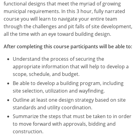
functional designs that meet the myriad of growing
Louisiana
municipal requirements. In this 3 hour, fully narrated
Maine
course you will learn to navigate your entire team
through the challenges and pit falls of site development,
Maryland
all the time with an eye toward building design.
Massachusetts
After completing this course participants will be able to:
Michigan
Understand the process of securing the
appropriate information that will help to develop a
Minnesota
scope, schedule, and budget.
Be able to develop a building program, including
Mississippi
site selection, utilization and wayfinding.
Missouri
Outline at least one design strategy based on site
standards and utility coordination.
Montana
Summarize the steps that must be taken to in order
to move forward with approvals, bidding and
Nebraska
construction.