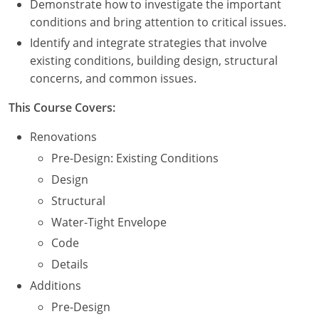
Demonstrate how to investigate the important
Nevada
conditions and bring attention to critical issues.
New Hampshire
Identify and integrate strategies that involve
existing conditions, building design, structural
New Jersey
concerns, and common issues.
New Mexico
This Course Covers:
New York
Renovations
Pre-Design: Existing Conditions
North Carolina
Design
North Dakota
Structural
Water-Tight Envelope
Ohio
Code
Oklahoma
Details
Additions
Oregon
Pre-Design
Pennsylvania