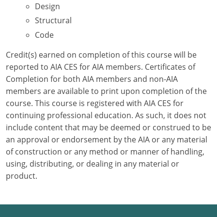
Design
Structural
Puerto Rico
Code
Rhode Island
Credit(s) earned on completion of this course will be
South Carolina
reported to AIA CES for AIA members. Certificates of
Completion for both AIA members and non-AIA
South Dakota
members are available to print upon completion of the
course. This course is registered with AIA CES for
Tennessee
continuing professional education. As such, it does not
Texas
include content that may be deemed or construed to be
an approval or endorsement by the AIA or any material
Utah
of construction or any method or manner of handling,
using, distributing, or dealing in any material or
Vermont
product.
Virginia
Washington