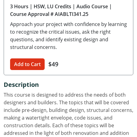
3 Hours
| HSW, LU Credits
| Audio Course
|
Delaware
Course Approval # AIABLTI341.25
Florida
Approach your project with confidence by learning
to recognize the critical issues, ask the right
Georgia
questions, and identify existing design and
structural concerns.
Hawaii
Idaho
$49
Add to Cart
Illinois
Description
Indiana
This course is designed to address the needs of both
Iowa
designers and builders. The topics that will be covered
include pre-design, building design, structural concerns,
Kansas
making a watertight envelope, code issues, and
construction details. Each of these topics will be
Kentucky
addressed in the light of both renovation and addition