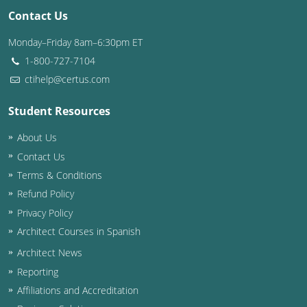
Contact Us
Washington D.C.
Monday–Friday 8am–6:30pm ET
Wisconsin
1-800-727-7104
ctihelp@certus.com
West Virginia
Student Resources
Wyoming
About Us
International Code Council
Contact Us
Terms & Conditions
Refund Policy
Privacy Policy
Architect Courses in Spanish
Architect News
Reporting
Affiliations and Accreditation