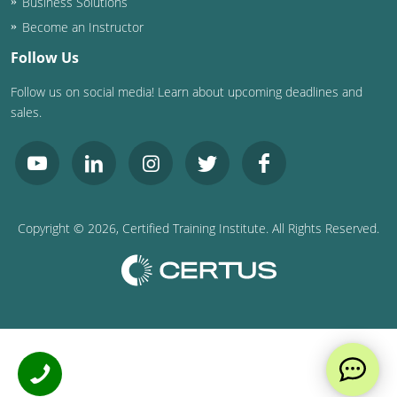
Business Solutions
Become an Instructor
Follow Us
Follow us on social media! Learn about upcoming deadlines and
sales.
Copyright ©
2026
, Certified Training Institute. All Rights Reserved.