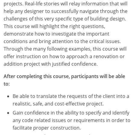
projects. Real-life stories will relay information that will
Louisiana
help any designer to successfully navigate through the
Maine
challenges of this very specific type of building design.
This course will highlight the right questions,
Maryland
demonstrate how to investigate the important
conditions and bring attention to the critical issues.
Massachusetts
Through the many following examples, this course will
offer instruction on how to approach a renovation or
Michigan
addition project with justified confidence.
Minnesota
After completing this course, participants will be able
to:
Mississippi
Be able to translate the requests of the client into a
Missouri
realistic, safe, and cost-effective project.
Montana
Gain confidence in the ability to specify and identify
any code related issues or requirements in order to
Nebraska
facilitate proper construction.