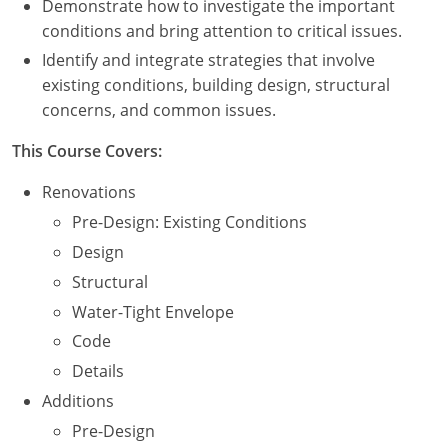
Demonstrate how to investigate the important
Nevada
conditions and bring attention to critical issues.
New Hampshire
Identify and integrate strategies that involve
existing conditions, building design, structural
New Jersey
concerns, and common issues.
New Mexico
This Course Covers:
New York
Renovations
Pre-Design: Existing Conditions
North Carolina
Design
North Dakota
Structural
Water-Tight Envelope
Ohio
Code
Oklahoma
Details
Additions
Oregon
Pre-Design
Pennsylvania