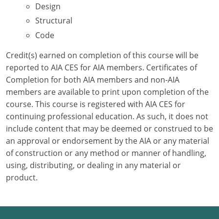
Design
Structural
Puerto Rico
Code
Rhode Island
Credit(s) earned on completion of this course will be
South Carolina
reported to AIA CES for AIA members. Certificates of
Completion for both AIA members and non-AIA
South Dakota
members are available to print upon completion of the
course. This course is registered with AIA CES for
Tennessee
continuing professional education. As such, it does not
Texas
include content that may be deemed or construed to be
an approval or endorsement by the AIA or any material
Utah
of construction or any method or manner of handling,
using, distributing, or dealing in any material or
Vermont
product.
Virginia
Washington