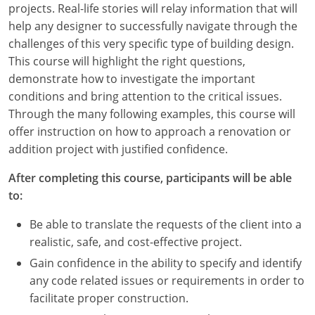
projects. Real-life stories will relay information that will
Louisiana
help any designer to successfully navigate through the
Maine
challenges of this very specific type of building design.
This course will highlight the right questions,
Maryland
demonstrate how to investigate the important
conditions and bring attention to the critical issues.
Massachusetts
Through the many following examples, this course will
offer instruction on how to approach a renovation or
Michigan
addition project with justified confidence.
Minnesota
After completing this course, participants will be able
to:
Mississippi
Be able to translate the requests of the client into a
Missouri
realistic, safe, and cost-effective project.
Montana
Gain confidence in the ability to specify and identify
any code related issues or requirements in order to
Nebraska
facilitate proper construction.