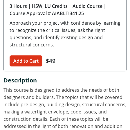
3 Hours
| HSW, LU Credits
| Audio Course
|
Delaware
Course Approval # AIABLTI341.25
Florida
Approach your project with confidence by learning
to recognize the critical issues, ask the right
Georgia
questions, and identify existing design and
structural concerns.
Hawaii
Idaho
$49
Add to Cart
Illinois
Description
Indiana
This course is designed to address the needs of both
Iowa
designers and builders. The topics that will be covered
include pre-design, building design, structural concerns,
Kansas
making a watertight envelope, code issues, and
construction details. Each of these topics will be
Kentucky
addressed in the light of both renovation and addition