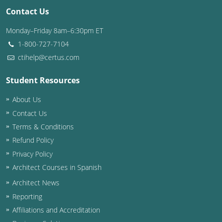
Contact Us
Washington D.C.
Monday–Friday 8am–6:30pm ET
Wisconsin
1-800-727-7104
ctihelp@certus.com
West Virginia
Student Resources
Wyoming
About Us
International Code Council
Contact Us
Terms & Conditions
Refund Policy
Privacy Policy
Architect Courses in Spanish
Architect News
Reporting
Affiliations and Accreditation