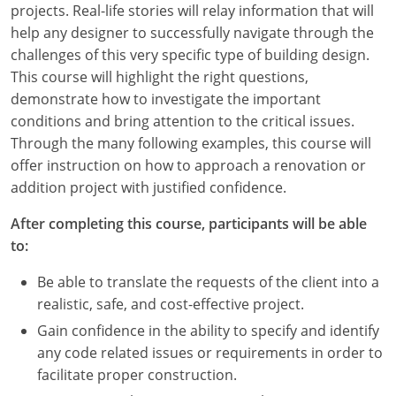
projects. Real-life stories will relay information that will
Louisiana
help any designer to successfully navigate through the
Maine
challenges of this very specific type of building design.
This course will highlight the right questions,
Maryland
demonstrate how to investigate the important
conditions and bring attention to the critical issues.
Massachusetts
Through the many following examples, this course will
offer instruction on how to approach a renovation or
Michigan
addition project with justified confidence.
Minnesota
After completing this course, participants will be able
to:
Mississippi
Be able to translate the requests of the client into a
Missouri
realistic, safe, and cost-effective project.
Montana
Gain confidence in the ability to specify and identify
any code related issues or requirements in order to
Nebraska
facilitate proper construction.