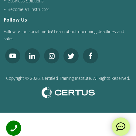
Business Solutions
Become an Instructor
Follow Us
Follow us on social media! Learn about upcoming deadlines and
sales.
Copyright ©
2026
, Certified Training Institute. All Rights Reserved.