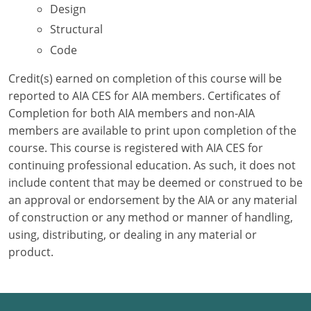
Design
Structural
Puerto Rico
Code
Rhode Island
Credit(s) earned on completion of this course will be
South Carolina
reported to AIA CES for AIA members. Certificates of
Completion for both AIA members and non-AIA
South Dakota
members are available to print upon completion of the
course. This course is registered with AIA CES for
Tennessee
continuing professional education. As such, it does not
Texas
include content that may be deemed or construed to be
an approval or endorsement by the AIA or any material
Utah
of construction or any method or manner of handling,
using, distributing, or dealing in any material or
Vermont
product.
Virginia
Washington