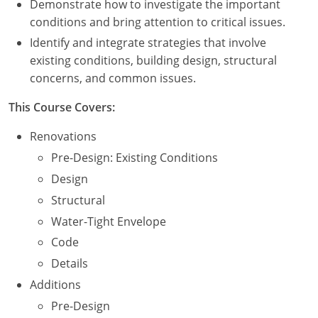
Demonstrate how to investigate the important
Nevada
conditions and bring attention to critical issues.
New Hampshire
Identify and integrate strategies that involve
existing conditions, building design, structural
New Jersey
concerns, and common issues.
New Mexico
This Course Covers:
New York
Renovations
Pre-Design: Existing Conditions
North Carolina
Design
North Dakota
Structural
Water-Tight Envelope
Ohio
Code
Oklahoma
Details
Additions
Oregon
Pre-Design
Pennsylvania