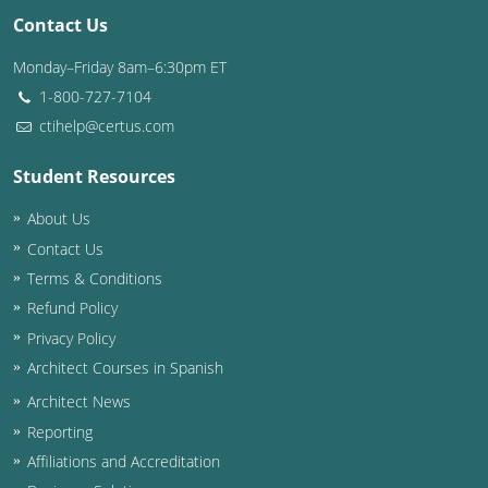
Contact Us
Washington D.C.
Monday–Friday 8am–6:30pm ET
Wisconsin
1-800-727-7104
ctihelp@certus.com
West Virginia
Student Resources
Wyoming
About Us
International Code Council
Contact Us
Terms & Conditions
Refund Policy
Privacy Policy
Architect Courses in Spanish
Architect News
Reporting
Affiliations and Accreditation