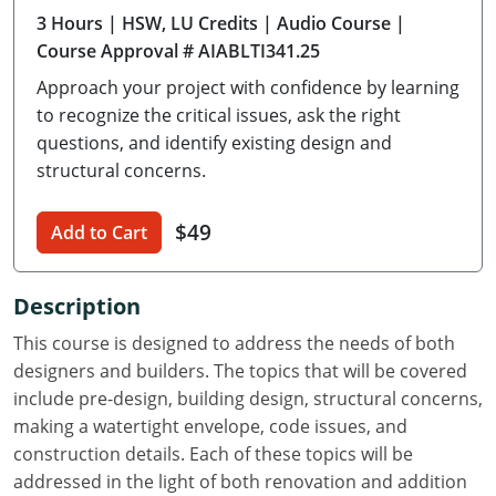
3 Hours
| HSW, LU Credits
| Audio Course
|
Delaware
Course Approval # AIABLTI341.25
Florida
Approach your project with confidence by learning
to recognize the critical issues, ask the right
Georgia
questions, and identify existing design and
structural concerns.
Hawaii
Idaho
$49
Add to Cart
Illinois
Description
Indiana
This course is designed to address the needs of both
Iowa
designers and builders. The topics that will be covered
include pre-design, building design, structural concerns,
Kansas
making a watertight envelope, code issues, and
construction details. Each of these topics will be
Kentucky
addressed in the light of both renovation and addition