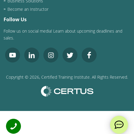
Business Solutions
Become an Instructor
Follow Us
Follow us on social media! Learn about upcoming deadlines and
sales.
Copyright ©
2026
, Certified Training Institute. All Rights Reserved.