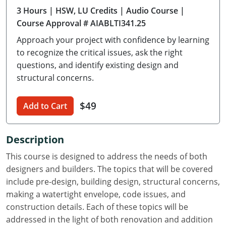
3 Hours
| HSW, LU Credits
| Audio Course
|
Delaware
Course Approval # AIABLTI341.25
Florida
Approach your project with confidence by learning
to recognize the critical issues, ask the right
Georgia
questions, and identify existing design and
structural concerns.
Hawaii
Idaho
$49
Add to Cart
Illinois
Description
Indiana
This course is designed to address the needs of both
Iowa
designers and builders. The topics that will be covered
include pre-design, building design, structural concerns,
Kansas
making a watertight envelope, code issues, and
construction details. Each of these topics will be
Kentucky
addressed in the light of both renovation and addition