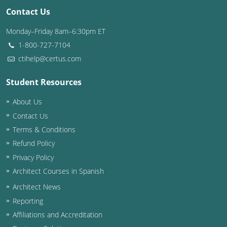
Contact Us
Washington D.C.
Monday–Friday 8am–6:30pm ET
Wisconsin
1-800-727-7104
ctihelp@certus.com
West Virginia
Student Resources
Wyoming
About Us
International Code Council
Contact Us
Terms & Conditions
Refund Policy
Privacy Policy
Architect Courses in Spanish
Architect News
Reporting
Affiliations and Accreditation