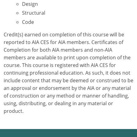
Design
Structural
Puerto Rico
Code
Rhode Island
Credit(s) earned on completion of this course will be
South Carolina
reported to AIA CES for AIA members. Certificates of
Completion for both AIA members and non-AIA
South Dakota
members are available to print upon completion of the
course. This course is registered with AIA CES for
Tennessee
continuing professional education. As such, it does not
Texas
include content that may be deemed or construed to be
an approval or endorsement by the AIA or any material
Utah
of construction or any method or manner of handling,
using, distributing, or dealing in any material or
Vermont
product.
Virginia
Washington