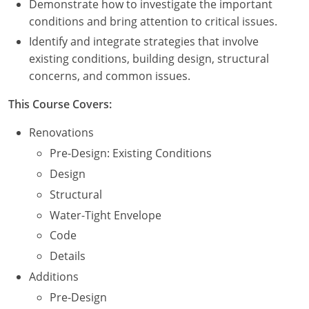
Demonstrate how to investigate the important
Nevada
conditions and bring attention to critical issues.
New Hampshire
Identify and integrate strategies that involve
existing conditions, building design, structural
New Jersey
concerns, and common issues.
New Mexico
This Course Covers:
New York
Renovations
Pre-Design: Existing Conditions
North Carolina
Design
North Dakota
Structural
Water-Tight Envelope
Ohio
Code
Oklahoma
Details
Additions
Oregon
Pre-Design
Pennsylvania