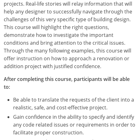
projects. Real-life stories will relay information that will
Louisiana
help any designer to successfully navigate through the
Maine
challenges of this very specific type of building design.
This course will highlight the right questions,
Maryland
demonstrate how to investigate the important
conditions and bring attention to the critical issues.
Massachusetts
Through the many following examples, this course will
offer instruction on how to approach a renovation or
Michigan
addition project with justified confidence.
Minnesota
After completing this course, participants will be able
to:
Mississippi
Be able to translate the requests of the client into a
Missouri
realistic, safe, and cost-effective project.
Montana
Gain confidence in the ability to specify and identify
any code related issues or requirements in order to
Nebraska
facilitate proper construction.