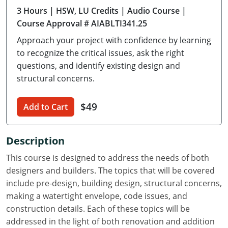
3 Hours
| HSW, LU Credits
| Audio Course
|
Delaware
Course Approval # AIABLTI341.25
Florida
Approach your project with confidence by learning
to recognize the critical issues, ask the right
Georgia
questions, and identify existing design and
structural concerns.
Hawaii
Idaho
$49
Add to Cart
Illinois
Description
Indiana
This course is designed to address the needs of both
Iowa
designers and builders. The topics that will be covered
include pre-design, building design, structural concerns,
Kansas
making a watertight envelope, code issues, and
construction details. Each of these topics will be
Kentucky
addressed in the light of both renovation and addition