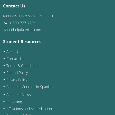
Contact Us
Washington D.C.
Monday–Friday 8am–6:30pm ET
Wisconsin
1-800-727-7104
ctihelp@certus.com
West Virginia
Student Resources
Wyoming
About Us
International Code Council
Contact Us
Terms & Conditions
Refund Policy
Privacy Policy
Architect Courses in Spanish
Architect News
Reporting
Affiliations and Accreditation