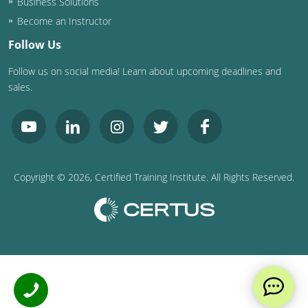
Business Solutions
Become an Instructor
Follow Us
Follow us on social media! Learn about upcoming deadlines and
sales.
Copyright ©
2026
, Certified Training Institute. All Rights Reserved.