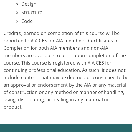
Design
Structural
Puerto Rico
Code
Rhode Island
Credit(s) earned on completion of this course will be
South Carolina
reported to AIA CES for AIA members. Certificates of
Completion for both AIA members and non-AIA
South Dakota
members are available to print upon completion of the
course. This course is registered with AIA CES for
Tennessee
continuing professional education. As such, it does not
Texas
include content that may be deemed or construed to be
an approval or endorsement by the AIA or any material
Utah
of construction or any method or manner of handling,
using, distributing, or dealing in any material or
Vermont
product.
Virginia
Washington