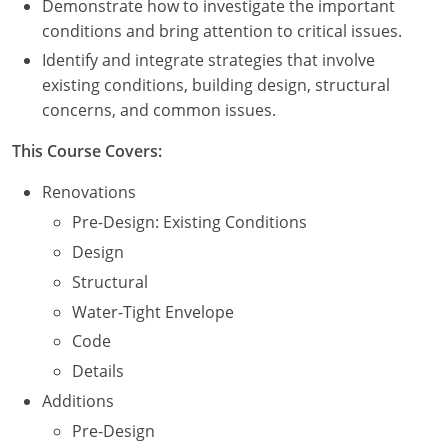
Demonstrate how to investigate the important
Nevada
conditions and bring attention to critical issues.
New Hampshire
Identify and integrate strategies that involve
existing conditions, building design, structural
New Jersey
concerns, and common issues.
New Mexico
This Course Covers:
New York
Renovations
Pre-Design: Existing Conditions
North Carolina
Design
North Dakota
Structural
Water-Tight Envelope
Ohio
Code
Oklahoma
Details
Additions
Oregon
Pre-Design
Pennsylvania