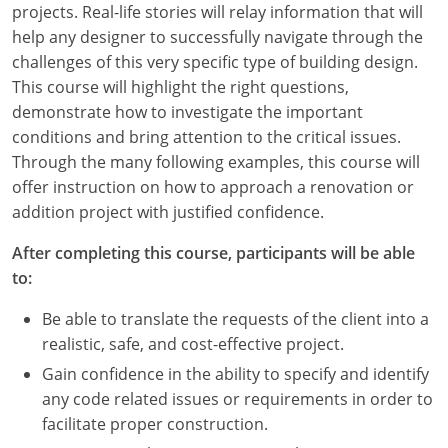
projects. Real-life stories will relay information that will
Louisiana
help any designer to successfully navigate through the
Maine
challenges of this very specific type of building design.
This course will highlight the right questions,
Maryland
demonstrate how to investigate the important
conditions and bring attention to the critical issues.
Massachusetts
Through the many following examples, this course will
offer instruction on how to approach a renovation or
Michigan
addition project with justified confidence.
Minnesota
After completing this course, participants will be able
to:
Mississippi
Be able to translate the requests of the client into a
Missouri
realistic, safe, and cost-effective project.
Montana
Gain confidence in the ability to specify and identify
any code related issues or requirements in order to
Nebraska
facilitate proper construction.