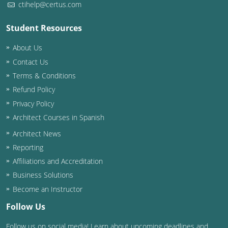
ctihelp@certus.com
Washington D.C.
Student Resources
Wisconsin
About Us
West Virginia
Contact Us
Terms & Conditions
Wyoming
Refund Policy
Privacy Policy
International Code Council
Architect Courses in Spanish
Architect News
Reporting
Affiliations and Accreditation
Business Solutions
Become an Instructor
Follow Us
Follow us on social media! Learn about upcoming deadlines and