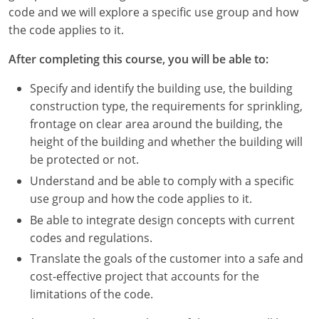
Nevada
code and we will explore a specific use group and how
the code applies to it.
New Hampshire
After completing this course, you will be able to:
New Jersey
Specify and identify the building use, the building
New Mexico
construction type, the requirements for sprinkling,
frontage on clear area around the building, the
New York
height of the building and whether the building will
be protected or not.
North Carolina
Understand and be able to comply with a specific
North Dakota
use group and how the code applies to it.
Be able to integrate design concepts with current
Ohio
codes and regulations.
Oklahoma
Translate the goals of the customer into a safe and
cost-effective project that accounts for the
Oregon
limitations of the code.
Pennsylvania