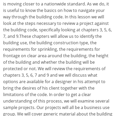
Louisiana
is moving closer to a nationwide standard. As we do, it
is useful to know the basics on how to navigate your
Maine
way through the building code. In this lesson we will
look at the steps necessary to review a project against
Maryland
the building code, specifically looking at chapters 3, 5, 6,
7, and 9.These chapters will allow us to identify the
Massachusetts
building use, the building construction type, the
requirements for sprinkling, the requirements for
Michigan
frontage on clear area around the building, the height
Minnesota
of the building and whether the building will be
protected or not. We will review the requirements of
Mississippi
chapters 3, 5, 6, 7 and 9 and we will discuss what
options are available for a designer in his attempt to
Missouri
bring the desires of his client together with the
limitations of the code. In order to get a clear
Montana
understanding of this process, we will examine several
Nebraska
sample projects. Our projects will all be a business use
group. We will cover generic material about the building