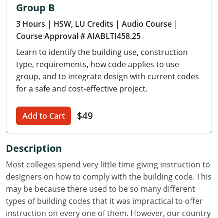
Group B
Delaware
3 Hours
| HSW, LU Credits
| Audio Course
|
Florida
Course Approval # AIABLTI458.25
Learn to identify the building use, construction
Georgia
type, requirements, how code applies to use
Hawaii
group, and to integrate design with current codes
for a safe and cost-effective project.
Idaho
$49
Add to Cart
Illinois
Indiana
Description
Iowa
Most colleges spend very little time giving instruction to
designers on how to comply with the building code. This
Kansas
may be because there used to be so many different
types of building codes that it was impractical to offer
Kentucky
instruction on every one of them. However, our country