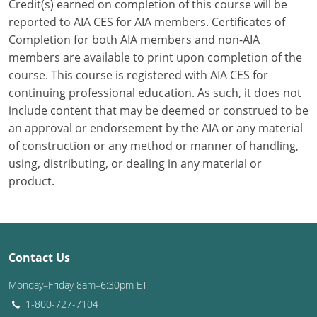
Credit(s) earned on completion of this course will be
reported to AIA CES for AIA members. Certificates of
Puerto Rico
Completion for both AIA members and non-AIA
members are available to print upon completion of the
Rhode Island
course. This course is registered with AIA CES for
South Carolina
continuing professional education. As such, it does not
include content that may be deemed or construed to be
South Dakota
an approval or endorsement by the AIA or any material
of construction or any method or manner of handling,
Tennessee
using, distributing, or dealing in any material or
product.
Texas
Utah
Vermont
Contact Us
Virginia
Monday–Friday 8am–6:30pm ET
1-800-727-7104
Washington