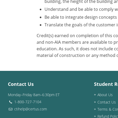
building, the height of the building a
Understand and be able to comply wit
Be able to integrate design concepts
Translate the goals of the customer in
Credit(s) earned on completion of this c
and non-AIA members are available to pri
education. As such, it does not include
material of construction or any method or
Contact Us
Student R
Monday–Friday 8am–6:30pm ET
About Us
1-800-727-7104
Contact Us
ctihelp@certus.com
Terms & Con
Refund Polic