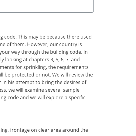
ing code. This may be because there used
 one of them. However, our country is
 your way through the building code. In
y looking at chapters 3, 5, 6, 7, and
rements for sprinkling, the requirements
ll be protected or not. We will review the
 in his attempt to bring the desires of
cess, we will examine several sample
ing code and we will explore a specific
kling, frontage on clear area around the