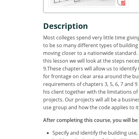
Description
Most colleges spend very little time giv
to be so many different types of building
moving closer to a nationwide standard. A
this lesson we will look at the steps neces
9.These chapters will allow us to identif
for frontage on clear area around the bui
requirements of chapters 3, 5, 6, 7 and 9 
his client together with the limitations o
projects. Our projects will all be a busin
use group and how the code applies to it
After completing this course, you will be 
Specify and identify the building use