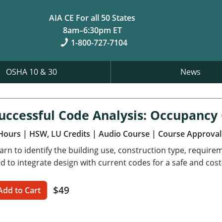
AIA CE For all 50 States
8am–6:30pm ET
1-800-727-7104
OSHA 10 & 30
News
uccessful Code Analysis: Occupancy
Hours
| HSW, LU Credits
| Audio Course
| Course Approval
arn to identify the building use, construction type, requir
d to integrate design with current codes for a safe and cost-
$49
Add to Cart