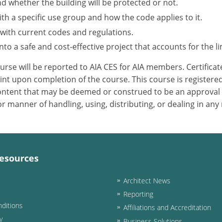
nd whether the building will be protected or not.
h a specific use group and how the code applies to it.
 with current codes and regulations.
to a safe and cost-effective project that accounts for the li
ourse will be reported to AIA CES for AIA members. Certific
nt upon completion of the course. This course is registered
 content that may be deemed or construed to be an approval
 manner of handling, using, distributing, or dealing in any
esources
Architect News
Reporting
ditions
Affiliations and Accreditation
y
Business Solutions