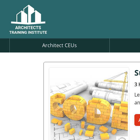
Architect CEUs
S
3 
Le
an