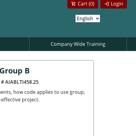
Cart (
0
)
Login
Company Wide Training
 Group B
 # AIABLTI458.25
ements, how code applies to use group,
effective project.