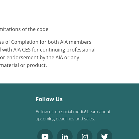
mitations of the code.
ates of Completion for both AIA members
 with AIA CES for continuing professional
 or endorsement by the AIA or any
 material or product.
Follow Us
Follow us on social media! Learn about
upcoming deadlines and sales.