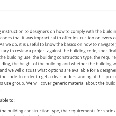
ing instruction to designers on how to comply with the build
 codes that it was impractical to offer instruction on every
s we do, it is useful to know the basics on how to navigate
sary to review a project against the building code, specificall
y the building use, the building construction type, the requi
lding, the height of the building and whether the building wi
and we will discuss what options are available for a designer
f the code. In order to get a clear understanding of this pro
ess use group. We will cover generic material about the build
.
able to:
, the building construction type, the requirements for sprin