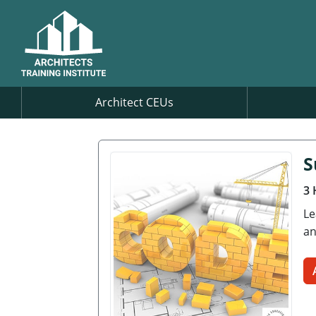
Architect CEUs
S
3 
Le
an