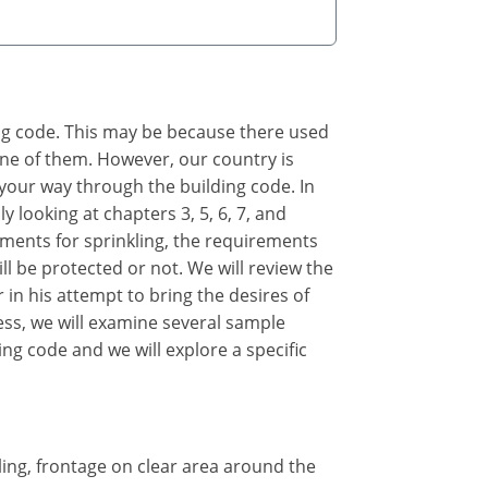
ing code. This may be because there used
 one of them. However, our country is
 your way through the building code. In
y looking at chapters 3, 5, 6, 7, and
rements for sprinkling, the requirements
ll be protected or not. We will review the
 in his attempt to bring the desires of
cess, we will examine several sample
ing code and we will explore a specific
kling, frontage on clear area around the