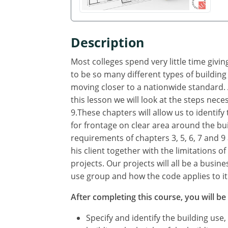
Description
Most colleges spend very little time giv
to be so many different types of building
moving closer to a nationwide standard. A
this lesson we will look at the steps neces
9.These chapters will allow us to identif
for frontage on clear area around the bui
requirements of chapters 3, 5, 6, 7 and 9 
his client together with the limitations o
projects. Our projects will all be a busin
use group and how the code applies to it
After completing this course, you will be 
Specify and identify the building use