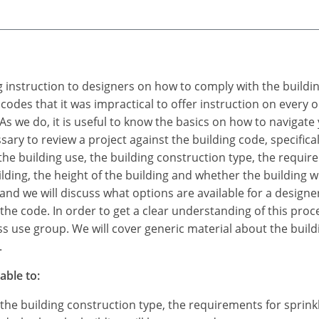
ing instruction to designers on how to comply with the build
 codes that it was impractical to offer instruction on every
s we do, it is useful to know the basics on how to navigate
sary to review a project against the building code, specificall
y the building use, the building construction type, the requi
lding, the height of the building and whether the building wi
and we will discuss what options are available for a designer
f the code. In order to get a clear understanding of this pro
ess use group. We will cover generic material about the build
.
able to:
, the building construction type, the requirements for sprin