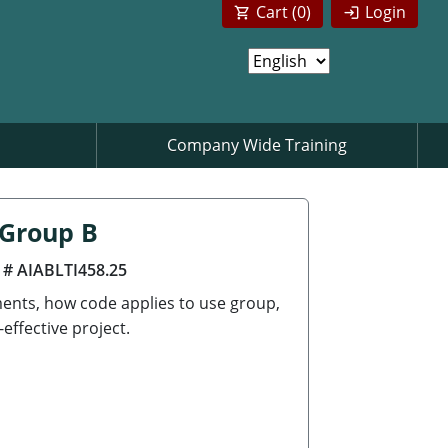
Cart (
0
)
Login
Company Wide Training
 Group B
 # AIABLTI458.25
ements, how code applies to use group,
effective project.