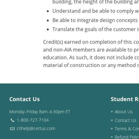
building, the height of the building a
Understand and be able to comply wit
Be able to integrate design concepts
Translate the goals of the customer in
Credit(s) earned on completion of this c
and non-AIA members are available to pri
education. As such, it does not include
material of construction or any method or
Contact Us
Student R
Monday–Friday 8am–6:30pm ET
About Us
1-800-727-7104
Contact Us
ctihelp@certus.com
Terms & Con
Refund Polic