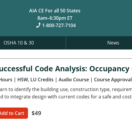
AIA CE For all 50 States
8am–6:30pm ET
1-800-727-7104
OSHA 10 & 30
News
uccessful Code Analysis: Occupancy
Hours
| HSW, LU Credits
| Audio Course
| Course Approval
arn to identify the building use, construction type, requir
d to integrate design with current codes for a safe and cost-
$49
Add to Cart