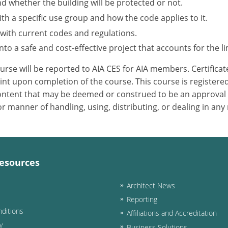
nd whether the building will be protected or not.
h a specific use group and how the code applies to it.
 with current codes and regulations.
to a safe and cost-effective project that accounts for the li
ourse will be reported to AIA CES for AIA members. Certific
nt upon completion of the course. This course is registered
 content that may be deemed or construed to be an approval
 manner of handling, using, distributing, or dealing in any
esources
Architect News
Reporting
ditions
Affiliations and Accreditation
y
Business Solutions