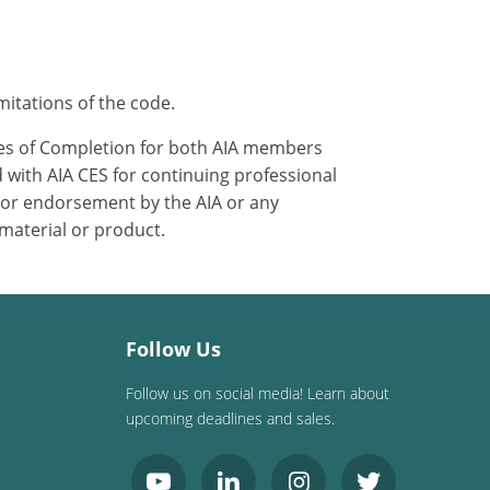
mitations of the code.
ates of Completion for both AIA members
 with AIA CES for continuing professional
 or endorsement by the AIA or any
 material or product.
Follow Us
Follow us on social media! Learn about
upcoming deadlines and sales.