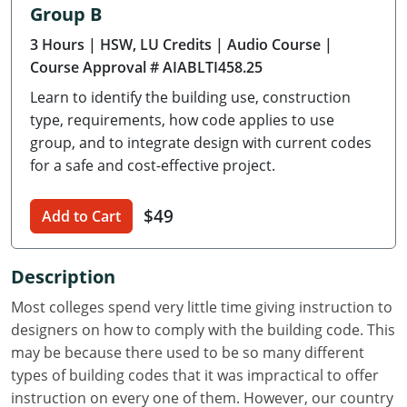
Group B
Delaware
3 Hours
| HSW, LU Credits
| Audio Course
|
Florida
Course Approval # AIABLTI458.25
Learn to identify the building use, construction
Georgia
type, requirements, how code applies to use
Hawaii
group, and to integrate design with current codes
for a safe and cost-effective project.
Idaho
$49
Add to Cart
Illinois
Indiana
Description
Iowa
Most colleges spend very little time giving instruction to
designers on how to comply with the building code. This
Kansas
may be because there used to be so many different
types of building codes that it was impractical to offer
Kentucky
instruction on every one of them. However, our country