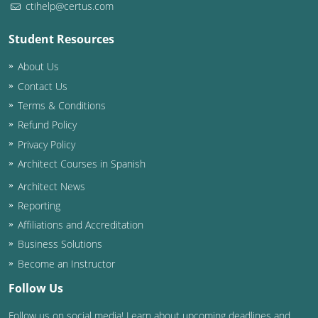
ctihelp@certus.com
Washington D.C.
Student Resources
Wisconsin
About Us
West Virginia
Contact Us
Terms & Conditions
Wyoming
Refund Policy
Privacy Policy
International Code Council
Architect Courses in Spanish
Architect News
Reporting
Affiliations and Accreditation
Business Solutions
Become an Instructor
Follow Us
Follow us on social media! Learn about upcoming deadlines and