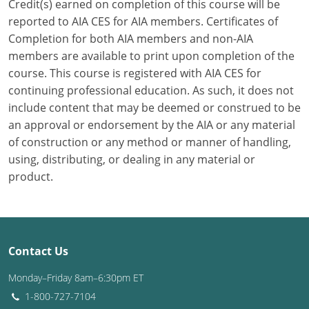
Credit(s) earned on completion of this course will be
reported to AIA CES for AIA members. Certificates of
Puerto Rico
Completion for both AIA members and non-AIA
members are available to print upon completion of the
Rhode Island
course. This course is registered with AIA CES for
South Carolina
continuing professional education. As such, it does not
include content that may be deemed or construed to be
South Dakota
an approval or endorsement by the AIA or any material
of construction or any method or manner of handling,
Tennessee
using, distributing, or dealing in any material or
product.
Texas
Utah
Vermont
Contact Us
Virginia
Monday–Friday 8am–6:30pm ET
1-800-727-7104
Washington