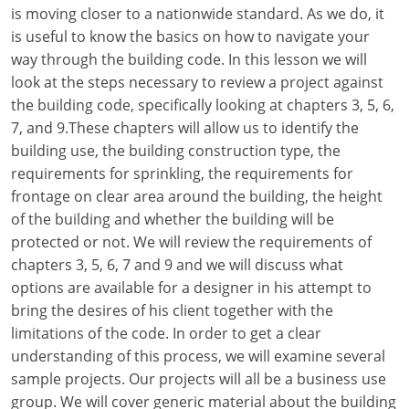
Louisiana
is moving closer to a nationwide standard. As we do, it
is useful to know the basics on how to navigate your
Maine
way through the building code. In this lesson we will
look at the steps necessary to review a project against
Maryland
the building code, specifically looking at chapters 3, 5, 6,
7, and 9.These chapters will allow us to identify the
Massachusetts
building use, the building construction type, the
requirements for sprinkling, the requirements for
Michigan
frontage on clear area around the building, the height
Minnesota
of the building and whether the building will be
protected or not. We will review the requirements of
Mississippi
chapters 3, 5, 6, 7 and 9 and we will discuss what
options are available for a designer in his attempt to
Missouri
bring the desires of his client together with the
limitations of the code. In order to get a clear
Montana
understanding of this process, we will examine several
Nebraska
sample projects. Our projects will all be a business use
group. We will cover generic material about the building