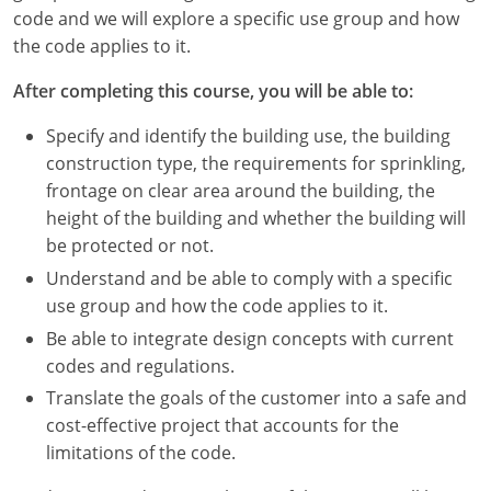
Nevada
code and we will explore a specific use group and how
the code applies to it.
New Hampshire
After completing this course, you will be able to:
New Jersey
Specify and identify the building use, the building
New Mexico
construction type, the requirements for sprinkling,
frontage on clear area around the building, the
New York
height of the building and whether the building will
be protected or not.
North Carolina
Understand and be able to comply with a specific
North Dakota
use group and how the code applies to it.
Be able to integrate design concepts with current
Ohio
codes and regulations.
Oklahoma
Translate the goals of the customer into a safe and
cost-effective project that accounts for the
Oregon
limitations of the code.
Pennsylvania