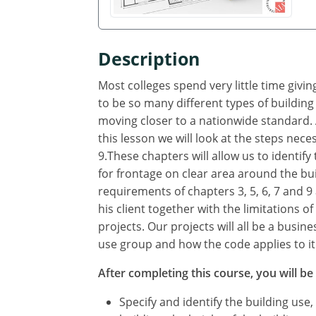
Description
Most colleges spend very little time giv
to be so many different types of building
moving closer to a nationwide standard. A
this lesson we will look at the steps neces
9.These chapters will allow us to identif
for frontage on clear area around the bui
requirements of chapters 3, 5, 6, 7 and 9 
his client together with the limitations o
projects. Our projects will all be a busin
use group and how the code applies to it
After completing this course, you will be 
Specify and identify the building use