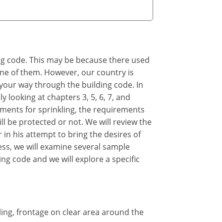
ing code. This may be because there used
 one of them. However, our country is
 your way through the building code. In
y looking at chapters 3, 5, 6, 7, and
rements for sprinkling, the requirements
ll be protected or not. We will review the
 in his attempt to bring the desires of
cess, we will examine several sample
ing code and we will explore a specific
kling, frontage on clear area around the