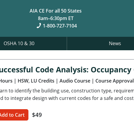
AIA CE For all 50 States
8am–6:30pm ET
1-800-727-7104
OSHA 10 & 30
News
uccessful Code Analysis: Occupancy
Hours
| HSW, LU Credits
| Audio Course
| Course Approval
arn to identify the building use, construction type, requir
d to integrate design with current codes for a safe and cost-
$49
Add to Cart