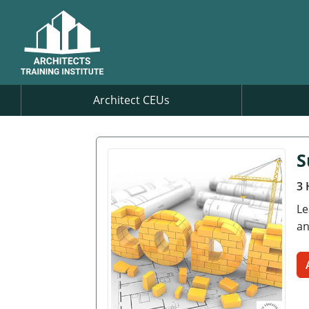
Architect CEUs
S
3 
Le
an