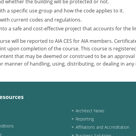
nd whether the building will be protected or not.
h a specific use group and how the code applies to it.
 with current codes and regulations.
to a safe and cost-effective project that accounts for the li
ourse will be reported to AIA CES for AIA members. Certific
nt upon completion of the course. This course is registered
 content that may be deemed or construed to be an approval
 manner of handling, using, distributing, or dealing in any
esources
Architect News
Reporting
ditions
Affiliations and Accreditation
y
Business Solutions