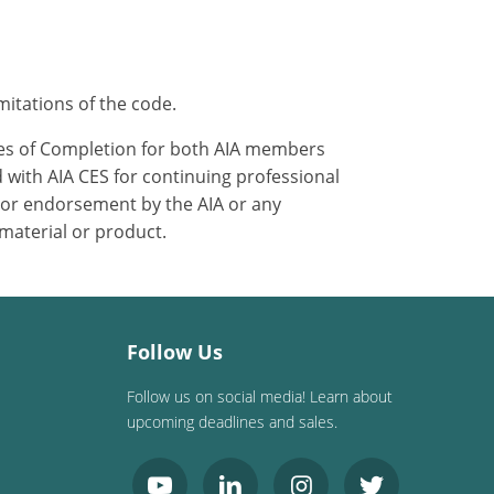
mitations of the code.
ates of Completion for both AIA members
 with AIA CES for continuing professional
 or endorsement by the AIA or any
 material or product.
Follow Us
Follow us on social media! Learn about
upcoming deadlines and sales.