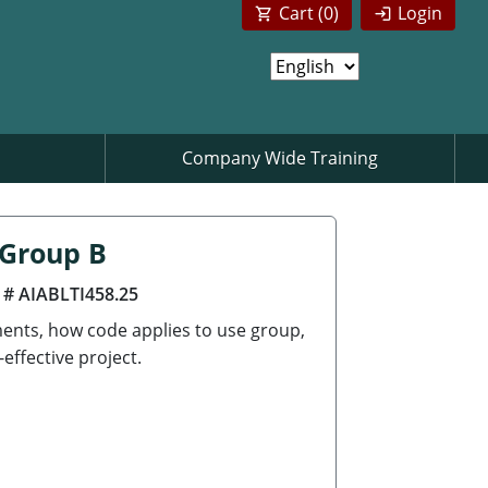
Cart (
0
)
Login
Company Wide Training
 Group B
 # AIABLTI458.25
ements, how code applies to use group,
effective project.