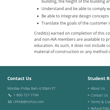
building, the height of the building a
Understand and be able to comply wit
Be able to integrate design concepts
Translate the goals of the customer in
Credit(s) earned on completion of this c
and non-AIA members are available to pri
education. As such, it does not include
material of construction or any method or
Contact Us
Student R
Monday–Friday 8am–6:30pm ET
About Us
1-800-727-7104
Contact Us
ctihelp@certus.com
Terms & Con
Refund Polic