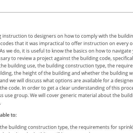
ing instruction to designers on how to comply with the build
 codes that it was impractical to offer instruction on every
s we do, it is useful to know the basics on how to navigate
sary to review a project against the building code, specificall
y the building use, the building construction type, the requi
lding, the height of the building and whether the building wi
and we will discuss what options are available for a designer
f the code. In order to get a clear understanding of this pro
ess use group. We will cover generic material about the build
.
able to:
, the building construction type, the requirements for sprin