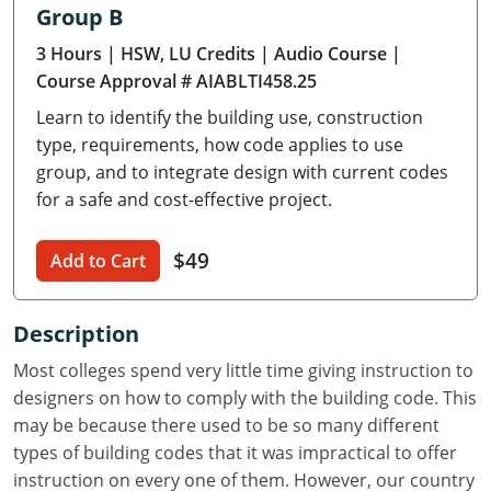
Group B
Delaware
3 Hours
| HSW, LU Credits
| Audio Course
|
Florida
Course Approval # AIABLTI458.25
Learn to identify the building use, construction
Georgia
type, requirements, how code applies to use
Hawaii
group, and to integrate design with current codes
for a safe and cost-effective project.
Idaho
$49
Add to Cart
Illinois
Indiana
Description
Iowa
Most colleges spend very little time giving instruction to
designers on how to comply with the building code. This
Kansas
may be because there used to be so many different
types of building codes that it was impractical to offer
Kentucky
instruction on every one of them. However, our country