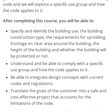
Nevada
code and we will explore a specific use group and how
the code applies to it.
New Hampshire
After completing this course, you will be able to:
New Jersey
Specify and identify the building use, the building
New Mexico
construction type, the requirements for sprinkling,
frontage on clear area around the building, the
New York
height of the building and whether the building will
be protected or not.
North Carolina
Understand and be able to comply with a specific
North Dakota
use group and how the code applies to it.
Be able to integrate design concepts with current
Ohio
codes and regulations.
Oklahoma
Translate the goals of the customer into a safe and
cost-effective project that accounts for the
Oregon
limitations of the code.
Pennsylvania