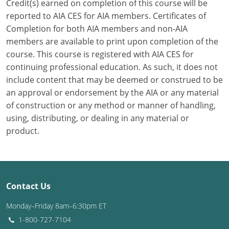
Credit(s) earned on completion of this course will be
reported to AIA CES for AIA members. Certificates of
Puerto Rico
Completion for both AIA members and non-AIA
members are available to print upon completion of the
Rhode Island
course. This course is registered with AIA CES for
South Carolina
continuing professional education. As such, it does not
include content that may be deemed or construed to be
South Dakota
an approval or endorsement by the AIA or any material
of construction or any method or manner of handling,
Tennessee
using, distributing, or dealing in any material or
product.
Texas
Utah
Vermont
Contact Us
Virginia
Monday–Friday 8am–6:30pm ET
1-800-727-7104
Washington