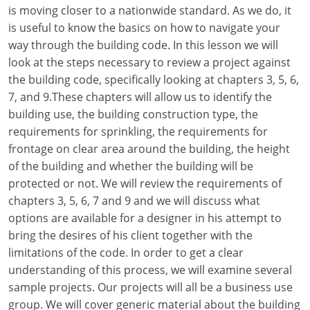
Louisiana
is moving closer to a nationwide standard. As we do, it
is useful to know the basics on how to navigate your
Maine
way through the building code. In this lesson we will
look at the steps necessary to review a project against
Maryland
the building code, specifically looking at chapters 3, 5, 6,
7, and 9.These chapters will allow us to identify the
Massachusetts
building use, the building construction type, the
requirements for sprinkling, the requirements for
Michigan
frontage on clear area around the building, the height
Minnesota
of the building and whether the building will be
protected or not. We will review the requirements of
Mississippi
chapters 3, 5, 6, 7 and 9 and we will discuss what
options are available for a designer in his attempt to
Missouri
bring the desires of his client together with the
limitations of the code. In order to get a clear
Montana
understanding of this process, we will examine several
Nebraska
sample projects. Our projects will all be a business use
group. We will cover generic material about the building