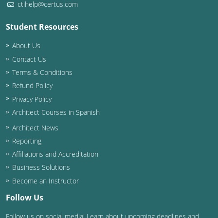
ctihelp@certus.com
Washington D.C.
Student Resources
Wisconsin
About Us
West Virginia
Contact Us
Terms & Conditions
Wyoming
Refund Policy
Privacy Policy
International Code Council
Architect Courses in Spanish
Architect News
Reporting
Affiliations and Accreditation
Business Solutions
Become an Instructor
Follow Us
Follow us on social media! Learn about upcoming deadlines and