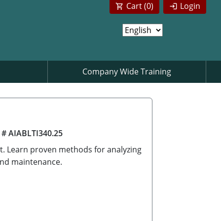
Cart (
0
)
Login
Company Wide Training
 # AIABLTI340.25
ect. Learn proven methods for analyzing
 and maintenance.