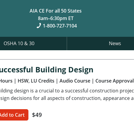
AIA CE For all 50 States
8am–6:30pm ET
1-800-727-7104
OSHA 10 & 30
News
uccessful Building Design
Hours
| HSW, LU Credits
| Audio Course
| Course Approval
ilding design is a crucial to a successful construction proj
sign decisions for all aspects of construction, appearance
$49
Add to Cart