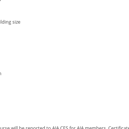
lding size
m
ourse will be reported to AIA CES for AIA members. Certific