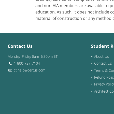
and non-AIA members are available to pri
education. As such, it does not include
material of construction or any method or
Contact Us
Student R
Monday–Friday 8am–6:30pm ET
About Us
1-800-727-7104
Contact Us
ctihelp@certus.com
Terms & Con
Refund Polic
Privacy Polic
Architect Co