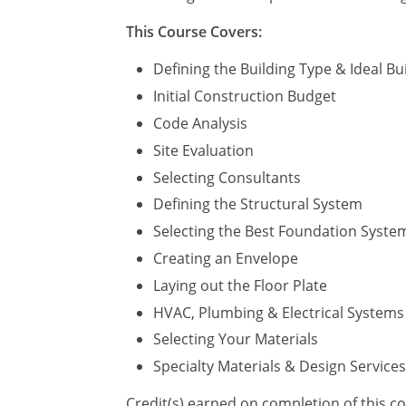
This Course Covers:
Defining the Building Type & Ideal Bui
Initial Construction Budget
Code Analysis
Site Evaluation
Selecting Consultants
Defining the Structural System
Selecting the Best Foundation Syste
Creating an Envelope
Laying out the Floor Plate
HVAC, Plumbing & Electrical Systems
Selecting Your Materials
Specialty Materials & Design Services
Credit(s) earned on completion of this c