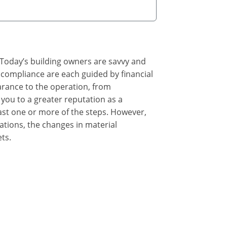
. Today’s building owners are savvy and
e compliance are each guided by financial
earance to the operation, from
you to a greater reputation as a
east one or more of the steps. However,
tions, the changes in material
ts.