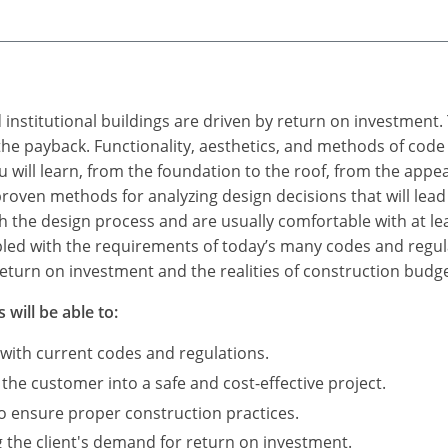
 institutional buildings are driven by return on investment
h the payback. Functionality, aesthetics, and methods of cod
u will learn, from the foundation to the roof, from the app
roven methods for analyzing design decisions that will lead 
th the design process and are usually comfortable with at l
led with the requirements of today’s many codes and regula
eturn on investment and the realities of construction budge
 will be able to:
 with current codes and regulations.
 the customer into a safe and cost-effective project.
to ensure proper construction practices.
 the client's demand for return on investment.