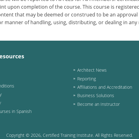
nt upon completion of the course. This course is registered
 content that may be deemed or construed to be an approval
 manner of handling, using, distributing, or dealing in any
esources
Architect News
Reporting
ditions
Affiliations and Accreditation
y
Business Solutions
y
Become an Instructor
urses in Spanish
Copyright ©
2026
, Certified Training Institute. All Rights Reserved.