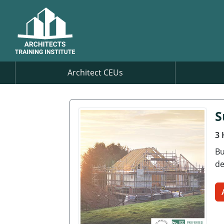
Architect CEUs
S
3 
Bu
de