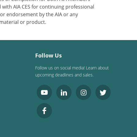
 with AIA CES for continuing professional
 or endorsement by the AIA or any
 material or product.
Follow Us
Follow us on social media! Learn about
upcoming deadlines and sales.