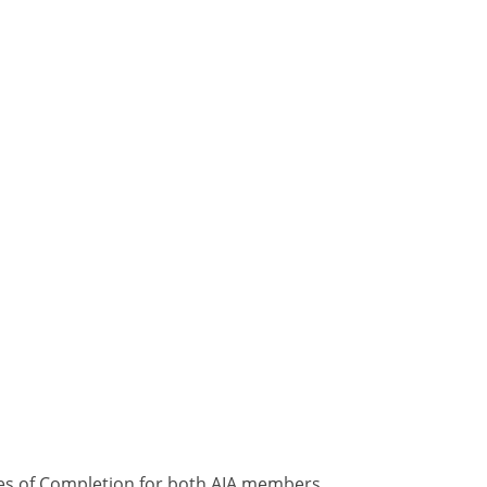
ates of Completion for both AIA members