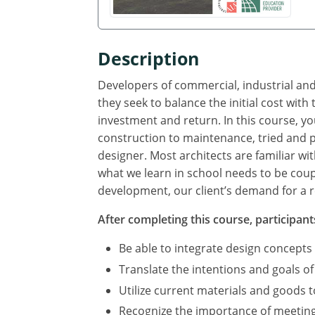
Description
Developers of commercial, industrial and
they seek to balance the initial cost wit
investment and return. In this course, yo
construction to maintenance, tried and p
designer. Most architects are familiar wi
what we learn in school needs to be coup
development, our client’s demand for a r
After completing this course, participants
Be able to integrate design concepts
Translate the intentions and goals of
Utilize current materials and goods 
Recognize the importance of meeting