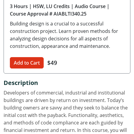
3 Hours
| HSW, LU Credits
| Audio Course
|
Delaware
Course Approval # AIABLTI340.25
Florida
Building design is a crucial to a successful
construction project. Learn proven methods for
Georgia
analyzing design decisions for all aspects of
construction, appearance and maintenance.
Hawaii
Idaho
$49
Add to Cart
Illinois
Description
Indiana
Developers of commercial, industrial and institutional
Iowa
buildings are driven by return on investment. Today’s
building owners are savvy and they seek to balance the
Kansas
initial cost with the payback. Functionality, aesthetics,
and methods of code compliance are each guided by
Kentucky
financial investment and return. In this course, you will