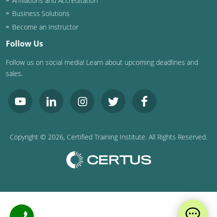
Affiliations and Accreditation
Business Solutions
Become an Instructor
Follow Us
Follow us on social media! Learn about upcoming deadlines and
sales.
Copyright ©
2026
, Certified Training Institute. All Rights Reserved.