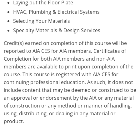
Laying out the Floor Plate
HVAC, Plumbing & Electrical Systems
Puerto Rico
Selecting Your Materials
Rhode Island
Specialty Materials & Design Services
South Carolina
Credit(s) earned on completion of this course will be
reported to AIA CES for AIA members. Certificates of
South Dakota
Completion for both AIA members and non-AIA
members are available to print upon completion of the
Tennessee
course. This course is registered with AIA CES for
Texas
continuing professional education. As such, it does not
include content that may be deemed or construed to be
Utah
an approval or endorsement by the AIA or any material
of construction or any method or manner of handling,
Vermont
using, distributing, or dealing in any material or
product.
Virginia
Washington