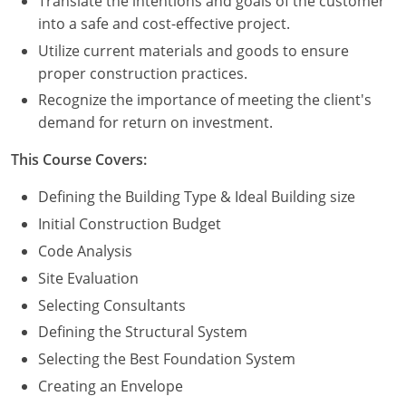
Translate the intentions and goals of the customer
Nevada
into a safe and cost-effective project.
New Hampshire
Utilize current materials and goods to ensure
proper construction practices.
New Jersey
Recognize the importance of meeting the client's
demand for return on investment.
New Mexico
This Course Covers:
New York
Defining the Building Type & Ideal Building size
North Carolina
Initial Construction Budget
North Dakota
Code Analysis
Site Evaluation
Ohio
Selecting Consultants
Oklahoma
Defining the Structural System
Selecting the Best Foundation System
Oregon
Creating an Envelope
Pennsylvania