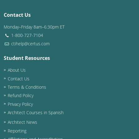
Washington D.C.
Contact Us
Wisconsin
Monday–Friday 8am–6:30pm ET
1-800-727-7104
West Virginia
ctihelp@certus.com
Wyoming
Student Resources
International Code Council
About Us
Contact Us
Terms & Conditions
Refund Policy
Privacy Policy
Architect Courses in Spanish
Architect News
Reporting