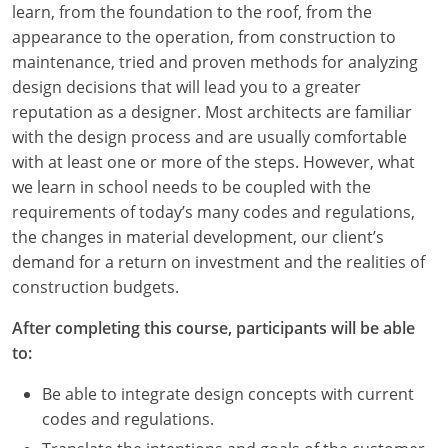
learn, from the foundation to the roof, from the
Louisiana
appearance to the operation, from construction to
Maine
maintenance, tried and proven methods for analyzing
design decisions that will lead you to a greater
Maryland
reputation as a designer. Most architects are familiar
with the design process and are usually comfortable
Massachusetts
with at least one or more of the steps. However, what
we learn in school needs to be coupled with the
Michigan
requirements of today’s many codes and regulations,
Minnesota
the changes in material development, our client’s
demand for a return on investment and the realities of
Mississippi
construction budgets.
Missouri
After completing this course, participants will be able
to:
Montana
Be able to integrate design concepts with current
Nebraska
codes and regulations.