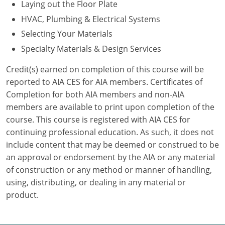
Laying out the Floor Plate
HVAC, Plumbing & Electrical Systems
Puerto Rico
Selecting Your Materials
Rhode Island
Specialty Materials & Design Services
South Carolina
Credit(s) earned on completion of this course will be
reported to AIA CES for AIA members. Certificates of
South Dakota
Completion for both AIA members and non-AIA
members are available to print upon completion of the
Tennessee
course. This course is registered with AIA CES for
Texas
continuing professional education. As such, it does not
include content that may be deemed or construed to be
Utah
an approval or endorsement by the AIA or any material
of construction or any method or manner of handling,
Vermont
using, distributing, or dealing in any material or
product.
Virginia
Washington