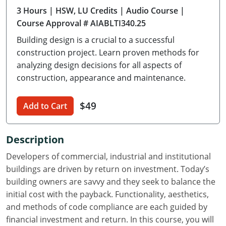
3 Hours
| HSW, LU Credits
| Audio Course
|
Delaware
Course Approval # AIABLTI340.25
Florida
Building design is a crucial to a successful
construction project. Learn proven methods for
Georgia
analyzing design decisions for all aspects of
construction, appearance and maintenance.
Hawaii
Idaho
$49
Add to Cart
Illinois
Description
Indiana
Developers of commercial, industrial and institutional
Iowa
buildings are driven by return on investment. Today’s
building owners are savvy and they seek to balance the
Kansas
initial cost with the payback. Functionality, aesthetics,
and methods of code compliance are each guided by
Kentucky
financial investment and return. In this course, you will