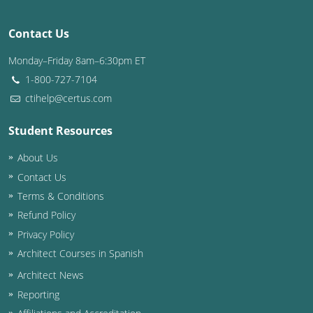
Washington D.C.
Contact Us
Wisconsin
Monday–Friday 8am–6:30pm ET
1-800-727-7104
West Virginia
ctihelp@certus.com
Wyoming
Student Resources
International Code Council
About Us
Contact Us
Terms & Conditions
Refund Policy
Privacy Policy
Architect Courses in Spanish
Architect News
Reporting