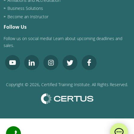
Affiliations and Accreditation
Business Solutions
Become an Instructor
Follow Us
Follow us on social media! Learn about upcoming deadlines and
sales.
Copyright ©
2026
, Certified Training Institute. All Rights Reserved.