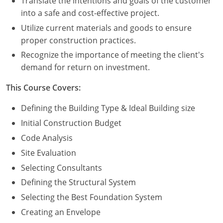
Translate the intentions and goals of the customer
Nevada
into a safe and cost-effective project.
New Hampshire
Utilize current materials and goods to ensure
proper construction practices.
New Jersey
Recognize the importance of meeting the client's
demand for return on investment.
New Mexico
This Course Covers:
New York
Defining the Building Type & Ideal Building size
North Carolina
Initial Construction Budget
North Dakota
Code Analysis
Site Evaluation
Ohio
Selecting Consultants
Oklahoma
Defining the Structural System
Selecting the Best Foundation System
Oregon
Creating an Envelope
Pennsylvania