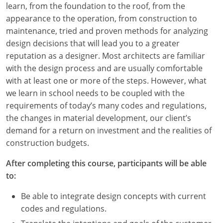
learn, from the foundation to the roof, from the
Louisiana
appearance to the operation, from construction to
Maine
maintenance, tried and proven methods for analyzing
design decisions that will lead you to a greater
Maryland
reputation as a designer. Most architects are familiar
with the design process and are usually comfortable
Massachusetts
with at least one or more of the steps. However, what
we learn in school needs to be coupled with the
Michigan
requirements of today’s many codes and regulations,
Minnesota
the changes in material development, our client’s
demand for a return on investment and the realities of
Mississippi
construction budgets.
Missouri
After completing this course, participants will be able
to:
Montana
Be able to integrate design concepts with current
Nebraska
codes and regulations.