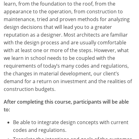
learn, from the foundation to the roof, from the
Louisiana
appearance to the operation, from construction to
Maine
maintenance, tried and proven methods for analyzing
design decisions that will lead you to a greater
Maryland
reputation as a designer. Most architects are familiar
with the design process and are usually comfortable
Massachusetts
with at least one or more of the steps. However, what
we learn in school needs to be coupled with the
Michigan
requirements of today’s many codes and regulations,
Minnesota
the changes in material development, our client’s
demand for a return on investment and the realities of
Mississippi
construction budgets.
Missouri
After completing this course, participants will be able
to:
Montana
Be able to integrate design concepts with current
Nebraska
codes and regulations.