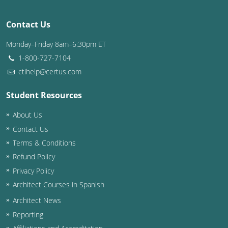
Washington D.C.
Contact Us
Wisconsin
Monday–Friday 8am–6:30pm ET
1-800-727-7104
West Virginia
ctihelp@certus.com
Wyoming
Student Resources
International Code Council
About Us
Contact Us
Terms & Conditions
Refund Policy
Privacy Policy
Architect Courses in Spanish
Architect News
Reporting