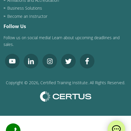
Affiliations and Accreditation
Business Solutions
Become an Instructor
Follow Us
Follow us on social media! Learn about upcoming deadlines and
sales.
Copyright ©
2026
, Certified Training Institute. All Rights Reserved.