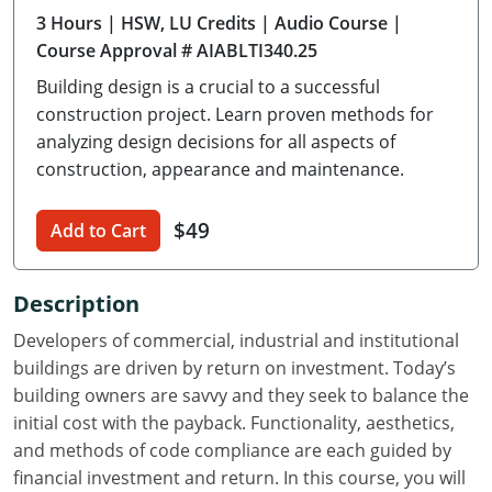
3 Hours
| HSW, LU Credits
| Audio Course
|
Delaware
Course Approval # AIABLTI340.25
Florida
Building design is a crucial to a successful
construction project. Learn proven methods for
Georgia
analyzing design decisions for all aspects of
construction, appearance and maintenance.
Hawaii
Idaho
$49
Add to Cart
Illinois
Description
Indiana
Developers of commercial, industrial and institutional
Iowa
buildings are driven by return on investment. Today’s
building owners are savvy and they seek to balance the
Kansas
initial cost with the payback. Functionality, aesthetics,
and methods of code compliance are each guided by
Kentucky
financial investment and return. In this course, you will