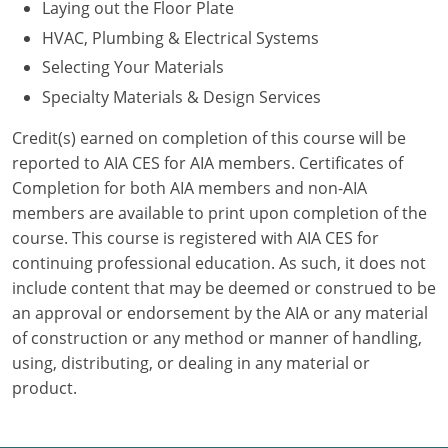
Laying out the Floor Plate
HVAC, Plumbing & Electrical Systems
Puerto Rico
Selecting Your Materials
Rhode Island
Specialty Materials & Design Services
South Carolina
Credit(s) earned on completion of this course will be
reported to AIA CES for AIA members. Certificates of
South Dakota
Completion for both AIA members and non-AIA
members are available to print upon completion of the
Tennessee
course. This course is registered with AIA CES for
Texas
continuing professional education. As such, it does not
include content that may be deemed or construed to be
Utah
an approval or endorsement by the AIA or any material
of construction or any method or manner of handling,
Vermont
using, distributing, or dealing in any material or
product.
Virginia
Washington