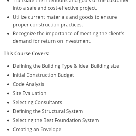
Translate the intentions and goals of the customer
Nevada
into a safe and cost-effective project.
New Hampshire
Utilize current materials and goods to ensure
proper construction practices.
New Jersey
Recognize the importance of meeting the client's
demand for return on investment.
New Mexico
This Course Covers:
New York
Defining the Building Type & Ideal Building size
North Carolina
Initial Construction Budget
North Dakota
Code Analysis
Site Evaluation
Ohio
Selecting Consultants
Oklahoma
Defining the Structural System
Selecting the Best Foundation System
Oregon
Creating an Envelope
Pennsylvania