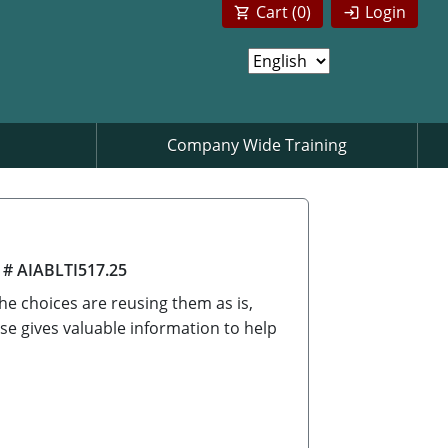
Cart (
0
)
Login
Company Wide Training
 # AIABLTI517.25
he choices are reusing them as is,
se gives valuable information to help