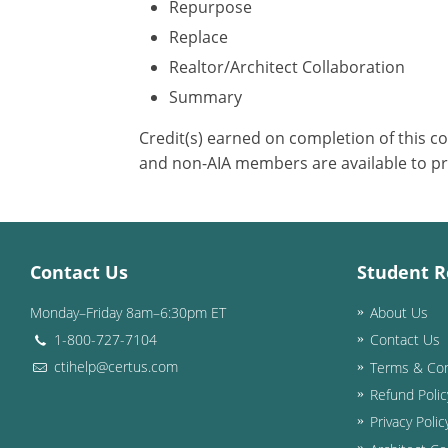
Repurpose
Replace
Realtor/Architect Collaboration
Summary
Credit(s) earned on completion of this c
and non-AIA members are available to pr
Contact Us
Student R
Monday–Friday 8am–6:30pm ET
About Us
1-800-727-7104
Contact Us
ctihelp@certus.com
Terms & Con
Refund Polic
Privacy Polic