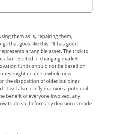
eusing them as is, repairing them,
gs that goes like this. “It has good
represents a tangible asset. The trick to
ve also resulted in changing market
enovation funds should not be based on
 bones might enable a whole new
r the disposition of older buildings
 It will also briefly examine a potential
he benefit of everyone involved, any
how to do so, before any decision is made