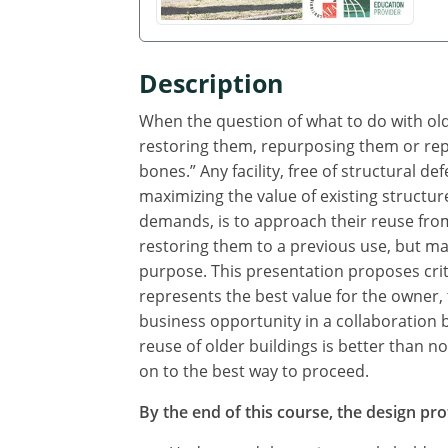
Description
When the question of what to do with older
restoring them, repurposing them or repla
bones.” Any facility, free of structural d
maximizing the value of existing structu
demands, is to approach their reuse fro
restoring them to a previous use, but ma
purpose. This presentation proposes crit
represents the best value for the owner, t
business opportunity in a collaboration 
reuse of older buildings is better than 
on to the best way to proceed.
By the end of this course, the design prof