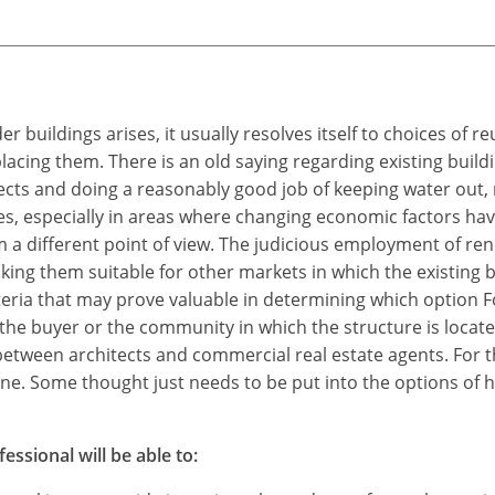
 buildings arises, it usually resolves itself to choices of r
cing them. There is an old saying regarding existing buildin
efects and doing a reasonably good job of keeping water out, 
res, especially in areas where changing economic factors ha
m a different point of view. The judicious employment of r
king them suitable for other markets in which the existing
eria that may prove valuable in determining which option Fo
he buyer or the community in which the structure is located.
between architects and commercial real estate agents. For t
none. Some thought just needs to be put into the options of 
essional will be able to: