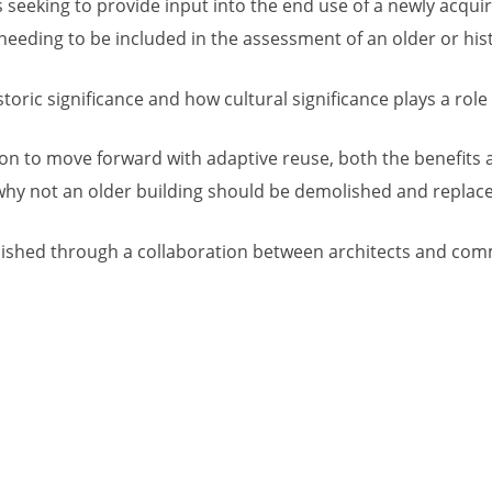
seeking to provide input into the end use of a newly acqui
eeding to be included in the assessment of an older or hist
oric significance and how cultural significance plays a role in
sion to move forward with adaptive reuse, both the benefits 
r why not an older building should be demolished and repla
ished through a collaboration between architects and comme