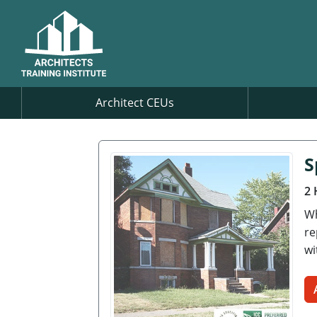
Architect CEUs
S
2 
Wh
re
wi