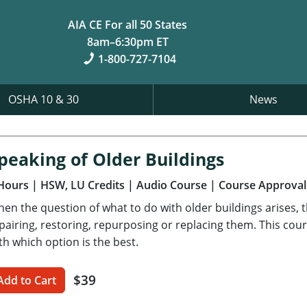
AIA CE For all 50 States
8am–6:30pm ET
1-800-727-7104
OSHA 10 & 30
News
peaking of Older Buildings
Hours
| HSW, LU Credits
| Audio Course
| Course Approval
en the question of what to do with older buildings arises, t
pairing, restoring, repurposing or replacing them. This cour
th which option is the best.
$39
Add to Cart