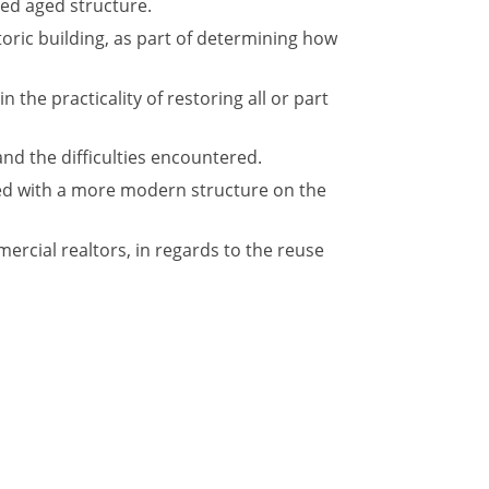
red aged structure.
oric building, as part of determining how
 the practicality of restoring all or part
and the difficulties encountered.
ced with a more modern structure on the
rcial realtors, in regards to the reuse