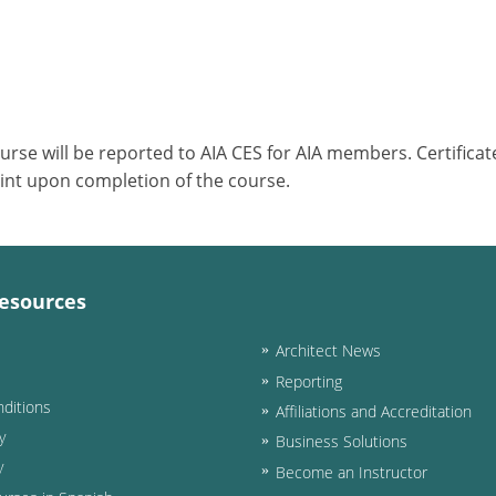
ourse will be reported to AIA CES for AIA members. Certific
int upon completion of the course.
esources
Architect News
Reporting
ditions
Affiliations and Accreditation
y
Business Solutions
y
Become an Instructor