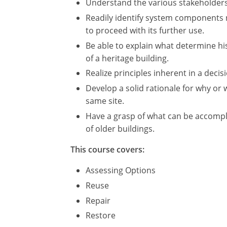
Understand the various stakeholders 
Readily identify system components n
to proceed with its further use.
Be able to explain what determine hist
of a heritage building.
Realize principles inherent in a deci
Develop a solid rationale for why o
same site.
Have a grasp of what can be accompl
of older buildings.
This course covers:
Assessing Options
Reuse
Repair
Restore