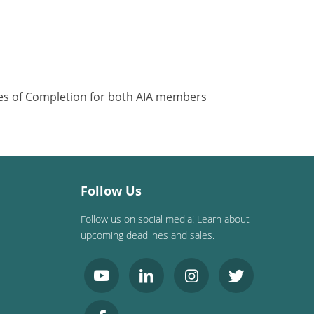
ates of Completion for both AIA members
Follow Us
Follow us on social media! Learn about
upcoming deadlines and sales.