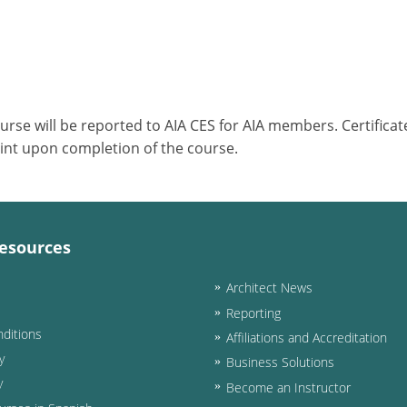
ourse will be reported to AIA CES for AIA members. Certific
int upon completion of the course.
esources
Architect News
Reporting
ditions
Affiliations and Accreditation
y
Business Solutions
y
Become an Instructor