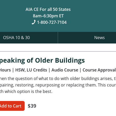
AIA CE For all 50 States
8am–6:30pm ET
1-800-727-7104
OSHA 10 & 30
News
peaking of Older Buildings
Hours
| HSW, LU Credits
| Audio Course
| Course Approval
en the question of what to do with older buildings arises, t
pairing, restoring, repurposing or replacing them. This cour
th which option is the best.
$39
Add to Cart