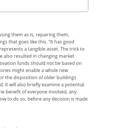
eusing them as is, repairing them,
gs that goes like this. “It has good
represents a tangible asset. The trick to
ve also resulted in changing market
enovation funds should not be based on
 bones might enable a whole new
r the disposition of older buildings
 It will also briefly examine a potential
he benefit of everyone involved, any
how to do so, before any decision is made