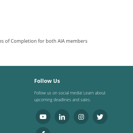
ates of Completion for both AIA members
Follow Us
Follow us on social media! Learn about
upcoming deadlines and sales.