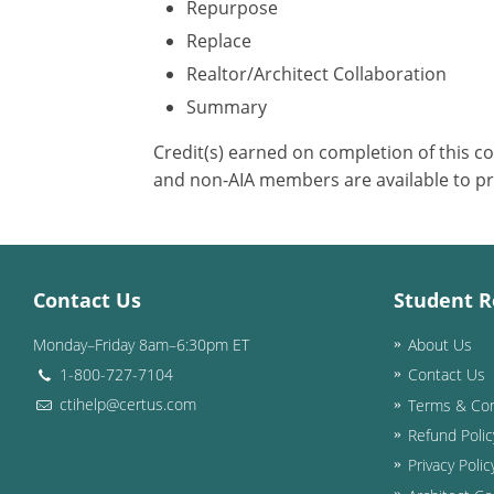
Repurpose
Replace
Realtor/Architect Collaboration
Summary
Credit(s) earned on completion of this c
and non-AIA members are available to pr
Contact Us
Student R
Monday–Friday 8am–6:30pm ET
About Us
1-800-727-7104
Contact Us
ctihelp@certus.com
Terms & Con
Refund Polic
Privacy Polic