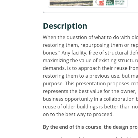
Description
When the question of what to do with older
restoring them, repurposing them or repla
bones.” Any facility, free of structural d
maximizing the value of existing structu
demands, is to approach their reuse fro
restoring them to a previous use, but ma
purpose. This presentation proposes crit
represents the best value for the owner, t
business opportunity in a collaboration 
reuse of older buildings is better than 
on to the best way to proceed.
By the end of this course, the design prof