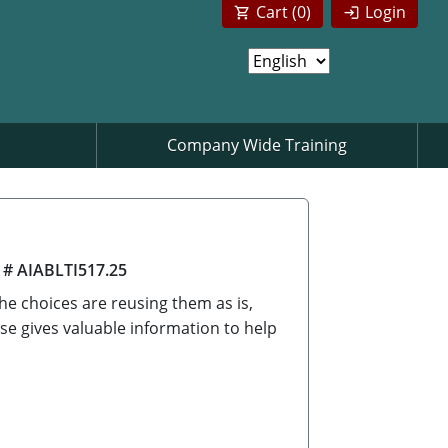
Cart (
0
)
Login
Company Wide Training
 # AIABLTI517.25
he choices are reusing them as is,
se gives valuable information to help