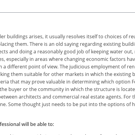
 buildings arises, it usually resolves itself to choices of r
cing them. There is an old saying regarding existing buildin
efects and doing a reasonably good job of keeping water out, 
res, especially in areas where changing economic factors ha
m a different point of view. The judicious employment of r
king them suitable for other markets in which the existing
eria that may prove valuable in determining which option Fo
he buyer or the community in which the structure is located.
between architects and commercial real estate agents. For t
none. Some thought just needs to be put into the options of 
essional will be able to: