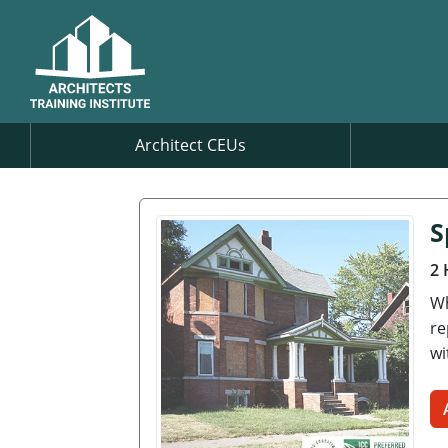
Architect CEUs
S
2 
Wh
re
wi