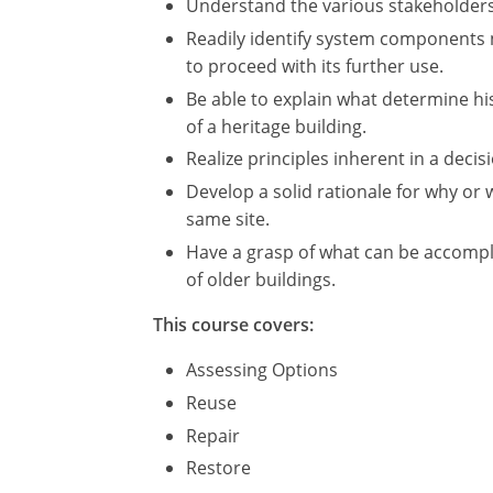
Understand the various stakeholders 
Readily identify system components n
to proceed with its further use.
Be able to explain what determine hist
of a heritage building.
Realize principles inherent in a deci
Develop a solid rationale for why o
same site.
Have a grasp of what can be accompl
of older buildings.
This course covers:
Assessing Options
Reuse
Repair
Restore