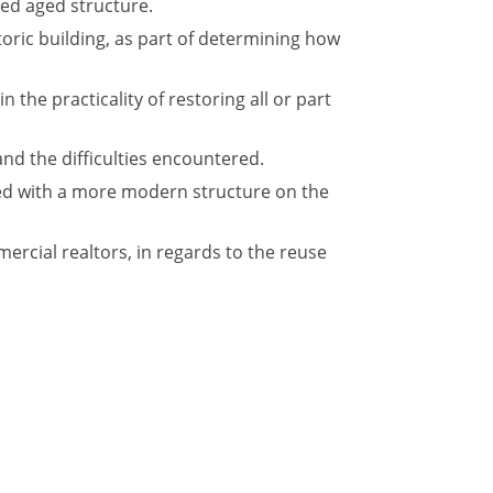
red aged structure.
oric building, as part of determining how
 the practicality of restoring all or part
and the difficulties encountered.
ced with a more modern structure on the
rcial realtors, in regards to the reuse