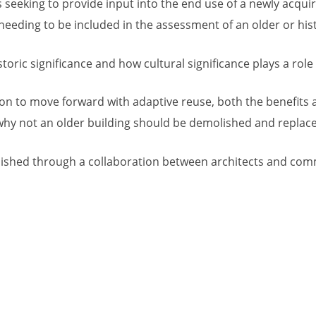
seeking to provide input into the end use of a newly acqui
eeding to be included in the assessment of an older or hist
oric significance and how cultural significance plays a role in
sion to move forward with adaptive reuse, both the benefits 
r why not an older building should be demolished and repla
ished through a collaboration between architects and comme