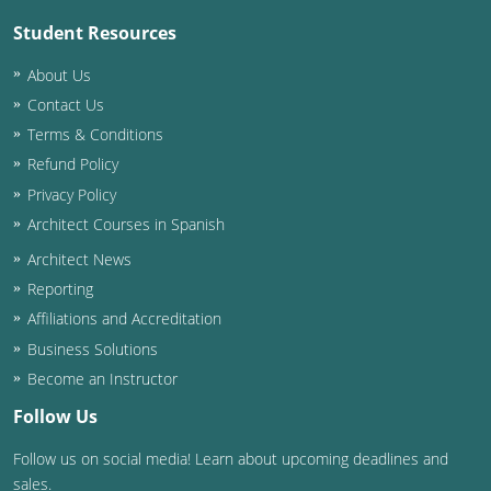
Student Resources
About Us
Contact Us
Terms & Conditions
Refund Policy
Privacy Policy
Architect Courses in Spanish
Architect News
Reporting
Affiliations and Accreditation
Business Solutions
Become an Instructor
Follow Us
Follow us on social media! Learn about upcoming deadlines and
sales.