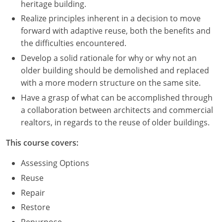
heritage building.
Realize principles inherent in a decision to move
Puerto Rico
forward with adaptive reuse, both the benefits and
Rhode Island
the difficulties encountered.
Develop a solid rationale for why or why not an
South Carolina
older building should be demolished and replaced
with a more modern structure on the same site.
South Dakota
Have a grasp of what can be accomplished through
Tennessee
a collaboration between architects and commercial
realtors, in regards to the reuse of older buildings.
Texas
This course covers:
Utah
Assessing Options
Vermont
Reuse
Repair
Virginia
Restore
Washington