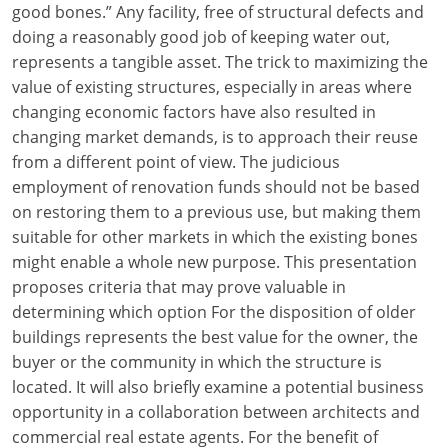
good bones.” Any facility, free of structural defects and
Louisiana
doing a reasonably good job of keeping water out,
Maine
represents a tangible asset. The trick to maximizing the
value of existing structures, especially in areas where
Maryland
changing economic factors have also resulted in
changing market demands, is to approach their reuse
Massachusetts
from a different point of view. The judicious
employment of renovation funds should not be based
Michigan
on restoring them to a previous use, but making them
Minnesota
suitable for other markets in which the existing bones
might enable a whole new purpose. This presentation
Mississippi
proposes criteria that may prove valuable in
determining which option For the disposition of older
Missouri
buildings represents the best value for the owner, the
buyer or the community in which the structure is
Montana
located. It will also briefly examine a potential business
Nebraska
opportunity in a collaboration between architects and
commercial real estate agents. For the benefit of