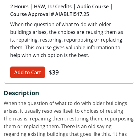
2 Hours
| HSW, LU Credits
| Audio Course
|
Delaware
Course Approval # AIABLTI517.25
Florida
When the question of what to do with older
buildings arises, the choices are reusing them as
Georgia
is, repairing, restoring, repurposing or replacing
them. This course gives valuable information to
Hawaii
help with which option is the best.
Idaho
$39
Add to Cart
Illinois
Indiana
Description
Iowa
When the question of what to do with older buildings
arises, it usually resolves itself to choices of reusing
Kansas
them as is, repairing them, restoring them, repurposing
them or replacing them. There is an old saying
Kentucky
regarding existing buildings that goes like this. “It has