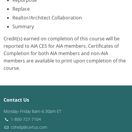
Repurpose
Replace
Washington D.C.
Realtor/Architect Collaboration
Wisconsin
Summary
West Virginia
Credit(s) earned on completion of this course will be
reported to AIA CES for AIA members. Certificates of
Wyoming
Completion for both AIA members and non-AIA
members are available to print upon completion of the
International Code Council
course.
Contact Us
Monday–Friday 8am–6:30pm ET
1-800-727-7104
ctihelp@certus.com