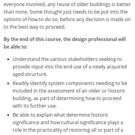
Nevada
everyone involved, any reuse of older buildings is better
than none. Some thought just needs to be put into the
New Hampshire
options of how to do so, before any decision is made on
to the best way to proceed.
New Jersey
By the end of this course, the design professional will
New Mexico
be able to:
New York
Understand the various stakeholders seeking to
provide input into the end use of a newly acquired
North Carolina
aged structure.
North Dakota
Readily identify system components needing to be
included in the assessment of an older or historic
Ohio
building, as part of determining how to proceed
with its further use.
Oklahoma
Be able to explain what determine historic
Oregon
significance and how cultural significance plays a
role in the practicality of restoring all or part of a
Pennsylvania