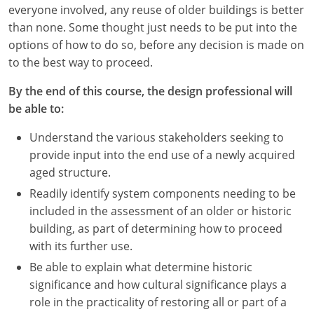
Nevada
everyone involved, any reuse of older buildings is better
than none. Some thought just needs to be put into the
New Hampshire
options of how to do so, before any decision is made on
to the best way to proceed.
New Jersey
By the end of this course, the design professional will
New Mexico
be able to:
New York
Understand the various stakeholders seeking to
provide input into the end use of a newly acquired
North Carolina
aged structure.
North Dakota
Readily identify system components needing to be
included in the assessment of an older or historic
Ohio
building, as part of determining how to proceed
with its further use.
Oklahoma
Be able to explain what determine historic
Oregon
significance and how cultural significance plays a
role in the practicality of restoring all or part of a
Pennsylvania