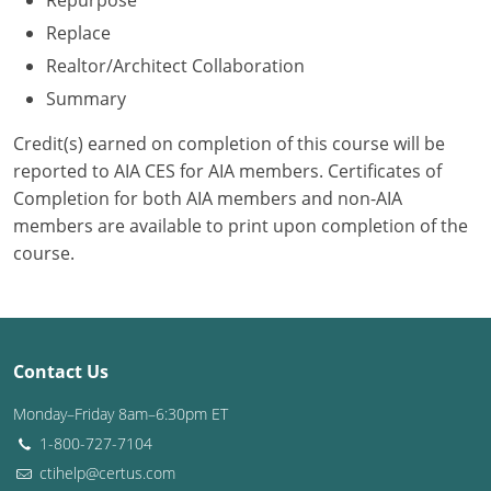
Repurpose
Replace
Washington D.C.
Realtor/Architect Collaboration
Wisconsin
Summary
West Virginia
Credit(s) earned on completion of this course will be
reported to AIA CES for AIA members. Certificates of
Wyoming
Completion for both AIA members and non-AIA
members are available to print upon completion of the
International Code Council
course.
Contact Us
Monday–Friday 8am–6:30pm ET
1-800-727-7104
ctihelp@certus.com