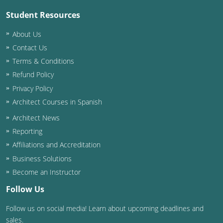
Student Resources
About Us
Contact Us
Terms & Conditions
Refund Policy
Privacy Policy
Architect Courses in Spanish
Architect News
Reporting
Affiliations and Accreditation
Business Solutions
Become an Instructor
Follow Us
Follow us on social media! Learn about upcoming deadlines and
sales.