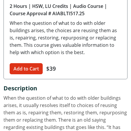
2 Hours
| HSW, LU Credits
| Audio Course
|
Delaware
Course Approval # AIABLTI517.25
Florida
When the question of what to do with older
buildings arises, the choices are reusing them as
Georgia
is, repairing, restoring, repurposing or replacing
them. This course gives valuable information to
Hawaii
help with which option is the best.
Idaho
$39
Add to Cart
Illinois
Indiana
Description
Iowa
When the question of what to do with older buildings
arises, it usually resolves itself to choices of reusing
Kansas
them as is, repairing them, restoring them, repurposing
them or replacing them. There is an old saying
Kentucky
regarding existing buildings that goes like this. “It has