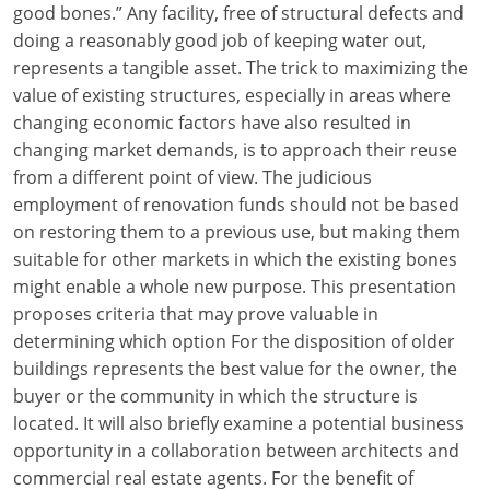
good bones.” Any facility, free of structural defects and
Louisiana
doing a reasonably good job of keeping water out,
Maine
represents a tangible asset. The trick to maximizing the
value of existing structures, especially in areas where
Maryland
changing economic factors have also resulted in
changing market demands, is to approach their reuse
Massachusetts
from a different point of view. The judicious
employment of renovation funds should not be based
Michigan
on restoring them to a previous use, but making them
Minnesota
suitable for other markets in which the existing bones
might enable a whole new purpose. This presentation
Mississippi
proposes criteria that may prove valuable in
determining which option For the disposition of older
Missouri
buildings represents the best value for the owner, the
buyer or the community in which the structure is
Montana
located. It will also briefly examine a potential business
Nebraska
opportunity in a collaboration between architects and
commercial real estate agents. For the benefit of