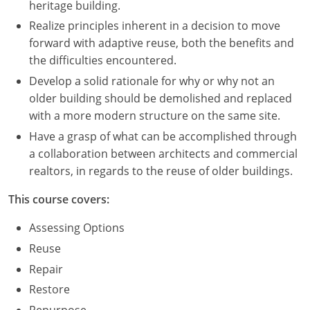
heritage building.
Realize principles inherent in a decision to move
Puerto Rico
forward with adaptive reuse, both the benefits and
Rhode Island
the difficulties encountered.
Develop a solid rationale for why or why not an
South Carolina
older building should be demolished and replaced
with a more modern structure on the same site.
South Dakota
Have a grasp of what can be accomplished through
Tennessee
a collaboration between architects and commercial
realtors, in regards to the reuse of older buildings.
Texas
This course covers:
Utah
Assessing Options
Vermont
Reuse
Repair
Virginia
Restore
Washington