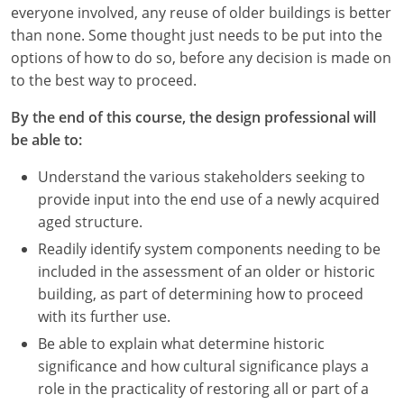
Nevada
everyone involved, any reuse of older buildings is better
than none. Some thought just needs to be put into the
New Hampshire
options of how to do so, before any decision is made on
to the best way to proceed.
New Jersey
By the end of this course, the design professional will
New Mexico
be able to:
New York
Understand the various stakeholders seeking to
provide input into the end use of a newly acquired
North Carolina
aged structure.
North Dakota
Readily identify system components needing to be
included in the assessment of an older or historic
Ohio
building, as part of determining how to proceed
with its further use.
Oklahoma
Be able to explain what determine historic
Oregon
significance and how cultural significance plays a
role in the practicality of restoring all or part of a
Pennsylvania