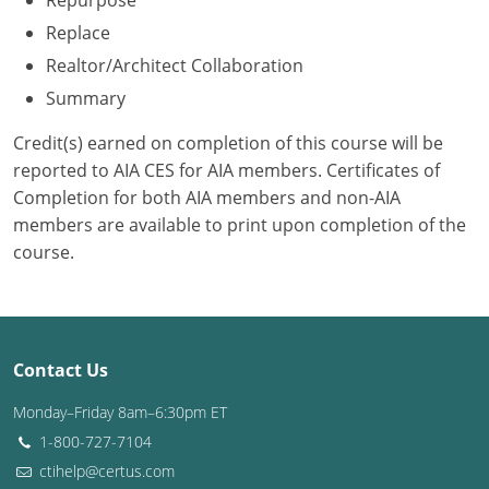
Repurpose
Replace
Washington D.C.
Realtor/Architect Collaboration
Wisconsin
Summary
West Virginia
Credit(s) earned on completion of this course will be
reported to AIA CES for AIA members. Certificates of
Wyoming
Completion for both AIA members and non-AIA
members are available to print upon completion of the
International Code Council
course.
Contact Us
Monday–Friday 8am–6:30pm ET
1-800-727-7104
ctihelp@certus.com