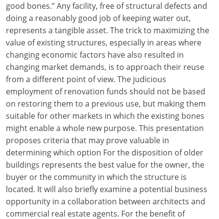
good bones.” Any facility, free of structural defects and
Louisiana
doing a reasonably good job of keeping water out,
Maine
represents a tangible asset. The trick to maximizing the
value of existing structures, especially in areas where
Maryland
changing economic factors have also resulted in
changing market demands, is to approach their reuse
Massachusetts
from a different point of view. The judicious
employment of renovation funds should not be based
Michigan
on restoring them to a previous use, but making them
Minnesota
suitable for other markets in which the existing bones
might enable a whole new purpose. This presentation
Mississippi
proposes criteria that may prove valuable in
determining which option For the disposition of older
Missouri
buildings represents the best value for the owner, the
buyer or the community in which the structure is
Montana
located. It will also briefly examine a potential business
Nebraska
opportunity in a collaboration between architects and
commercial real estate agents. For the benefit of