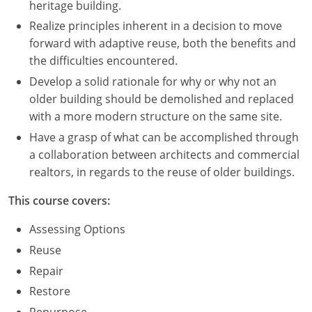
heritage building.
Realize principles inherent in a decision to move
Puerto Rico
forward with adaptive reuse, both the benefits and
Rhode Island
the difficulties encountered.
Develop a solid rationale for why or why not an
South Carolina
older building should be demolished and replaced
with a more modern structure on the same site.
South Dakota
Have a grasp of what can be accomplished through
Tennessee
a collaboration between architects and commercial
realtors, in regards to the reuse of older buildings.
Texas
This course covers:
Utah
Assessing Options
Vermont
Reuse
Repair
Virginia
Restore
Washington