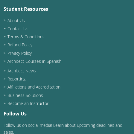
Student Resources
About Us
Contact Us
Terms & Conditions
Refund Policy
Privacy Policy
Architect Courses in Spanish
Architect News
Reporting
Affiliations and Accreditation
Business Solutions
Become an Instructor
Follow Us
Follow us on social media! Learn about upcoming deadlines and
sales.