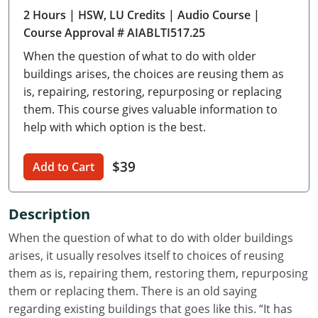
2 Hours
| HSW, LU Credits
| Audio Course
|
Delaware
Course Approval # AIABLTI517.25
Florida
When the question of what to do with older
buildings arises, the choices are reusing them as
Georgia
is, repairing, restoring, repurposing or replacing
them. This course gives valuable information to
Hawaii
help with which option is the best.
Idaho
$39
Add to Cart
Illinois
Indiana
Description
Iowa
When the question of what to do with older buildings
arises, it usually resolves itself to choices of reusing
Kansas
them as is, repairing them, restoring them, repurposing
them or replacing them. There is an old saying
Kentucky
regarding existing buildings that goes like this. “It has