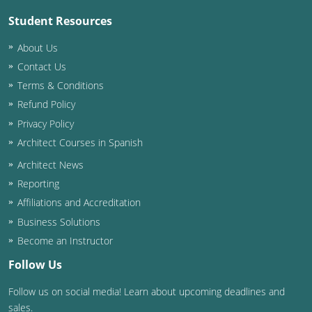
Student Resources
About Us
Contact Us
Terms & Conditions
Refund Policy
Privacy Policy
Architect Courses in Spanish
Architect News
Reporting
Affiliations and Accreditation
Business Solutions
Become an Instructor
Follow Us
Follow us on social media! Learn about upcoming deadlines and
sales.