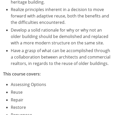
heritage building.
Realize principles inherent in a decision to move
Puerto Rico
forward with adaptive reuse, both the benefits and
Rhode Island
the difficulties encountered.
Develop a solid rationale for why or why not an
South Carolina
older building should be demolished and replaced
with a more modern structure on the same site.
South Dakota
Have a grasp of what can be accomplished through
Tennessee
a collaboration between architects and commercial
realtors, in regards to the reuse of older buildings.
Texas
This course covers:
Utah
Assessing Options
Vermont
Reuse
Repair
Virginia
Restore
Washington