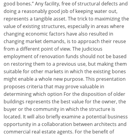
good bones.” Any facility, free of structural defects and
Louisiana
doing a reasonably good job of keeping water out,
Maine
represents a tangible asset. The trick to maximizing the
value of existing structures, especially in areas where
Maryland
changing economic factors have also resulted in
changing market demands, is to approach their reuse
Massachusetts
from a different point of view. The judicious
employment of renovation funds should not be based
Michigan
on restoring them to a previous use, but making them
Minnesota
suitable for other markets in which the existing bones
might enable a whole new purpose. This presentation
Mississippi
proposes criteria that may prove valuable in
determining which option For the disposition of older
Missouri
buildings represents the best value for the owner, the
buyer or the community in which the structure is
Montana
located. It will also briefly examine a potential business
Nebraska
opportunity in a collaboration between architects and
commercial real estate agents. For the benefit of