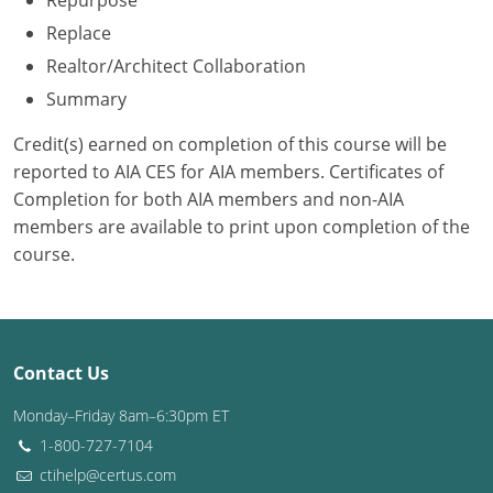
Repurpose
Replace
Washington D.C.
Realtor/Architect Collaboration
Wisconsin
Summary
West Virginia
Credit(s) earned on completion of this course will be
reported to AIA CES for AIA members. Certificates of
Wyoming
Completion for both AIA members and non-AIA
members are available to print upon completion of the
International Code Council
course.
Contact Us
Monday–Friday 8am–6:30pm ET
1-800-727-7104
ctihelp@certus.com