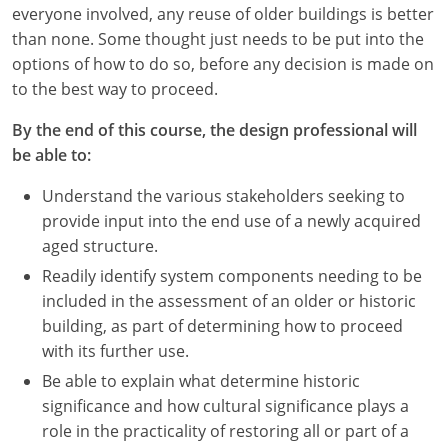
Nevada
everyone involved, any reuse of older buildings is better
than none. Some thought just needs to be put into the
New Hampshire
options of how to do so, before any decision is made on
to the best way to proceed.
New Jersey
By the end of this course, the design professional will
New Mexico
be able to:
New York
Understand the various stakeholders seeking to
provide input into the end use of a newly acquired
North Carolina
aged structure.
North Dakota
Readily identify system components needing to be
included in the assessment of an older or historic
Ohio
building, as part of determining how to proceed
with its further use.
Oklahoma
Be able to explain what determine historic
Oregon
significance and how cultural significance plays a
role in the practicality of restoring all or part of a
Pennsylvania