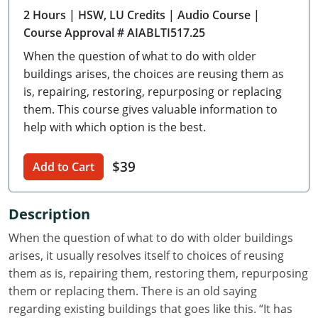
2 Hours
| HSW, LU Credits
| Audio Course
|
Delaware
Course Approval # AIABLTI517.25
Florida
When the question of what to do with older
buildings arises, the choices are reusing them as
Georgia
is, repairing, restoring, repurposing or replacing
them. This course gives valuable information to
Hawaii
help with which option is the best.
Idaho
$39
Add to Cart
Illinois
Indiana
Description
Iowa
When the question of what to do with older buildings
arises, it usually resolves itself to choices of reusing
Kansas
them as is, repairing them, restoring them, repurposing
them or replacing them. There is an old saying
Kentucky
regarding existing buildings that goes like this. “It has