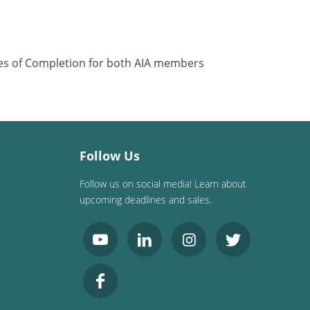
ates of Completion for both AIA members
Follow Us
Follow us on social media! Learn about
upcoming deadlines and sales.