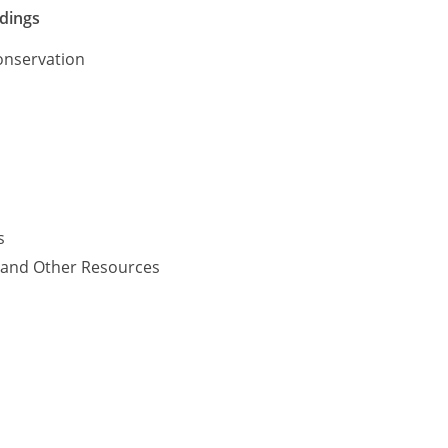
ldings
onservation
s
y and Other Resources