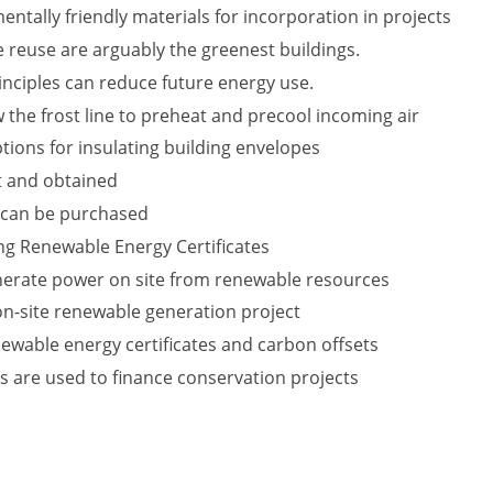
ntally friendly materials for incorporation in projects
 reuse are arguably the greenest buildings.
nciples can reduce future energy use.
 the frost line to preheat and precool incoming air
tions for insulating building envelopes
t and obtained
 can be purchased
ing Renewable Energy Certificates
nerate power on site from renewable resources
 on-site renewable generation project
ewable energy certificates and carbon offsets
s are used to finance conservation projects