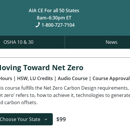
AIA CE For all 50 States
8am–6:30pm ET
1-800-727-7104
OSHA 10 & 30
News
oving Toward Net Zero
Hours
| HSW, LU Credits
| Audio Course
| Course Approval
is course fulfills the Net Zero Carbon Design requirements,
et zero’ refers to, how to achieve it, technologies to gener
d carbon offsets.
$99
Choose Your State