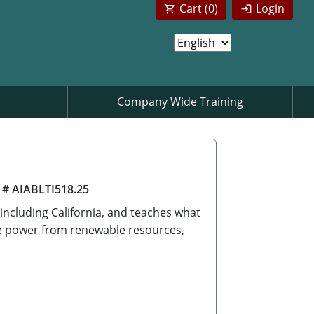
Cart (
0
)
Login
Company Wide Training
 # AIABLTI518.25
 including California, and teaches what
ate power from renewable resources,