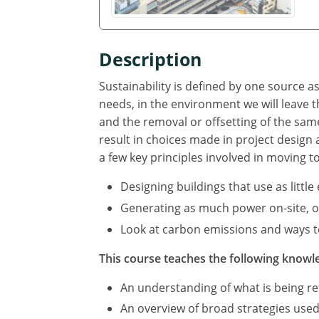
Description
Sustainability is defined by one source 
needs, in the environment we will leave
and the removal or offsetting of the sa
result in choices made in project design
a few key principles involved in moving t
Designing buildings that use as littl
Generating as much power on-site, or 
Look at carbon emissions and ways to
This course teaches the following knowle
An understanding of what is being ref
An overview of broad strategies used