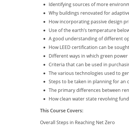
Identifying sources of more environme
Why buildings renovated for adaptive
How incorporating passive design pri
Use of the earth’s temperature below
A good understanding of different op
How LEED certification can be sough
Different ways in which green power
Criteria that can be used in purchas
The various technologies used to ge
Steps to be taken in planning for an
The primary differences between ren
How clean water state revolving fund
This Course Covers:
Overall Steps in Reaching Net Zero