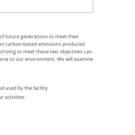
of future generations to meet their
tween carbon-based emissions produced
triving to meet these two objectives can
 done to our environment. We will examine
d used by the facility
 activities