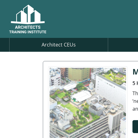
Architect CEUs
M
5 
Th
‘n
an