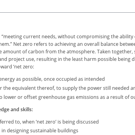
as “meeting current needs, without compromising the ability 
 them.” Net zero refers to achieving an overall balance be
me amount of carbon from the atmosphere. Taken together, s
 and project use, resulting in the least harm possible being
oward ‘net zero:
e energy as possible, once occupied as intended
the equivalent thereof, to supply the power still needed an
 lower or offset greenhouse gas emissions as a result of our
dge and skills:
erred to, when ‘net zero’ is being discussed
 in designing sustainable buildings