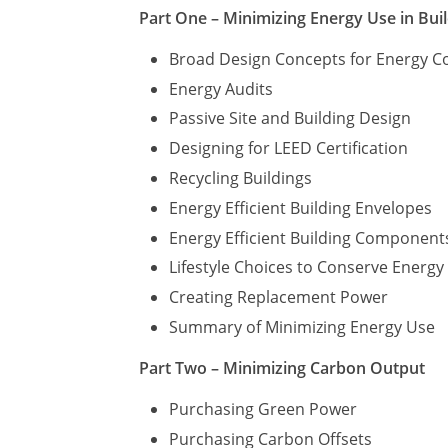
Part One – Minimizing Energy Use in Bui
Broad Design Concepts for Energy C
Energy Audits
Passive Site and Building Design
Designing for LEED Certification
Recycling Buildings
Energy Efficient Building Envelopes
Energy Efficient Building Component
Lifestyle Choices to Conserve Energ
Creating Replacement Power
Summary of Minimizing Energy Use
Part Two – Minimizing Carbon Output
Purchasing Green Power
Purchasing Carbon Offsets