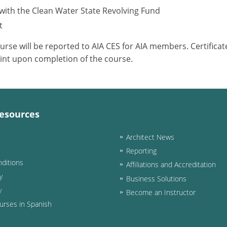
with the Clean Water State Revolving Fund
t
ourse will be reported to AIA CES for AIA members. Certific
int upon completion of the course.
esources
Architect News
Reporting
ditions
Affiliations and Accreditation
y
Business Solutions
y
Become an Instructor
urses in Spanish