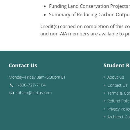
Funding Land Conservation Projects 
Summary of Reducing Carbon Outpu
Credit(s) earned on completion of this c
and non-AIA members are available to pr
Contact Us
Student R
Monday–Friday 8am–6:30pm ET
About Us
1-800-727-7104
Contact Us
ctihelp@certus.com
Terms & Con
Refund Polic
Privacy Polic
Architect Co