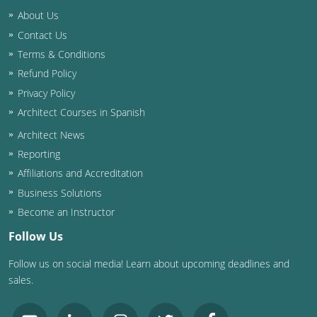
About Us
Contact Us
Terms & Conditions
Refund Policy
Privacy Policy
Architect Courses in Spanish
Architect News
Reporting
Affiliations and Accreditation
Business Solutions
Become an Instructor
Follow Us
Follow us on social media! Learn about upcoming deadlines and
sales.