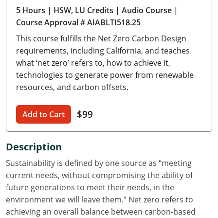
5 Hours
| HSW, LU Credits
| Audio Course
|
Delaware
Course Approval # AIABLTI518.25
Florida
This course fulfills the Net Zero Carbon Design
requirements, including California, and teaches
Georgia
what ‘net zero’ refers to, how to achieve it,
technologies to generate power from renewable
Hawaii
resources, and carbon offsets.
Idaho
$99
Add to Cart
Illinois
Indiana
Description
Iowa
Sustainability is defined by one source as “meeting
current needs, without compromising the ability of
Kansas
future generations to meet their needs, in the
environment we will leave them.” Net zero refers to
Kentucky
achieving an overall balance between carbon-based