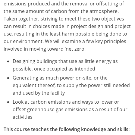
emissions produced and the removal or offsetting of
Louisiana
the same amount of carbon from the atmosphere.
Maine
Taken together, striving to meet these two objectives
can result in choices made in project design and project
Maryland
use, resulting in the least harm possible being done to
our environment. We will examine a few key principles
Massachusetts
involved in moving toward ‘net zero:
Michigan
Designing buildings that use as little energy as
possible, once occupied as intended
Minnesota
Generating as much power on-site, or the
Mississippi
equivalent thereof, to supply the power still needed
and used by the facility
Missouri
Look at carbon emissions and ways to lower or
offset greenhouse gas emissions as a result of our
Montana
activities
Nebraska
This course teaches the following knowledge and skills: