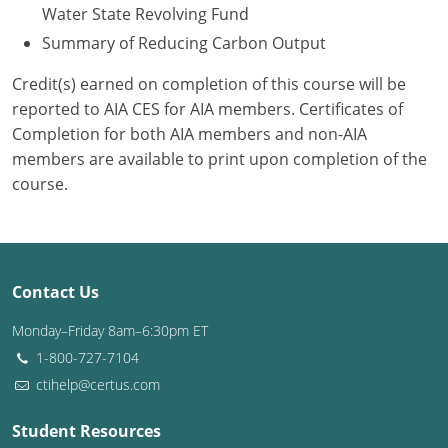
Water State Revolving Fund
Summary of Reducing Carbon Output
Credit(s) earned on completion of this course will be
reported to AIA CES for AIA members. Certificates of
Completion for both AIA members and non-AIA
members are available to print upon completion of the
course.
Contact Us
Monday–Friday 8am–6:30pm ET
1-800-727-7104
ctihelp@certus.com
Student Resources