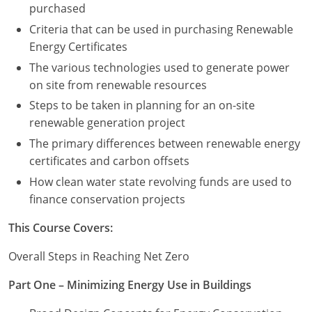
purchased
Criteria that can be used in purchasing Renewable
Puerto Rico
Energy Certificates
Rhode Island
The various technologies used to generate power
on site from renewable resources
South Carolina
Steps to be taken in planning for an on-site
South Dakota
renewable generation project
The primary differences between renewable energy
Tennessee
certificates and carbon offsets
How clean water state revolving funds are used to
Texas
finance conservation projects
Utah
This Course Covers:
Vermont
Overall Steps in Reaching Net Zero
Virginia
Part One – Minimizing Energy Use in Buildings
Washington