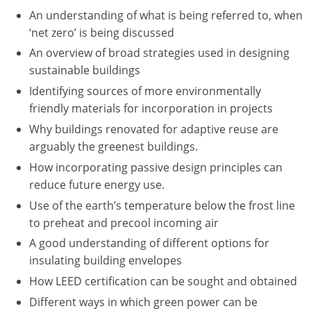
Nevada
An understanding of what is being referred to, when
‘net zero’ is being discussed
New Hampshire
An overview of broad strategies used in designing
New Jersey
sustainable buildings
Identifying sources of more environmentally
New Mexico
friendly materials for incorporation in projects
New York
Why buildings renovated for adaptive reuse are
arguably the greenest buildings.
North Carolina
How incorporating passive design principles can
reduce future energy use.
North Dakota
Use of the earth’s temperature below the frost line
Ohio
to preheat and precool incoming air
A good understanding of different options for
Oklahoma
insulating building envelopes
Oregon
How LEED certification can be sought and obtained
Different ways in which green power can be
Pennsylvania