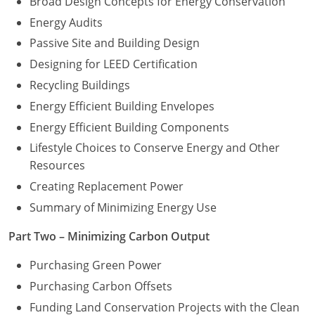
Broad Design Concepts for Energy Conservation
Energy Audits
Washington D.C.
Passive Site and Building Design
Wisconsin
Designing for LEED Certification
Recycling Buildings
West Virginia
Energy Efficient Building Envelopes
Wyoming
Energy Efficient Building Components
International Code Council
Lifestyle Choices to Conserve Energy and Other
Resources
Creating Replacement Power
Summary of Minimizing Energy Use
Part Two – Minimizing Carbon Output
Purchasing Green Power
Purchasing Carbon Offsets
Funding Land Conservation Projects with the Clean