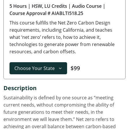
5 Hours
| HSW, LU Credits
| Audio Course
|
Delaware
Course Approval # AIABLTI518.25
Florida
This course fulfills the Net Zero Carbon Design
requirements, including California, and teaches
Georgia
what ‘net zero’ refers to, how to achieve it,
technologies to generate power from renewable
Hawaii
resources, and carbon offsets.
Idaho
$99
Choose Your State
Illinois
Indiana
Description
Iowa
Sustainability is defined by one source as “meeting
current needs, without compromising the ability of
Kansas
future generations to meet their needs, in the
environment we will leave them.” Net zero refers to
Kentucky
achieving an overall balance between carbon-based