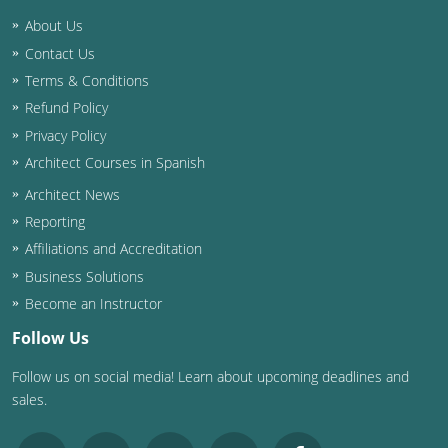
About Us
Contact Us
Terms & Conditions
Refund Policy
Privacy Policy
Architect Courses in Spanish
Architect News
Reporting
Affiliations and Accreditation
Business Solutions
Become an Instructor
Follow Us
Follow us on social media! Learn about upcoming deadlines and
sales.