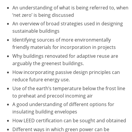
Nevada
An understanding of what is being referred to, when
New Hampshire
‘net zero’ is being discussed
An overview of broad strategies used in designing
New Jersey
sustainable buildings
Identifying sources of more environmentally
New Mexico
friendly materials for incorporation in projects
New York
Why buildings renovated for adaptive reuse are
arguably the greenest buildings.
North Carolina
How incorporating passive design principles can
reduce future energy use.
North Dakota
Use of the earth’s temperature below the frost line
Ohio
to preheat and precool incoming air
A good understanding of different options for
Oklahoma
insulating building envelopes
Oregon
How LEED certification can be sought and obtained
Different ways in which green power can be
Pennsylvania