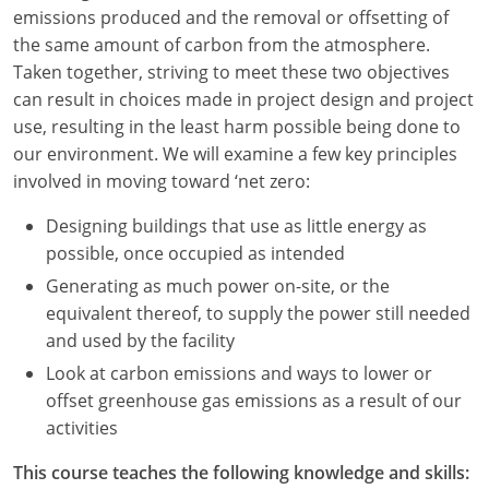
Louisiana
emissions produced and the removal or offsetting of
the same amount of carbon from the atmosphere.
Maine
Taken together, striving to meet these two objectives
can result in choices made in project design and project
Maryland
use, resulting in the least harm possible being done to
our environment. We will examine a few key principles
Massachusetts
involved in moving toward ‘net zero:
Michigan
Designing buildings that use as little energy as
possible, once occupied as intended
Minnesota
Generating as much power on-site, or the
Mississippi
equivalent thereof, to supply the power still needed
and used by the facility
Missouri
Look at carbon emissions and ways to lower or
Montana
offset greenhouse gas emissions as a result of our
activities
Nebraska
This course teaches the following knowledge and skills: