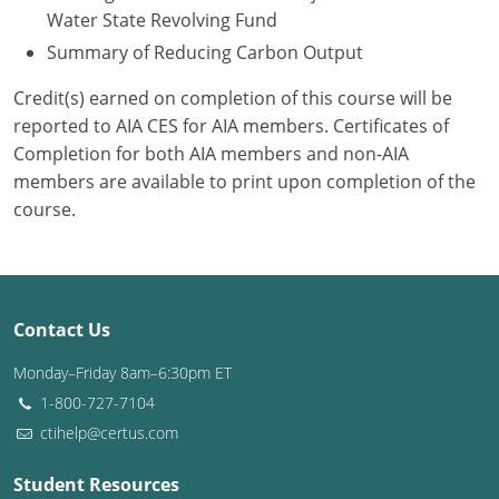
Water State Revolving Fund
Summary of Reducing Carbon Output
Credit(s) earned on completion of this course will be
reported to AIA CES for AIA members. Certificates of
Completion for both AIA members and non-AIA
members are available to print upon completion of the
course.
Contact Us
Monday–Friday 8am–6:30pm ET
1-800-727-7104
ctihelp@certus.com
Student Resources