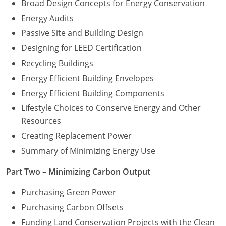
Broad Design Concepts for Energy Conservation
Washington D.C.
Energy Audits
Passive Site and Building Design
Wisconsin
Designing for LEED Certification
West Virginia
Recycling Buildings
Energy Efficient Building Envelopes
Wyoming
Energy Efficient Building Components
International Code Council
Lifestyle Choices to Conserve Energy and Other
Resources
Creating Replacement Power
Summary of Minimizing Energy Use
Part Two – Minimizing Carbon Output
Purchasing Green Power
Purchasing Carbon Offsets
Funding Land Conservation Projects with the Clean