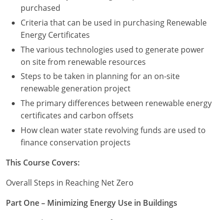
purchased
Puerto Rico
Criteria that can be used in purchasing Renewable
Energy Certificates
Rhode Island
The various technologies used to generate power
on site from renewable resources
South Carolina
Steps to be taken in planning for an on-site
South Dakota
renewable generation project
The primary differences between renewable energy
Tennessee
certificates and carbon offsets
Texas
How clean water state revolving funds are used to
finance conservation projects
Utah
This Course Covers:
Vermont
Overall Steps in Reaching Net Zero
Virginia
Part One – Minimizing Energy Use in Buildings
Washington