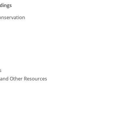
ldings
onservation
s
y and Other Resources