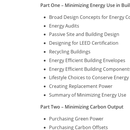
Part One – Minimizing Energy Use in Bui
Broad Design Concepts for Energy C
Energy Audits
Passive Site and Building Design
Designing for LEED Certification
Recycling Buildings
Energy Efficient Building Envelopes
Energy Efficient Building Component
Lifestyle Choices to Conserve Energ
Creating Replacement Power
Summary of Minimizing Energy Use
Part Two – Minimizing Carbon Output
Purchasing Green Power
Purchasing Carbon Offsets