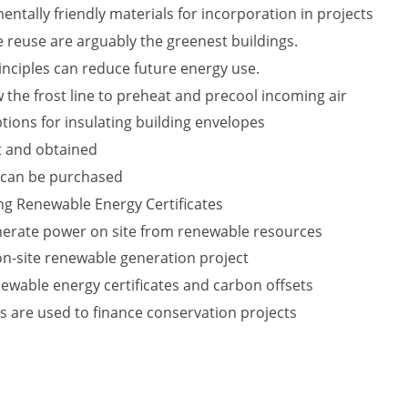
ntally friendly materials for incorporation in projects
 reuse are arguably the greenest buildings.
nciples can reduce future energy use.
 the frost line to preheat and precool incoming air
tions for insulating building envelopes
t and obtained
 can be purchased
ing Renewable Energy Certificates
nerate power on site from renewable resources
 on-site renewable generation project
ewable energy certificates and carbon offsets
s are used to finance conservation projects