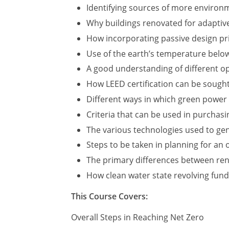
Identifying sources of more environme
Why buildings renovated for adaptive
How incorporating passive design pri
Use of the earth’s temperature below
A good understanding of different op
How LEED certification can be sough
Different ways in which green power
Criteria that can be used in purchas
The various technologies used to ge
Steps to be taken in planning for an
The primary differences between ren
How clean water state revolving fund
This Course Covers:
Overall Steps in Reaching Net Zero