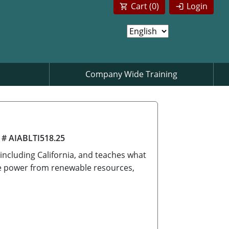
Cart (
0
)
Login
Company Wide Training
 # AIABLTI518.25
 including California, and teaches what
ate power from renewable resources,