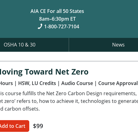
AIA CE For all 50 States
8am–6:30pm ET
1-800-727-7104
OSHA 10 & 30
News
oving Toward Net Zero
Hours
| HSW, LU Credits
| Audio Course
| Course Approval
is course fulfills the Net Zero Carbon Design requirements,
et zero’ refers to, how to achieve it, technologies to gener
d carbon offsets.
$99
Add to Cart