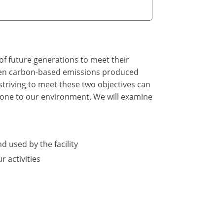
of future generations to meet their
tween carbon-based emissions produced
triving to meet these two objectives can
 done to our environment. We will examine
d used by the facility
 activities