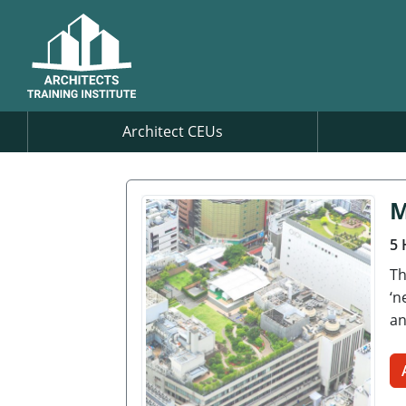
Architect CEUs
M
5 
Th
‘n
an