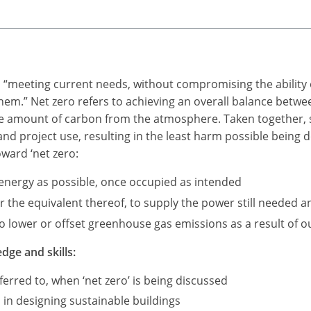
as “meeting current needs, without compromising the ability 
 them.” Net zero refers to achieving an overall balance be
me amount of carbon from the atmosphere. Taken together, s
 and project use, resulting in the least harm possible being
oward ‘net zero:
e energy as possible, once occupied as intended
the equivalent thereof, to supply the power still needed an
 lower or offset greenhouse gas emissions as a result of our
dge and skills:
erred to, when ‘net zero’ is being discussed
 in designing sustainable buildings