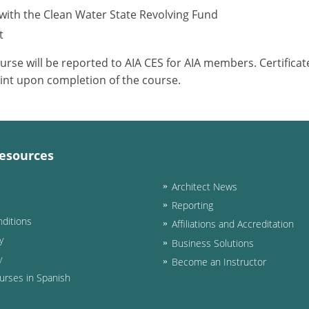
with the Clean Water State Revolving Fund
t
ourse will be reported to AIA CES for AIA members. Certific
int upon completion of the course.
esources
Architect News
Reporting
ditions
Affiliations and Accreditation
y
Business Solutions
y
Become an Instructor
urses in Spanish