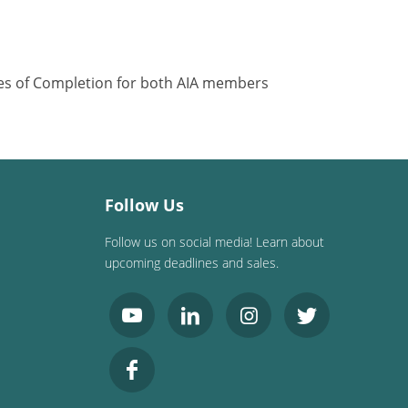
ates of Completion for both AIA members
Follow Us
Follow us on social media! Learn about
upcoming deadlines and sales.