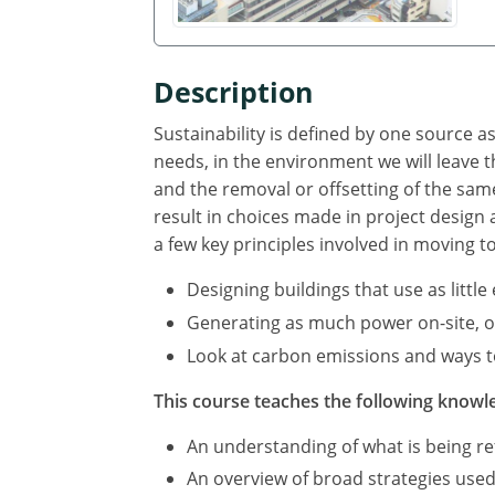
Description
Sustainability is defined by one source 
needs, in the environment we will leave
and the removal or offsetting of the sa
result in choices made in project design
a few key principles involved in moving t
Designing buildings that use as littl
Generating as much power on-site, or 
Look at carbon emissions and ways to
This course teaches the following knowle
An understanding of what is being ref
An overview of broad strategies used