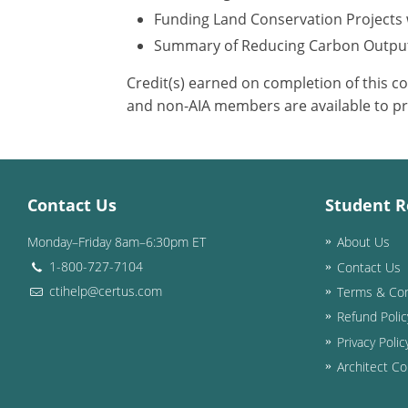
Funding Land Conservation Projects 
Summary of Reducing Carbon Outpu
Credit(s) earned on completion of this c
and non-AIA members are available to pr
Contact Us
Student R
Monday–Friday 8am–6:30pm ET
About Us
1-800-727-7104
Contact Us
ctihelp@certus.com
Terms & Con
Refund Polic
Privacy Polic
Architect Co