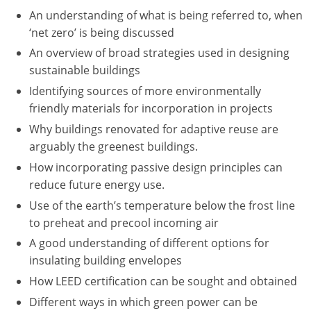
Nevada
An understanding of what is being referred to, when
‘net zero’ is being discussed
New Hampshire
An overview of broad strategies used in designing
New Jersey
sustainable buildings
Identifying sources of more environmentally
New Mexico
friendly materials for incorporation in projects
New York
Why buildings renovated for adaptive reuse are
arguably the greenest buildings.
North Carolina
How incorporating passive design principles can
reduce future energy use.
North Dakota
Use of the earth’s temperature below the frost line
Ohio
to preheat and precool incoming air
A good understanding of different options for
Oklahoma
insulating building envelopes
Oregon
How LEED certification can be sought and obtained
Different ways in which green power can be
Pennsylvania