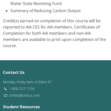
Water State Revolving Fund
Summary of Reducing Carbon Output
Credit(s) earned on completion of this course will be
reported to AIA CES for AIA members. Certificates of
Completion for both AIA members and non-AIA
members are available to print upon completion of the
course.
Contact Us
Monday–Friday 8am–6:30pm ET
1-800-727-7104
ctihelp@certus.com
Student Resources