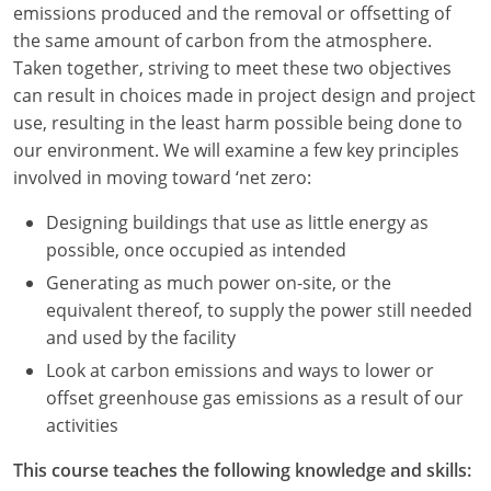
emissions produced and the removal or offsetting of
Louisiana
the same amount of carbon from the atmosphere.
Maine
Taken together, striving to meet these two objectives
can result in choices made in project design and project
Maryland
use, resulting in the least harm possible being done to
our environment. We will examine a few key principles
Massachusetts
involved in moving toward ‘net zero:
Michigan
Designing buildings that use as little energy as
possible, once occupied as intended
Minnesota
Generating as much power on-site, or the
Mississippi
equivalent thereof, to supply the power still needed
and used by the facility
Missouri
Look at carbon emissions and ways to lower or
offset greenhouse gas emissions as a result of our
Montana
activities
Nebraska
This course teaches the following knowledge and skills: