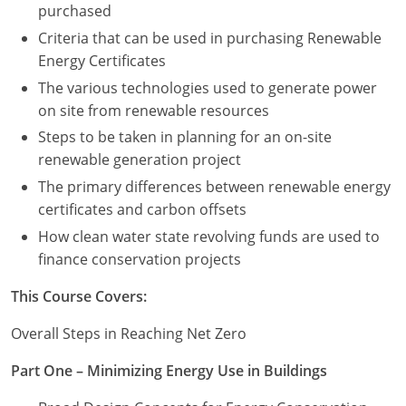
purchased
Criteria that can be used in purchasing Renewable
Puerto Rico
Energy Certificates
Rhode Island
The various technologies used to generate power
on site from renewable resources
South Carolina
Steps to be taken in planning for an on-site
South Dakota
renewable generation project
The primary differences between renewable energy
Tennessee
certificates and carbon offsets
How clean water state revolving funds are used to
Texas
finance conservation projects
Utah
This Course Covers:
Vermont
Overall Steps in Reaching Net Zero
Virginia
Part One – Minimizing Energy Use in Buildings
Washington