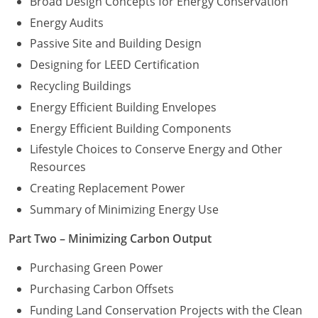
Broad Design Concepts for Energy Conservation
Energy Audits
Washington D.C.
Passive Site and Building Design
Wisconsin
Designing for LEED Certification
Recycling Buildings
West Virginia
Energy Efficient Building Envelopes
Wyoming
Energy Efficient Building Components
International Code Council
Lifestyle Choices to Conserve Energy and Other
Resources
Creating Replacement Power
Summary of Minimizing Energy Use
Part Two – Minimizing Carbon Output
Purchasing Green Power
Purchasing Carbon Offsets
Funding Land Conservation Projects with the Clean