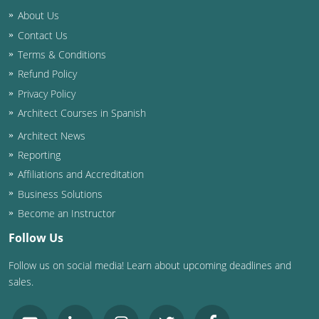
About Us
Contact Us
Terms & Conditions
Refund Policy
Privacy Policy
Architect Courses in Spanish
Architect News
Reporting
Affiliations and Accreditation
Business Solutions
Become an Instructor
Follow Us
Follow us on social media! Learn about upcoming deadlines and
sales.