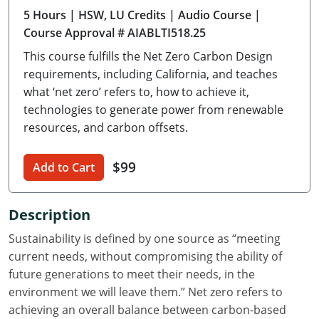
5 Hours
| HSW, LU Credits
| Audio Course
|
Delaware
Course Approval # AIABLTI518.25
Florida
This course fulfills the Net Zero Carbon Design
requirements, including California, and teaches
Georgia
what ‘net zero’ refers to, how to achieve it,
technologies to generate power from renewable
Hawaii
resources, and carbon offsets.
Idaho
$99
Add to Cart
Illinois
Indiana
Description
Iowa
Sustainability is defined by one source as “meeting
current needs, without compromising the ability of
Kansas
future generations to meet their needs, in the
environment we will leave them.” Net zero refers to
Kentucky
achieving an overall balance between carbon-based