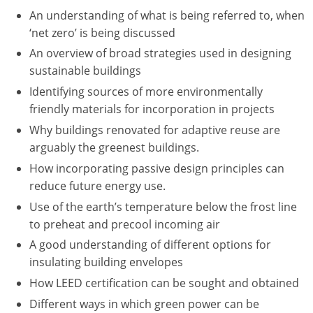
Nevada
An understanding of what is being referred to, when
‘net zero’ is being discussed
New Hampshire
An overview of broad strategies used in designing
New Jersey
sustainable buildings
Identifying sources of more environmentally
New Mexico
friendly materials for incorporation in projects
New York
Why buildings renovated for adaptive reuse are
arguably the greenest buildings.
North Carolina
How incorporating passive design principles can
reduce future energy use.
North Dakota
Use of the earth’s temperature below the frost line
Ohio
to preheat and precool incoming air
A good understanding of different options for
Oklahoma
insulating building envelopes
Oregon
How LEED certification can be sought and obtained
Different ways in which green power can be
Pennsylvania