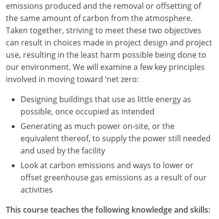
emissions produced and the removal or offsetting of
Louisiana
the same amount of carbon from the atmosphere.
Maine
Taken together, striving to meet these two objectives
can result in choices made in project design and project
Maryland
use, resulting in the least harm possible being done to
our environment. We will examine a few key principles
Massachusetts
involved in moving toward ‘net zero:
Michigan
Designing buildings that use as little energy as
possible, once occupied as intended
Minnesota
Generating as much power on-site, or the
Mississippi
equivalent thereof, to supply the power still needed
and used by the facility
Missouri
Look at carbon emissions and ways to lower or
offset greenhouse gas emissions as a result of our
Montana
activities
Nebraska
This course teaches the following knowledge and skills: