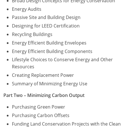
Broad Design Concepts for Energy Conservation
Energy Audits
Washington D.C.
Passive Site and Building Design
Wisconsin
Designing for LEED Certification
Recycling Buildings
West Virginia
Energy Efficient Building Envelopes
Wyoming
Energy Efficient Building Components
International Code Council
Lifestyle Choices to Conserve Energy and Other
Resources
Creating Replacement Power
Summary of Minimizing Energy Use
Part Two – Minimizing Carbon Output
Purchasing Green Power
Purchasing Carbon Offsets
Funding Land Conservation Projects with the Clean