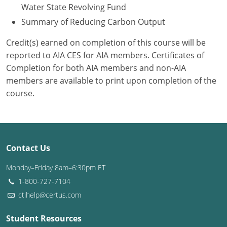
Water State Revolving Fund
Summary of Reducing Carbon Output
Credit(s) earned on completion of this course will be
reported to AIA CES for AIA members. Certificates of
Completion for both AIA members and non-AIA
members are available to print upon completion of the
course.
Contact Us
Monday–Friday 8am–6:30pm ET
1-800-727-7104
ctihelp@certus.com
Student Resources