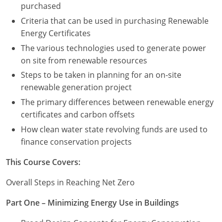
purchased
Criteria that can be used in purchasing Renewable
Puerto Rico
Energy Certificates
Rhode Island
The various technologies used to generate power
on site from renewable resources
South Carolina
Steps to be taken in planning for an on-site
South Dakota
renewable generation project
The primary differences between renewable energy
Tennessee
certificates and carbon offsets
How clean water state revolving funds are used to
Texas
finance conservation projects
Utah
This Course Covers:
Vermont
Overall Steps in Reaching Net Zero
Virginia
Part One – Minimizing Energy Use in Buildings
Washington