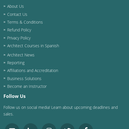
About Us
Contact Us
Terms & Conditions
Refund Policy
Privacy Policy
Architect Courses in Spanish
Architect News
Reporting
Affiliations and Accreditation
Business Solutions
Become an Instructor
Follow Us
Follow us on social media! Learn about upcoming deadlines and
sales.