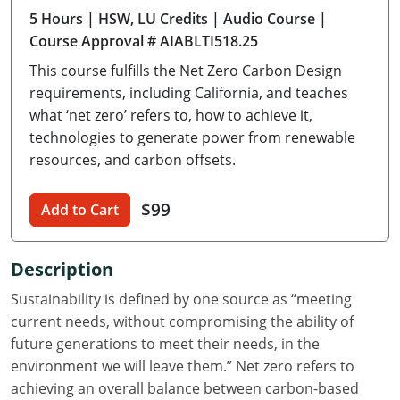
5 Hours
| HSW, LU Credits
| Audio Course
|
Delaware
Course Approval # AIABLTI518.25
Florida
This course fulfills the Net Zero Carbon Design
requirements, including California, and teaches
Georgia
what ‘net zero’ refers to, how to achieve it,
technologies to generate power from renewable
Hawaii
resources, and carbon offsets.
Idaho
$99
Add to Cart
Illinois
Indiana
Description
Iowa
Sustainability is defined by one source as “meeting
current needs, without compromising the ability of
Kansas
future generations to meet their needs, in the
environment we will leave them.” Net zero refers to
Kentucky
achieving an overall balance between carbon-based