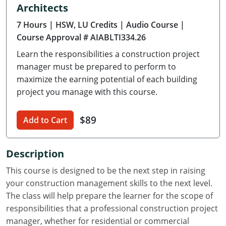
Architects
Delaware
7 Hours
| HSW, LU Credits
| Audio Course
|
Florida
Course Approval # AIABLTI334.26
Learn the responsibilities a construction project
Georgia
manager must be prepared to perform to
Hawaii
maximize the earning potential of each building
project you manage with this course.
Idaho
$89
Add to Cart
Illinois
Indiana
Description
Iowa
This course is designed to be the next step in raising
your construction management skills to the next level.
Kansas
The class will help prepare the learner for the scope of
responsibilities that a professional construction project
Kentucky
manager, whether for residential or commercial