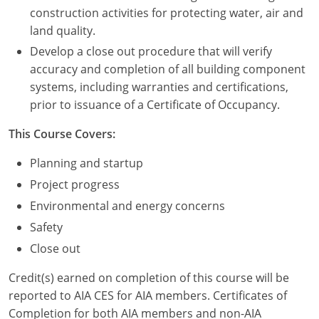
Nevada
construction activities for protecting water, air and
land quality.
New Hampshire
Develop a close out procedure that will verify
New Jersey
accuracy and completion of all building component
systems, including warranties and certifications,
New Mexico
prior to issuance of a Certificate of Occupancy.
New York
This Course Covers:
North Carolina
Planning and startup
Project progress
North Dakota
Environmental and energy concerns
Ohio
Safety
Close out
Oklahoma
Credit(s) earned on completion of this course will be
Oregon
reported to AIA CES for AIA members. Certificates of
Completion for both AIA members and non-AIA
Pennsylvania