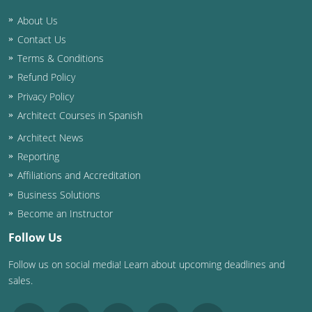
About Us
Washington D.C.
Contact Us
Wisconsin
Terms & Conditions
Refund Policy
West Virginia
Privacy Policy
Wyoming
Architect Courses in Spanish
Architect News
International Code Council
Reporting
Affiliations and Accreditation
Business Solutions
Become an Instructor
Follow Us
Follow us on social media! Learn about upcoming deadlines and
sales.