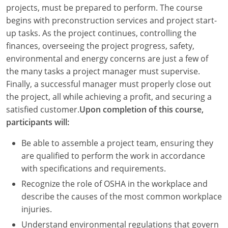
Louisiana
projects, must be prepared to perform. The course
begins with preconstruction services and project start-
Maine
up tasks. As the project continues, controlling the
finances, overseeing the project progress, safety,
Maryland
environmental and energy concerns are just a few of
the many tasks a project manager must supervise.
Massachusetts
Finally, a successful manager must properly close out
the project, all while achieving a profit, and securing a
Michigan
satisfied customer.
Upon completion of this course,
Minnesota
participants will:
Mississippi
Be able to assemble a project team, ensuring they
are qualified to perform the work in accordance
Missouri
with specifications and requirements.
Recognize the role of OSHA in the workplace and
Montana
describe the causes of the most common workplace
Nebraska
injuries.
Understand environmental regulations that govern