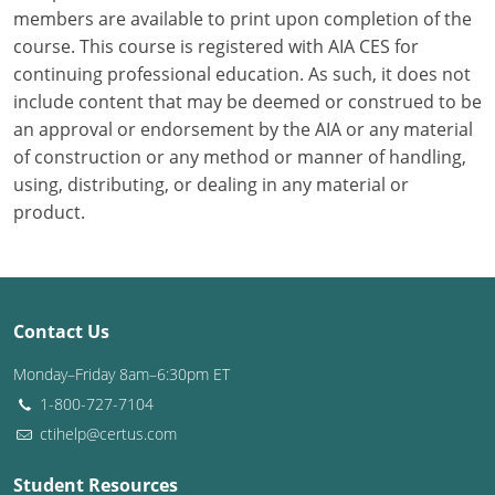
members are available to print upon completion of the
course. This course is registered with AIA CES for
Puerto Rico
continuing professional education. As such, it does not
Rhode Island
include content that may be deemed or construed to be
an approval or endorsement by the AIA or any material
South Carolina
of construction or any method or manner of handling,
using, distributing, or dealing in any material or
South Dakota
product.
Tennessee
Texas
Contact Us
Utah
Monday–Friday 8am–6:30pm ET
Vermont
1-800-727-7104
ctihelp@certus.com
Virginia
Washington
Student Resources