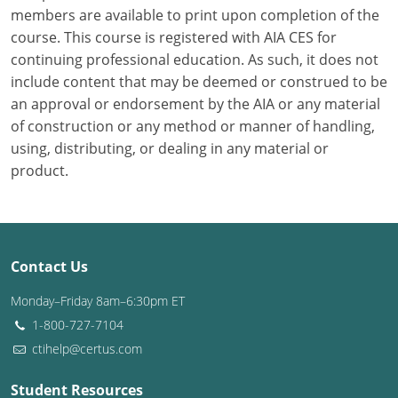
members are available to print upon completion of the
course. This course is registered with AIA CES for
Puerto Rico
continuing professional education. As such, it does not
Rhode Island
include content that may be deemed or construed to be
an approval or endorsement by the AIA or any material
South Carolina
of construction or any method or manner of handling,
using, distributing, or dealing in any material or
South Dakota
product.
Tennessee
Texas
Contact Us
Utah
Monday–Friday 8am–6:30pm ET
Vermont
1-800-727-7104
ctihelp@certus.com
Virginia
Washington
Student Resources