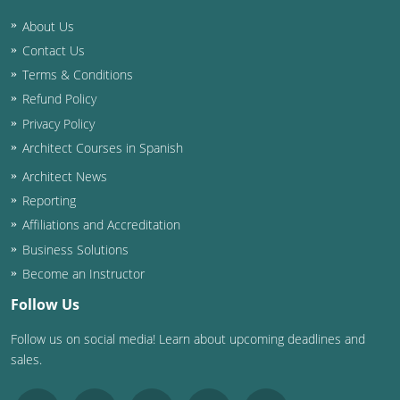
About Us
Washington D.C.
Contact Us
Wisconsin
Terms & Conditions
Refund Policy
West Virginia
Privacy Policy
Wyoming
Architect Courses in Spanish
Architect News
International Code Council
Reporting
Affiliations and Accreditation
Business Solutions
Become an Instructor
Follow Us
Follow us on social media! Learn about upcoming deadlines and
sales.