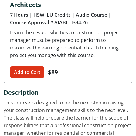
Architects
Delaware
7 Hours
| HSW, LU Credits
| Audio Course
|
Florida
Course Approval # AIABLTI334.26
Learn the responsibilities a construction project
Georgia
manager must be prepared to perform to
Hawaii
maximize the earning potential of each building
project you manage with this course.
Idaho
$89
Add to Cart
Illinois
Indiana
Description
Iowa
This course is designed to be the next step in raising
your construction management skills to the next level.
Kansas
The class will help prepare the learner for the scope of
responsibilities that a professional construction project
Kentucky
manager, whether for residential or commercial