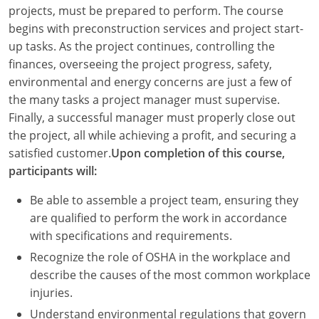
Louisiana
projects, must be prepared to perform. The course
begins with preconstruction services and project start-
Maine
up tasks. As the project continues, controlling the
finances, overseeing the project progress, safety,
Maryland
environmental and energy concerns are just a few of
the many tasks a project manager must supervise.
Massachusetts
Finally, a successful manager must properly close out
the project, all while achieving a profit, and securing a
Michigan
satisfied customer.
Upon completion of this course,
Minnesota
participants will:
Mississippi
Be able to assemble a project team, ensuring they
are qualified to perform the work in accordance
Missouri
with specifications and requirements.
Recognize the role of OSHA in the workplace and
Montana
describe the causes of the most common workplace
Nebraska
injuries.
Understand environmental regulations that govern