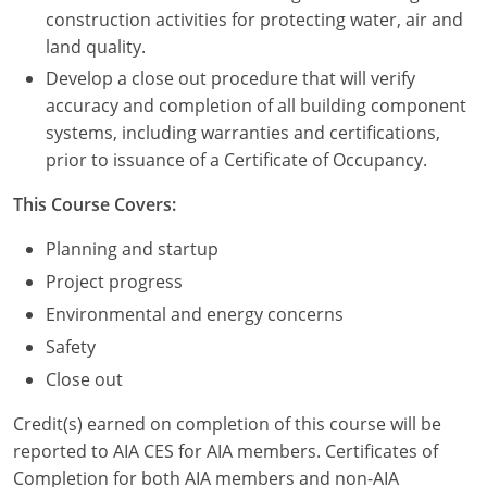
Nevada
construction activities for protecting water, air and
land quality.
New Hampshire
Develop a close out procedure that will verify
New Jersey
accuracy and completion of all building component
systems, including warranties and certifications,
New Mexico
prior to issuance of a Certificate of Occupancy.
New York
This Course Covers:
North Carolina
Planning and startup
Project progress
North Dakota
Environmental and energy concerns
Ohio
Safety
Close out
Oklahoma
Credit(s) earned on completion of this course will be
Oregon
reported to AIA CES for AIA members. Certificates of
Completion for both AIA members and non-AIA
Pennsylvania