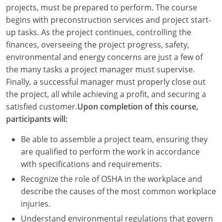
Louisiana
projects, must be prepared to perform. The course
begins with preconstruction services and project start-
Maine
up tasks. As the project continues, controlling the
finances, overseeing the project progress, safety,
Maryland
environmental and energy concerns are just a few of
the many tasks a project manager must supervise.
Massachusetts
Finally, a successful manager must properly close out
the project, all while achieving a profit, and securing a
Michigan
satisfied customer.
Upon completion of this course,
Minnesota
participants will:
Mississippi
Be able to assemble a project team, ensuring they
are qualified to perform the work in accordance
Missouri
with specifications and requirements.
Recognize the role of OSHA in the workplace and
Montana
describe the causes of the most common workplace
Nebraska
injuries.
Understand environmental regulations that govern