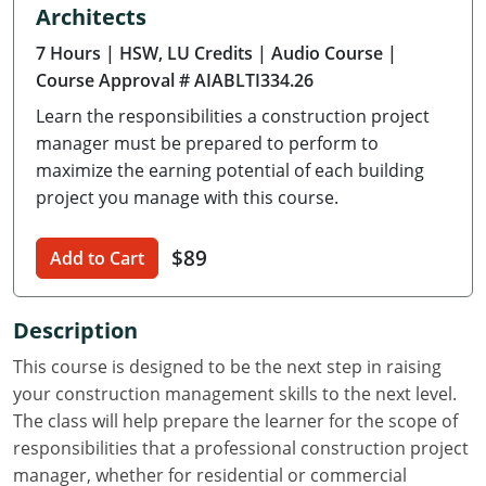
Architects
Delaware
7 Hours
| HSW, LU Credits
| Audio Course
|
Florida
Course Approval # AIABLTI334.26
Learn the responsibilities a construction project
Georgia
manager must be prepared to perform to
Hawaii
maximize the earning potential of each building
project you manage with this course.
Idaho
$89
Add to Cart
Illinois
Indiana
Description
Iowa
This course is designed to be the next step in raising
your construction management skills to the next level.
Kansas
The class will help prepare the learner for the scope of
responsibilities that a professional construction project
Kentucky
manager, whether for residential or commercial