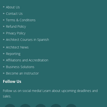
About Us
Washington D.C.
Contact Us
Wisconsin
Terms & Conditions
Refund Policy
West Virginia
Privacy Policy
Wyoming
Architect Courses in Spanish
Architect News
International Code Council
Reporting
Affiliations and Accreditation
Business Solutions
Become an Instructor
Follow Us
Follow us on social media! Learn about upcoming deadlines and
sales.