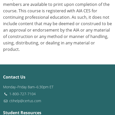
members are available to print upon completion of the
course. This course is registered with AIA CES for
Puerto Rico
continuing professional education. As such, it does not
Rhode Island
include content that may be deemed or construed to be
an approval or endorsement by the AIA or any material
South Carolina
of construction or any method or manner of handling,
using, distributing, or dealing in any material or
South Dakota
product.
Tennessee
Texas
Contact Us
Utah
Monday–Friday 8am–6:30pm ET
Vermont
1-800-727-7104
ctihelp@certus.com
Virginia
Washington
Student Resources