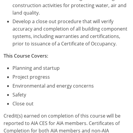
Nevada
construction activities for protecting water, air and
land quality.
New Hampshire
Develop a close out procedure that will verify
New Jersey
accuracy and completion of all building component
systems, including warranties and certifications,
New Mexico
prior to issuance of a Certificate of Occupancy.
New York
This Course Covers:
North Carolina
Planning and startup
Project progress
North Dakota
Environmental and energy concerns
Ohio
Safety
Close out
Oklahoma
Credit(s) earned on completion of this course will be
Oregon
reported to AIA CES for AIA members. Certificates of
Completion for both AIA members and non-AIA
Pennsylvania