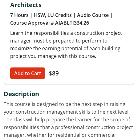
Architects
Delaware
7 Hours
| HSW, LU Credits
| Audio Course
|
Florida
Course Approval # AIABLTI334.26
Learn the responsibilities a construction project
Georgia
manager must be prepared to perform to
Hawaii
maximize the earning potential of each building
project you manage with this course.
Idaho
$89
Add to Cart
Illinois
Indiana
Description
Iowa
This course is designed to be the next step in raising
your construction management skills to the next level.
Kansas
The class will help prepare the learner for the scope of
responsibilities that a professional construction project
Kentucky
manager, whether for residential or commercial