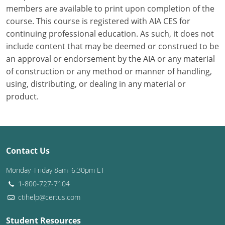
members are available to print upon completion of the
course. This course is registered with AIA CES for
Puerto Rico
continuing professional education. As such, it does not
Rhode Island
include content that may be deemed or construed to be
an approval or endorsement by the AIA or any material
South Carolina
of construction or any method or manner of handling,
using, distributing, or dealing in any material or
South Dakota
product.
Tennessee
Texas
Contact Us
Utah
Monday–Friday 8am–6:30pm ET
Vermont
1-800-727-7104
ctihelp@certus.com
Virginia
Washington
Student Resources