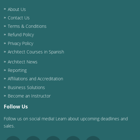
About Us
Washington D.C.
Contact Us
Wisconsin
Terms & Conditions
Refund Policy
West Virginia
Privacy Policy
Wyoming
Architect Courses in Spanish
Architect News
International Code Council
Reporting
Affiliations and Accreditation
Business Solutions
Become an Instructor
Follow Us
Follow us on social media! Learn about upcoming deadlines and
sales.