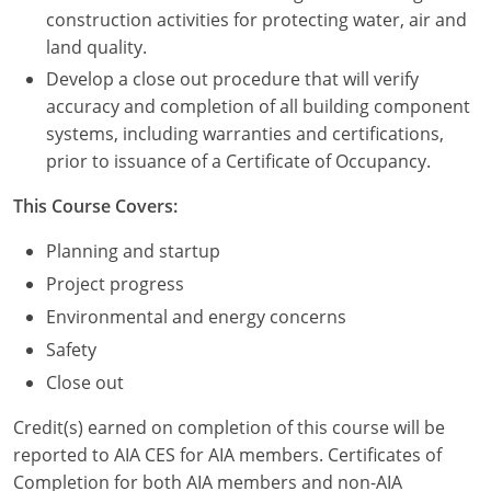
Nevada
construction activities for protecting water, air and
land quality.
New Hampshire
Develop a close out procedure that will verify
New Jersey
accuracy and completion of all building component
systems, including warranties and certifications,
New Mexico
prior to issuance of a Certificate of Occupancy.
New York
This Course Covers:
North Carolina
Planning and startup
Project progress
North Dakota
Environmental and energy concerns
Ohio
Safety
Close out
Oklahoma
Credit(s) earned on completion of this course will be
Oregon
reported to AIA CES for AIA members. Certificates of
Completion for both AIA members and non-AIA
Pennsylvania