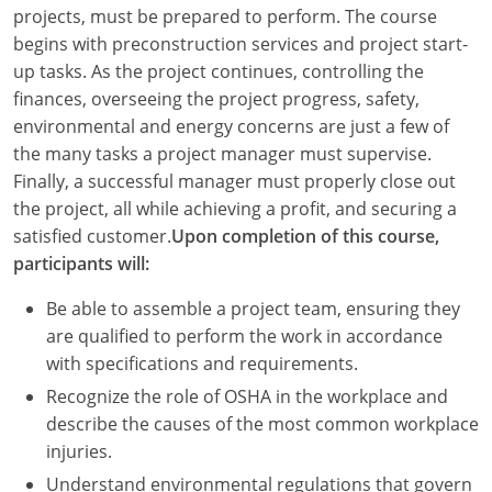
Louisiana
projects, must be prepared to perform. The course
begins with preconstruction services and project start-
Maine
up tasks. As the project continues, controlling the
finances, overseeing the project progress, safety,
Maryland
environmental and energy concerns are just a few of
the many tasks a project manager must supervise.
Massachusetts
Finally, a successful manager must properly close out
the project, all while achieving a profit, and securing a
Michigan
satisfied customer.
Upon completion of this course,
Minnesota
participants will:
Mississippi
Be able to assemble a project team, ensuring they
are qualified to perform the work in accordance
Missouri
with specifications and requirements.
Recognize the role of OSHA in the workplace and
Montana
describe the causes of the most common workplace
Nebraska
injuries.
Understand environmental regulations that govern