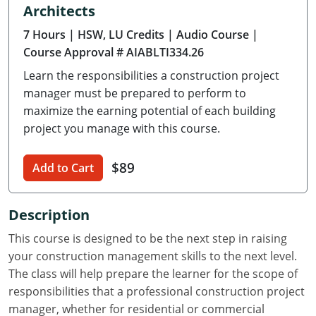
Architects
Delaware
7 Hours
| HSW, LU Credits
| Audio Course
|
Florida
Course Approval # AIABLTI334.26
Learn the responsibilities a construction project
Georgia
manager must be prepared to perform to
Hawaii
maximize the earning potential of each building
project you manage with this course.
Idaho
$89
Add to Cart
Illinois
Indiana
Description
Iowa
This course is designed to be the next step in raising
your construction management skills to the next level.
Kansas
The class will help prepare the learner for the scope of
responsibilities that a professional construction project
Kentucky
manager, whether for residential or commercial