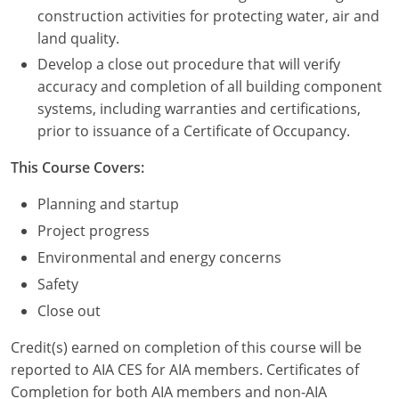
Nevada
construction activities for protecting water, air and
land quality.
New Hampshire
Develop a close out procedure that will verify
New Jersey
accuracy and completion of all building component
systems, including warranties and certifications,
New Mexico
prior to issuance of a Certificate of Occupancy.
New York
This Course Covers:
North Carolina
Planning and startup
Project progress
North Dakota
Environmental and energy concerns
Ohio
Safety
Close out
Oklahoma
Credit(s) earned on completion of this course will be
Oregon
reported to AIA CES for AIA members. Certificates of
Completion for both AIA members and non-AIA
Pennsylvania