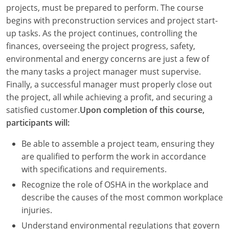
Louisiana
projects, must be prepared to perform. The course
begins with preconstruction services and project start-
Maine
up tasks. As the project continues, controlling the
finances, overseeing the project progress, safety,
Maryland
environmental and energy concerns are just a few of
the many tasks a project manager must supervise.
Massachusetts
Finally, a successful manager must properly close out
the project, all while achieving a profit, and securing a
Michigan
satisfied customer.
Upon completion of this course,
Minnesota
participants will:
Mississippi
Be able to assemble a project team, ensuring they
are qualified to perform the work in accordance
Missouri
with specifications and requirements.
Recognize the role of OSHA in the workplace and
Montana
describe the causes of the most common workplace
Nebraska
injuries.
Understand environmental regulations that govern