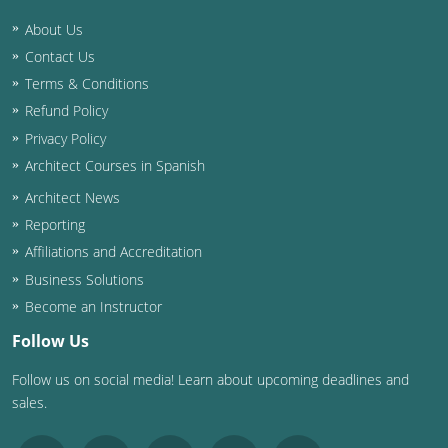
About Us
Washington D.C.
Contact Us
Wisconsin
Terms & Conditions
Refund Policy
West Virginia
Privacy Policy
Wyoming
Architect Courses in Spanish
Architect News
International Code Council
Reporting
Affiliations and Accreditation
Business Solutions
Become an Instructor
Follow Us
Follow us on social media! Learn about upcoming deadlines and
sales.