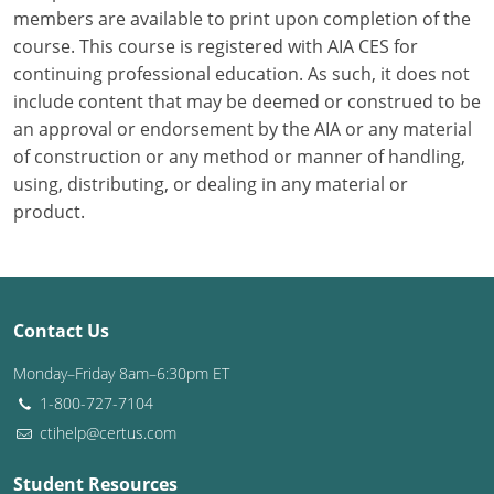
members are available to print upon completion of the
course. This course is registered with AIA CES for
Puerto Rico
continuing professional education. As such, it does not
Rhode Island
include content that may be deemed or construed to be
an approval or endorsement by the AIA or any material
South Carolina
of construction or any method or manner of handling,
using, distributing, or dealing in any material or
South Dakota
product.
Tennessee
Texas
Contact Us
Utah
Monday–Friday 8am–6:30pm ET
Vermont
1-800-727-7104
ctihelp@certus.com
Virginia
Washington
Student Resources