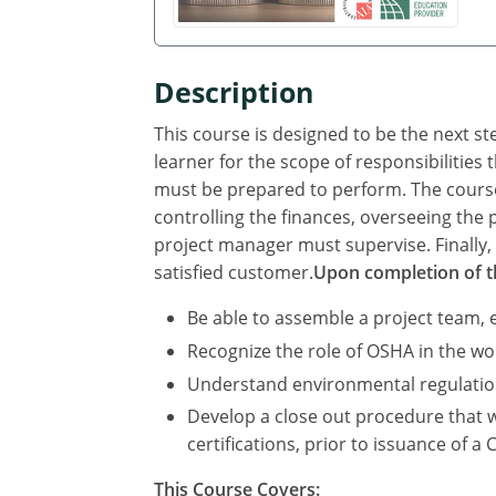
Description
This course is designed to be the next st
learner for the scope of responsibilities
must be prepared to perform. The course 
controlling the finances, overseeing the 
project manager must supervise. Finally, 
satisfied customer.
Upon completion of thi
Be able to assemble a project team, 
Recognize the role of OSHA in the w
Understand environmental regulations 
Develop a close out procedure that w
certifications, prior to issuance of a 
This Course Covers: