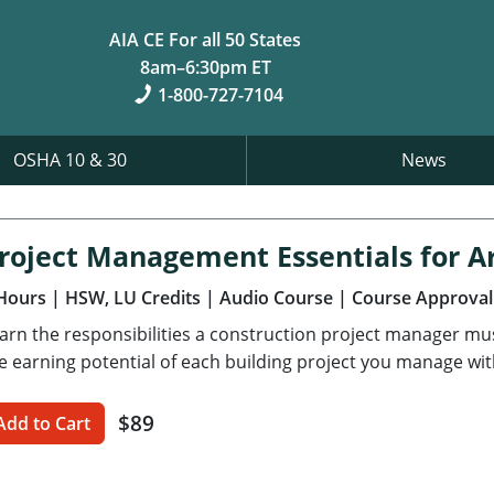
AIA CE For all 50 States
8am–6:30pm ET
1-800-727-7104
OSHA 10 & 30
News
roject Management Essentials for Ar
Hours
| HSW, LU Credits
| Audio Course
| Course Approval
arn the responsibilities a construction project manager m
e earning potential of each building project you manage wit
$89
Add to Cart