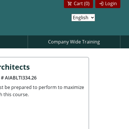
Cart (
0
)
Login
Company Wide Training
chitects
 # AIABLTI334.26
ust be prepared to perform to maximize
h this course.