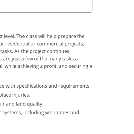
 level. The class will help prepare the
or residential or commercial projects,
asks. As the project continues,
 are just a few of the many tasks a
l while achieving a profit, and securing a
ce with specifications and requirements.
ace injuries.
ir and land quality.
t systems, including warranties and