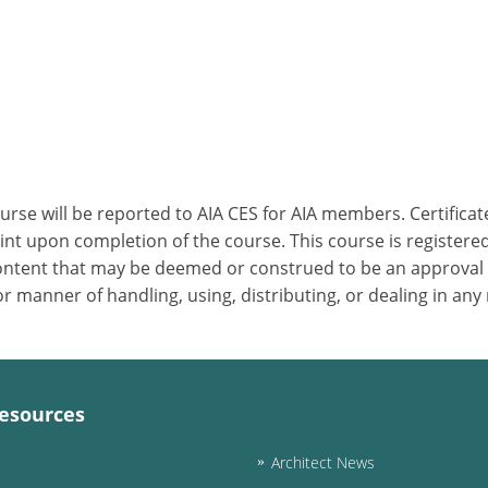
ourse will be reported to AIA CES for AIA members. Certific
nt upon completion of the course. This course is registered
 content that may be deemed or construed to be an approval
 manner of handling, using, distributing, or dealing in any
esources
Architect News