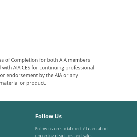
ates of Completion for both AIA members
 with AIA CES for continuing professional
 or endorsement by the AIA or any
 material or product.
Follow Us
Follow us on social media! Learn about
upcoming deadlines and sales.