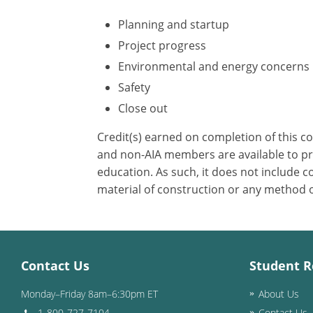
Planning and startup
Project progress
Environmental and energy concerns
Safety
Close out
Credit(s) earned on completion of this c
and non-AIA members are available to pri
education. As such, it does not include
material of construction or any method or
Contact Us
Student R
Monday–Friday 8am–6:30pm ET
About Us
1-800-727-7104
Contact Us