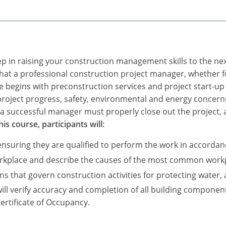
ep in raising your construction management skills to the next
 that a professional construction project manager, whether f
begins with preconstruction services and project start-up t
project progress, safety, environmental and energy concerns
a successful manager must properly close out the project, al
s course, participants will:
ensuring they are qualified to perform the work in accordan
orkplace and describe the causes of the most common workpl
that govern construction activities for protecting water, a
ill verify accuracy and completion of all building componen
Certificate of Occupancy.