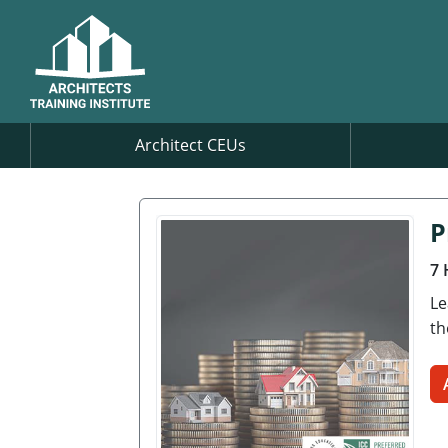
Architect CEUs
P
7 
Le
th