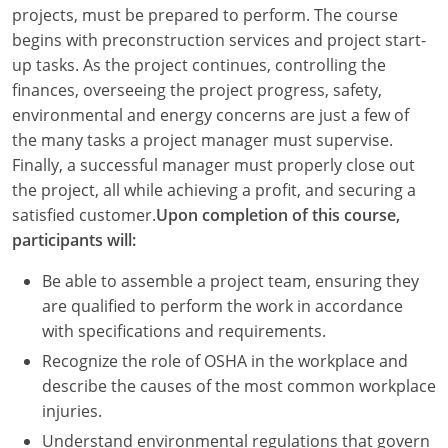
Louisiana
projects, must be prepared to perform. The course
begins with preconstruction services and project start-
Maine
up tasks. As the project continues, controlling the
finances, overseeing the project progress, safety,
Maryland
environmental and energy concerns are just a few of
the many tasks a project manager must supervise.
Massachusetts
Finally, a successful manager must properly close out
the project, all while achieving a profit, and securing a
Michigan
satisfied customer.
Upon completion of this course,
Minnesota
participants will:
Mississippi
Be able to assemble a project team, ensuring they
are qualified to perform the work in accordance
Missouri
with specifications and requirements.
Recognize the role of OSHA in the workplace and
Montana
describe the causes of the most common workplace
Nebraska
injuries.
Understand environmental regulations that govern