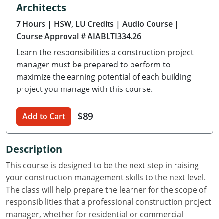
Architects
Delaware
7 Hours
| HSW, LU Credits
| Audio Course
|
Florida
Course Approval # AIABLTI334.26
Learn the responsibilities a construction project
Georgia
manager must be prepared to perform to
Hawaii
maximize the earning potential of each building
project you manage with this course.
Idaho
$89
Add to Cart
Illinois
Indiana
Description
Iowa
This course is designed to be the next step in raising
your construction management skills to the next level.
Kansas
The class will help prepare the learner for the scope of
responsibilities that a professional construction project
Kentucky
manager, whether for residential or commercial