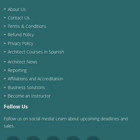
About Us
Washington D.C.
Contact Us
Wisconsin
Terms & Conditions
Refund Policy
West Virginia
Privacy Policy
Wyoming
Architect Courses in Spanish
Architect News
International Code Council
Reporting
Affiliations and Accreditation
Business Solutions
Become an Instructor
Follow Us
Follow us on social media! Learn about upcoming deadlines and
sales.