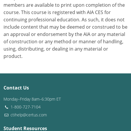
members are available to print upon completion of the
course. This course is registered with AIA CES for
Puerto Rico
continuing professional education. As such, it does not
Rhode Island
include content that may be deemed or construed to be
an approval or endorsement by the AIA or any material
South Carolina
of construction or any method or manner of handling,
using, distributing, or dealing in any material or
South Dakota
product.
Tennessee
Texas
Contact Us
Utah
Monday–Friday 8am–6:30pm ET
Vermont
1-800-727-7104
ctihelp@certus.com
Virginia
Washington
Student Resources