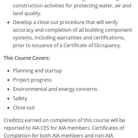
Nevada
construction activities for protecting water, air and
land quality.
New Hampshire
Develop a close out procedure that will verify
New Jersey
accuracy and completion of all building component
systems, including warranties and certifications,
New Mexico
prior to issuance of a Certificate of Occupancy.
New York
This Course Covers:
North Carolina
Planning and startup
Project progress
North Dakota
Environmental and energy concerns
Ohio
Safety
Close out
Oklahoma
Credit(s) earned on completion of this course will be
Oregon
reported to AIA CES for AIA members. Certificates of
Completion for both AIA members and non-AIA
Pennsylvania