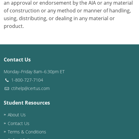
an approval or endorsement by the AIA or any material
of construction or any method or manner of handling,
using, distributing, or dealing in any material or
product.
Contact Us
Monday–Friday 8am–6:30pm ET
1-800-727-7104
ctihelp@certus.com
Student Resources
About Us
Contact Us
Terms & Conditions