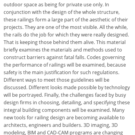
Louisiana
outdoor space as being for private use only. In
conjunction with the design of the whole structure,
Maine
these railings form a large part of the aesthetic of their
projects. They are one of the most visible. All the while,
Maryland
the rails do the job for which they were really designed.
That is keeping those behind them alive. This material
Massachusetts
briefly examines the materials and methods used to
construct barriers against fatal falls. Codes governing
Michigan
the performance of railings will be examined, because
Minnesota
safety is the main justification for such regulations.
Different ways to meet those guidelines will be
Mississippi
discussed. Different looks made possible by technology
will be portrayed. Finally, the challenges faced by busy
Missouri
design firms in choosing, detailing, and specifying these
integral building components will be examined. Many
Montana
new tools for railing design are becoming available to
Nebraska
architects, engineers and builders. 3D imaging, 3D
modeling, BIM and CAD-CAM programs are changing