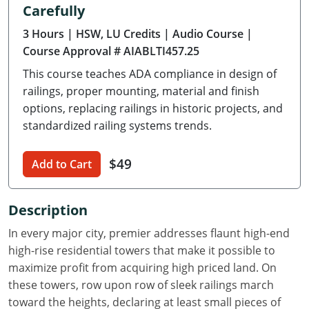
Carefully
Delaware
3 Hours
| HSW, LU Credits
| Audio Course
|
Florida
Course Approval # AIABLTI457.25
This course teaches ADA compliance in design of
Georgia
railings, proper mounting, material and finish
Hawaii
options, replacing railings in historic projects, and
standardized railing systems trends.
Idaho
$49
Add to Cart
Illinois
Indiana
Description
Iowa
In every major city, premier addresses flaunt high-end
high-rise residential towers that make it possible to
Kansas
maximize profit from acquiring high priced land. On
these towers, row upon row of sleek railings march
Kentucky
toward the heights, declaring at least small pieces of