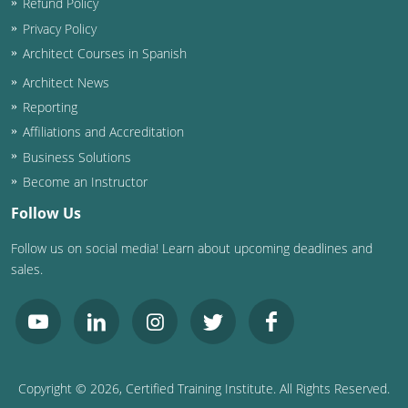
Refund Policy
Privacy Policy
Architect Courses in Spanish
Architect News
Reporting
Affiliations and Accreditation
Business Solutions
Become an Instructor
Follow Us
Follow us on social media! Learn about upcoming deadlines and
sales.
Copyright ©
2026
, Certified Training Institute. All Rights Reserved.