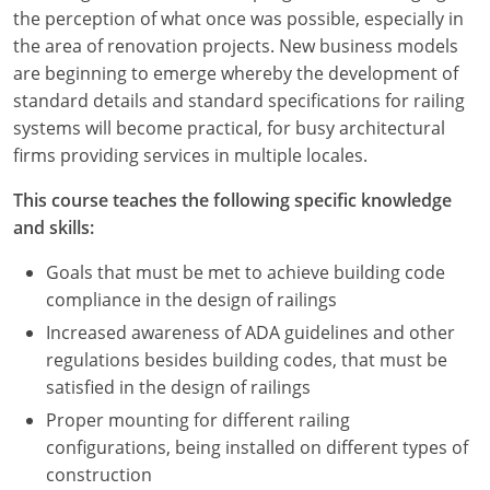
Nevada
the perception of what once was possible, especially in
the area of renovation projects. New business models
New Hampshire
are beginning to emerge whereby the development of
standard details and standard specifications for railing
New Jersey
systems will become practical, for busy architectural
New Mexico
firms providing services in multiple locales.
New York
This course teaches the following specific knowledge
and skills:
North Carolina
Goals that must be met to achieve building code
North Dakota
compliance in the design of railings
Increased awareness of ADA guidelines and other
Ohio
regulations besides building codes, that must be
satisfied in the design of railings
Oklahoma
Proper mounting for different railing
Oregon
configurations, being installed on different types of
construction
Pennsylvania