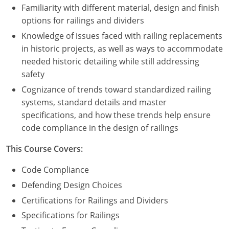
Familiarity with different material, design and finish
options for railings and dividers
Puerto Rico
Knowledge of issues faced with railing replacements
Rhode Island
in historic projects, as well as ways to accommodate
needed historic detailing while still addressing
South Carolina
safety
South Dakota
Cognizance of trends toward standardized railing
systems, standard details and master
Tennessee
specifications, and how these trends help ensure
code compliance in the design of railings
Texas
This Course Covers:
Utah
Code Compliance
Vermont
Defending Design Choices
Certifications for Railings and Dividers
Virginia
Specifications for Railings
Washington