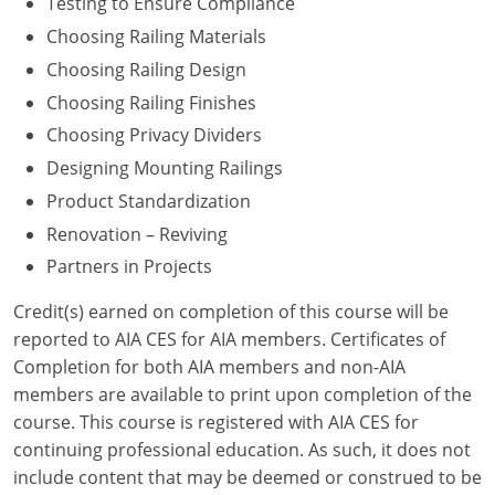
Testing to Ensure Compliance
Choosing Railing Materials
Washington D.C.
Choosing Railing Design
Wisconsin
Choosing Railing Finishes
Choosing Privacy Dividers
West Virginia
Designing Mounting Railings
Wyoming
Product Standardization
International Code Council
Renovation – Reviving
Partners in Projects
Credit(s) earned on completion of this course will be
reported to AIA CES for AIA members. Certificates of
Completion for both AIA members and non-AIA
members are available to print upon completion of the
course. This course is registered with AIA CES for
continuing professional education. As such, it does not
include content that may be deemed or construed to be