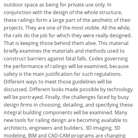
Louisiana
outdoor space as being for private use only. In
conjunction with the design of the whole structure,
Maine
these railings form a large part of the aesthetic of their
projects. They are one of the most visible. All the while,
Maryland
the rails do the job for which they were really designed.
That is keeping those behind them alive. This material
Massachusetts
briefly examines the materials and methods used to
construct barriers against fatal falls. Codes governing
Michigan
the performance of railings will be examined, because
Minnesota
safety is the main justification for such regulations.
Different ways to meet those guidelines will be
Mississippi
discussed. Different looks made possible by technology
will be portrayed. Finally, the challenges faced by busy
Missouri
design firms in choosing, detailing, and specifying these
integral building components will be examined. Many
Montana
new tools for railing design are becoming available to
Nebraska
architects, engineers and builders. 3D imaging, 3D
modeling, BIM and CAD-CAM programs are changing