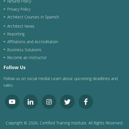
Refund Policy
Privacy Policy
Architect Courses in Spanish
Architect News
Reporting
Affiliations and Accreditation
Business Solutions
Become an Instructor
Follow Us
Follow us on social media! Learn about upcoming deadlines and
sales.
Copyright ©
2026
, Certified Training Institute. All Rights Reserved.