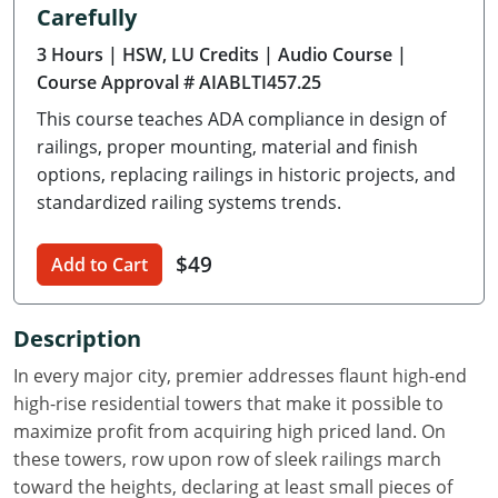
Carefully
Delaware
3 Hours
| HSW, LU Credits
| Audio Course
|
Florida
Course Approval # AIABLTI457.25
This course teaches ADA compliance in design of
Georgia
railings, proper mounting, material and finish
Hawaii
options, replacing railings in historic projects, and
standardized railing systems trends.
Idaho
$49
Add to Cart
Illinois
Indiana
Description
Iowa
In every major city, premier addresses flaunt high-end
high-rise residential towers that make it possible to
Kansas
maximize profit from acquiring high priced land. On
these towers, row upon row of sleek railings march
Kentucky
toward the heights, declaring at least small pieces of