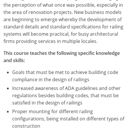
Nevada
the perception of what once was possible, especially in
the area of renovation projects. New business models
New Hampshire
are beginning to emerge whereby the development of
standard details and standard specifications for railing
New Jersey
systems will become practical, for busy architectural
New Mexico
firms providing services in multiple locales.
New York
This course teaches the following specific knowledge
and skills:
North Carolina
Goals that must be met to achieve building code
North Dakota
compliance in the design of railings
Increased awareness of ADA guidelines and other
Ohio
regulations besides building codes, that must be
satisfied in the design of railings
Oklahoma
Proper mounting for different railing
Oregon
configurations, being installed on different types of
construction
Pennsylvania