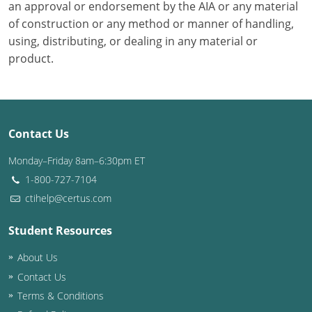
an approval or endorsement by the AIA or any material
of construction or any method or manner of handling,
using, distributing, or dealing in any material or
product.
Contact Us
Monday–Friday 8am–6:30pm ET
1-800-727-7104
ctihelp@certus.com
Student Resources
About Us
Contact Us
Terms & Conditions