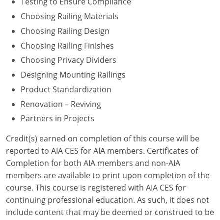
Testing to Ensure Compliance
Choosing Railing Materials
Washington D.C.
Choosing Railing Design
Wisconsin
Choosing Railing Finishes
Choosing Privacy Dividers
West Virginia
Designing Mounting Railings
Wyoming
Product Standardization
International Code Council
Renovation – Reviving
Partners in Projects
Credit(s) earned on completion of this course will be
reported to AIA CES for AIA members. Certificates of
Completion for both AIA members and non-AIA
members are available to print upon completion of the
course. This course is registered with AIA CES for
continuing professional education. As such, it does not
include content that may be deemed or construed to be