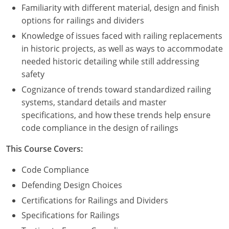
Familiarity with different material, design and finish
options for railings and dividers
Puerto Rico
Knowledge of issues faced with railing replacements
Rhode Island
in historic projects, as well as ways to accommodate
needed historic detailing while still addressing
South Carolina
safety
South Dakota
Cognizance of trends toward standardized railing
systems, standard details and master
Tennessee
specifications, and how these trends help ensure
code compliance in the design of railings
Texas
This Course Covers:
Utah
Code Compliance
Vermont
Defending Design Choices
Certifications for Railings and Dividers
Virginia
Specifications for Railings
Washington