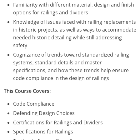
Familiarity with different material, design and finish
options for railings and dividers
Puerto Rico
Knowledge of issues faced with railing replacements
Rhode Island
in historic projects, as well as ways to accommodate
needed historic detailing while still addressing
South Carolina
safety
South Dakota
Cognizance of trends toward standardized railing
systems, standard details and master
Tennessee
specifications, and how these trends help ensure
code compliance in the design of railings
Texas
This Course Covers:
Utah
Code Compliance
Vermont
Defending Design Choices
Certifications for Railings and Dividers
Virginia
Specifications for Railings
Washington